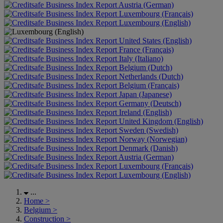
Austria (German)
Luxembourg (Français)
Luxembourg (English)
United States (English)
France (Français)
Italy (Italiano)
Belgium (Dutch)
Netherlands (Dutch)
Belgium (Français)
Japan (Japanese)
Germany (Deutsch)
Ireland (English)
United Kingdom (English)
Sweden (Swedish)
Norway (Norwegian)
Denmark (Danish)
Austria (German)
Luxembourg (Français)
Luxembourg (English)
...
Home
>
Belgium
>
Construction
>