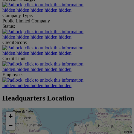
hidden.hidden.hidden.hidden.hidden
Company Type:
Public Limited Company
Status:
hidden.hidden.hidden.hidden.hidden
Credit Score:
hidden.hidden.hidden.hidden.hidden
Credit Limit:
hidden.hidden.hidden.hidden.hidden
Employees:
hidden.hidden.hidden.hidden.hidden
Headquarters Location
+
−