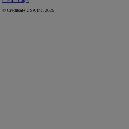
Clearbit Logos
© Creditsafe USA Inc. 2026