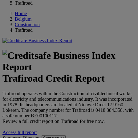
Trafiroad
Home
Belgium
Construction
Trafiroad
Trafiroad Credit Report
Trafiroad operates within the Construction of civil-technical works
for electricity and telecommunications industry. It was incorporated
in 1978. Its headquarters are located at Nieuwe Dreef 17 9160
Lokeren. The company number for Trafiroad is 0418.384.358, with
a safe number BE00100117.
Review a full credit report on Trafiroad for free now.
Access full report
Summary
Directors