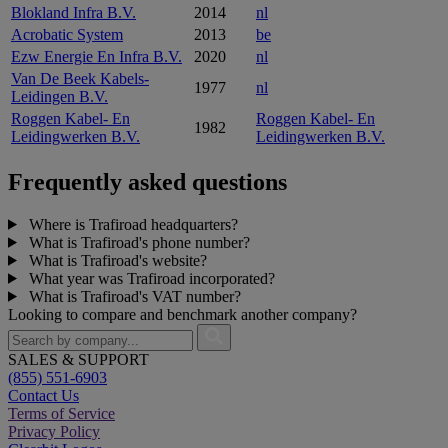
Blokland Infra B.V.
2014
nl
Acrobatic System
2013
be
Ezw Energie En Infra B.V.
2020
nl
Van De Beek Kabels-
1977
nl
Leidingen B.V.
Roggen Kabel- En
Roggen Kabel- En
1982
Leidingwerken B.V.
Leidingwerken B.V.
Frequently asked questions
Where is Trafiroad headquarters?
What is Trafiroad's phone number?
What is Trafiroad's website?
What year was Trafiroad incorporated?
What is Trafiroad's VAT number?
Looking to compare and benchmark another company?
SALES & SUPPORT
(855) 551-6903
Contact Us
Terms of Service
Privacy Policy