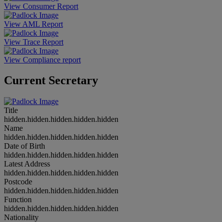
View Consumer Report
View AML Report
View Trace Report
View Compliance report
Current Secretary
Title
hidden.hidden.hidden.hidden.hidden
Name
hidden.hidden.hidden.hidden.hidden
Date of Birth
hidden.hidden.hidden.hidden.hidden
Latest Address
hidden.hidden.hidden.hidden.hidden
Postcode
hidden.hidden.hidden.hidden.hidden
Function
hidden.hidden.hidden.hidden.hidden
Nationality