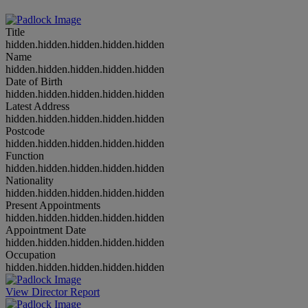
Title
hidden.hidden.hidden.hidden.hidden
Name
hidden.hidden.hidden.hidden.hidden
Date of Birth
hidden.hidden.hidden.hidden.hidden
Latest Address
hidden.hidden.hidden.hidden.hidden
Postcode
hidden.hidden.hidden.hidden.hidden
Function
hidden.hidden.hidden.hidden.hidden
Nationality
hidden.hidden.hidden.hidden.hidden
Present Appointments
hidden.hidden.hidden.hidden.hidden
Appointment Date
hidden.hidden.hidden.hidden.hidden
Occupation
hidden.hidden.hidden.hidden.hidden
View Director Report