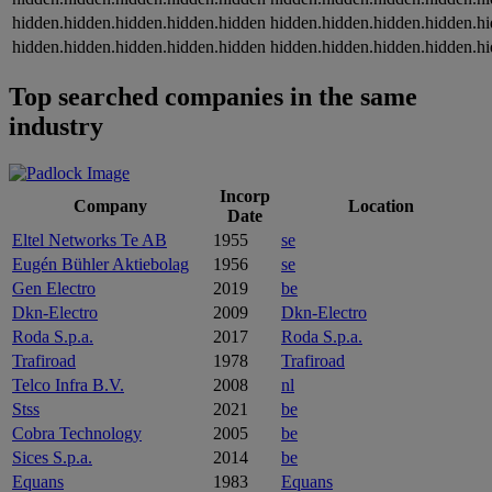
hidden.hidden.hidden.hidden.hidden
hidden.hidden.hidden.hidden.h
hidden.hidden.hidden.hidden.hidden
hidden.hidden.hidden.hidden.h
Top searched companies in the same
industry
Incorp
Company
Location
Date
Eltel Networks Te AB
1955
se
Eugén Bühler Aktiebolag
1956
se
Gen Electro
2019
be
Dkn-Electro
2009
Dkn-Electro
Roda S.p.a.
2017
Roda S.p.a.
Trafiroad
1978
Trafiroad
Telco Infra B.V.
2008
nl
Stss
2021
be
Cobra Technology
2005
be
Sices S.p.a.
2014
be
Equans
1983
Equans