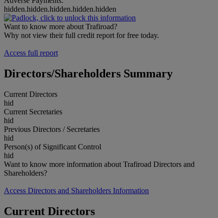
Adverse Payments:
hidden.hidden.hidden.hidden.hidden
Want to know more about Trafiroad?
Why not view their full credit report for free today.
Access full report
Directors/Shareholders Summary
Current Directors
hid
Current Secretaries
hid
Previous Directors / Secretaries
hid
Person(s) of Significant Control
hid
Want to know more information about Trafiroad Directors and
Shareholders?
Access Directors and Shareholders Information
Current Directors