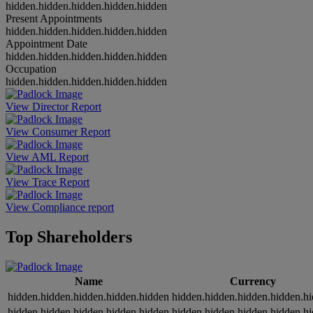
hidden.hidden.hidden.hidden.hidden
Present Appointments
hidden.hidden.hidden.hidden.hidden
Appointment Date
hidden.hidden.hidden.hidden.hidden
Occupation
hidden.hidden.hidden.hidden.hidden
View Director Report
View Consumer Report
View AML Report
View Trace Report
View Compliance report
Top Shareholders
Name
Currency
hidden.hidden.hidden.hidden.hidden
hidden.hidden.hidden.hidden.h
hidden.hidden.hidden.hidden.hidden
hidden.hidden.hidden.hidden.h