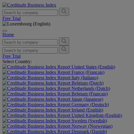
Free Trial
Home
Free Trial
Select Country:
United States (English)
France (Français)
Italy (Italiano)
Belgium (Dutch)
Netherlands (Dutch)
Belgium (Français)
Japan (Japanese)
Germany (Deutsch)
Ireland (English)
United Kingdom (English)
Sweden (Swedish)
Norway (Norwegian)
Denmark (Danish)