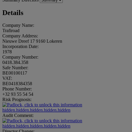
Details
Company Name:
Trafiroad
Company Address:
Nieuwe Dreef 17 9160 Lokeren
Incorporation Date:
1978
Company Number:
0418.384.358
Safe Number:
BE00100117
VAT:
BE0418384358
Phone Number:
+32 93 55 54 54
Risk Prognosis:
hidden.hidden.hidden.hidden.hidden
Audit Comment:
hidden.hidden.hidden.hidden.hidden
Director Change: