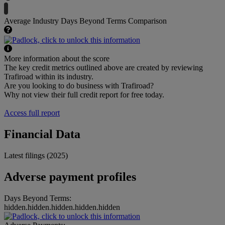
Average Industry Days Beyond Terms Comparison
More information about the score
The key credit metrics outlined above are created by reviewing
Trafiroad within its industry.
Are you looking to do business with Trafiroad?
Why not view their full credit report for free today.
Access full report
Financial Data
Latest filings (2025)
Adverse payment profiles
Days Beyond Terms:
hidden.hidden.hidden.hidden.hidden