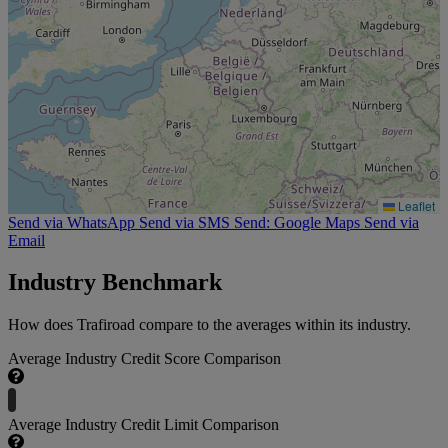
Leaflet
Send via WhatsApp
Send via SMS
Send: Google Maps
Send via
Email
Industry Benchmark
How does Trafiroad compare to the averages within its industry.
Average Industry Credit Score Comparison
Average Industry Credit Limit Comparison