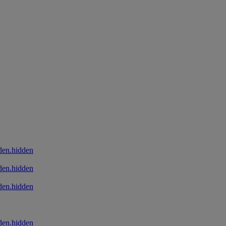
den.hidden
den.hidden
den.hidden
den.hidden