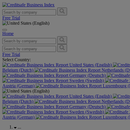
Free Trial
Home
Free Trial
Select Country:
United States (English)
Belgium (Dutch)
Netherlands (D
Germany (Deutsch)
Sweden (Swedish)
Austria (German)
Luxembourg (F
United States (English)
Belgium (Dutch)
Netherlands (D
Germany (Deutsch)
Sweden (Swedish)
Austria (German)
Luxembourg (F
...