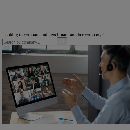
Looking to compare and benchmark another company?