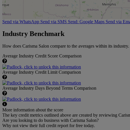
Send via WhatsApp
Send via SMS
Send: Google Maps
Send via Ema
Industry Benchmark
How does Carisma Salon compare to the averages within its industry.
Average Industry Credit Score Comparison
Average Industry Credit Limit Comparison
Average Industry Days Beyond Terms Comparison
More information about the score
The key credit metrics outlined above are created by reviewing Carism
Are you looking to do business with Carisma Salon?
Why not view their full credit report for free today.