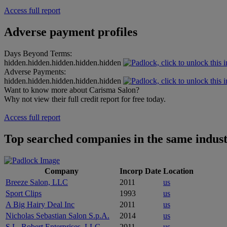
Access full report
Adverse payment profiles
Days Beyond Terms:
hidden.hidden.hidden.hidden.hidden
Adverse Payments:
hidden.hidden.hidden.hidden.hidden
Want to know more about Carisma Salon?
Why not view their full credit report for free today.
Access full report
Top searched companies in the same indus
Company
Incorp Date
Location
Breeze Salon, LLC
2011
us
Sport Clips
1993
us
A Big Hairy Deal Inc
2011
us
Nicholas Sebastian Salon S.p.A.
2014
us
S.L. Robert Enterprises, LLC
2011
us