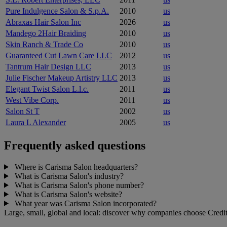
Pure Indulgence Salon & S.p.A.
2010
us
Abraxas Hair Salon Inc
2026
us
Mandego 2Hair Braiding
2010
us
Skin Ranch & Trade Co
2010
us
Guaranteed Cut Lawn Care LLC
2012
us
Tantrum Hair Design LLC
2013
us
Julie Fischer Makeup Artistry LLC
2013
us
Elegant Twist Salon L.l.c.
2011
us
West Vibe Corp.
2011
us
Salon St T
2002
us
Laura L Alexander
2005
us
Frequently asked questions
Where is Carisma Salon headquarters?
What is Carisma Salon's industry?
What is Carisma Salon's phone number?
What is Carisma Salon's website?
What year was Carisma Salon incorporated?
Large, small, global and local: discover why companies choose Credit