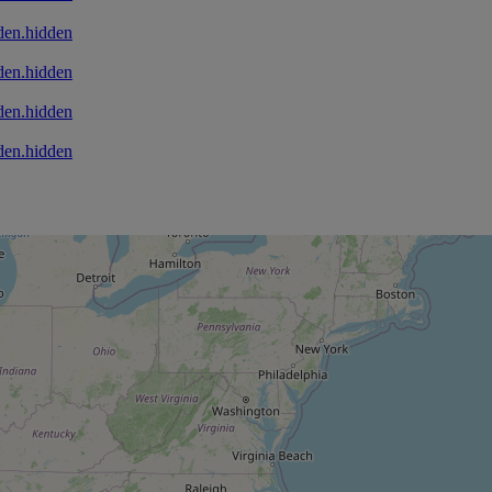
den.hidden
den.hidden
den.hidden
den.hidden