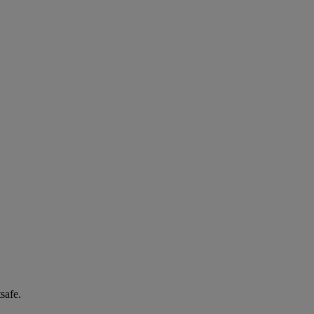
safe.