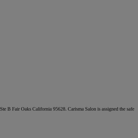
 Ste B Fair Oaks California 95628. Carisma Salon is assigned the safe