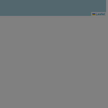
Leaflet