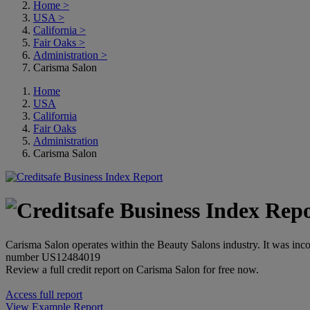
Home
>
USA
>
California
>
Fair Oaks
>
Administration
>
Carisma Salon
Home
USA
California
Fair Oaks
Administration
Carisma Salon
Carisma Salon operates within the Beauty Salons industry. It was inco
number US12484019
Review a full credit report on Carisma Salon for free now.
Access full report
View Example Report