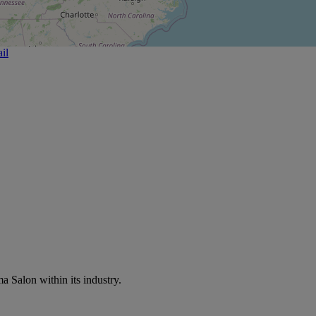
il
a Salon within its industry.