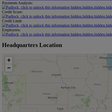
Payments Analysis:
hidden.hidden.hidden.hid
Credit Score:
hidden.hidden.hidden.hid
Credit Limit:
hidden.hidden.hidden.hid
Employees:
hidden.hidden.hidden.hid
Headquarters Location
+
−