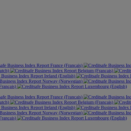
France (Français)
utch)
Belgium (Français)
Ireland (English)
Norway (Norwegian)
rançais)
Luxembourg (English)
France (Français)
utch)
Belgium (Français)
Ireland (English)
Norway (Norwegian)
rançais)
Luxembourg (English)