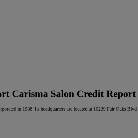
Carisma Salon Credit Report
rporated in 1988. Its headquarters are located at 10239 Fair Oaks Blvd