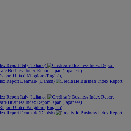
Italy (Italiano)
Japan (Japanese)
United Kingdom (English)
Denmark (Danish)
Italy (Italiano)
Japan (Japanese)
United Kingdom (English)
Denmark (Danish)