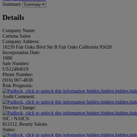
Summary
Details
Company Name:
Carisma Salon
Company Address:
10239 Fair Oaks Blvd Ste B Fair Oaks California 95628
Incorporation Date:
1988
Safe Number:
US12484019
Phone Number:
(916) 967-4838
Risk Prognosis:
hidden.hidden.hidden.hid
Audit Comment:
hidden.hidden.hidden.hid
Director Change:
hidden.hidden.hidden.hid
SIC / NAICS:
812112, Beauty Salons
Status:
hidden.hidden.hidden.hid