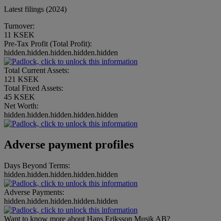
Latest filings (2024)
Turnover:
11 KSEK
Pre-Tax Profit (Total Profit):
hidden.hidden.hidden.hidden.hidden
Total Current Assets:
121 KSEK
Total Fixed Assets:
45 KSEK
Net Worth:
hidden.hidden.hidden.hidden.hidden
Adverse payment profiles
Days Beyond Terms:
hidden.hidden.hidden.hidden.hidden
Adverse Payments:
hidden.hidden.hidden.hidden.hidden
Want to know more about Hans Eriksson Musik AB?