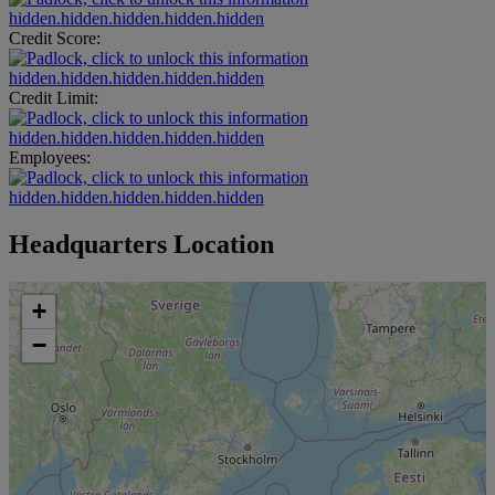
hidden.hidden.hidden.hidden.hidden
Credit Score:
hidden.hidden.hidden.hidden.hidden
Credit Limit:
hidden.hidden.hidden.hidden.hidden
Employees:
hidden.hidden.hidden.hidden.hidden
Headquarters Location
+
−