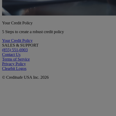
Your Credit Policy
5 Steps to create a robust credit policy
Your Credit Policy
SALES & SUPPORT
(855) 551-6903
Contact Us
Terms of Service
Privacy Policy
Clearbit Logos
© Creditsafe USA Inc. 2026