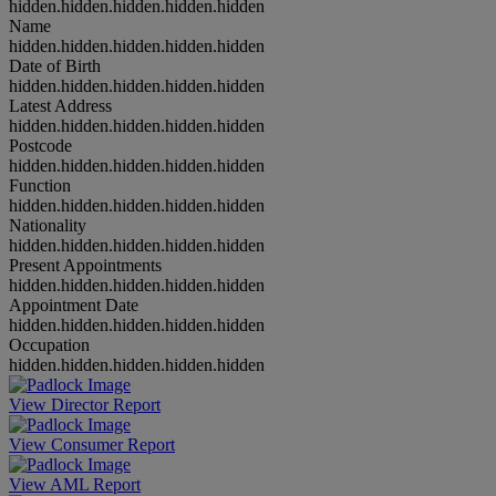
hidden.hidden.hidden.hidden.hidden
Name
hidden.hidden.hidden.hidden.hidden
Date of Birth
hidden.hidden.hidden.hidden.hidden
Latest Address
hidden.hidden.hidden.hidden.hidden
Postcode
hidden.hidden.hidden.hidden.hidden
Function
hidden.hidden.hidden.hidden.hidden
Nationality
hidden.hidden.hidden.hidden.hidden
Present Appointments
hidden.hidden.hidden.hidden.hidden
Appointment Date
hidden.hidden.hidden.hidden.hidden
Occupation
hidden.hidden.hidden.hidden.hidden
View Director Report
View Consumer Report
View AML Report