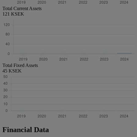
Total Current Assets
121 KSEK
Total Fixed Assets
45 KSEK
Financial Data