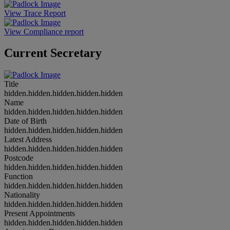
View Trace Report
View Compliance report
Current Secretary
Title
hidden.hidden.hidden.hidden.hidden
Name
hidden.hidden.hidden.hidden.hidden
Date of Birth
hidden.hidden.hidden.hidden.hidden
Latest Address
hidden.hidden.hidden.hidden.hidden
Postcode
hidden.hidden.hidden.hidden.hidden
Function
hidden.hidden.hidden.hidden.hidden
Nationality
hidden.hidden.hidden.hidden.hidden
Present Appointments
hidden.hidden.hidden.hidden.hidden