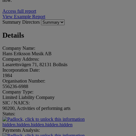
now.
Access full report
View Example Report
Summary
Directors
Details
Company Name:
Hans Eriksson Musik AB
Company Address:
Lasarettsvägen 71, 82131 Bollnäs
Incorporation Date:
1984
Organisation Number:
556236-6988
Company Type:
Limited Liability Company
SIC / NAICS:
90200, Activities of performing arts
Status:
hidden.hidden.hidden.hidden.hidden
Payments Analysis: