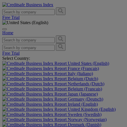
Free Trial
Home
Free Trial
Select Country:
United States (English)
France (Français)
Italy (Italiano)
Belgium (Dutch)
Netherlands (Dutch)
Belgium (Français)
Japan (Japanese)
Germany (Deutsch)
Ireland (English)
United Kingdom (English)
Sweden (Swedish)
Norway (Norwegian)
Denmark (Danish)