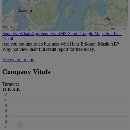
Leaflet
Send via WhatsApp
Send via SMS
Send: Google Maps
Send via
Email
Are you looking to do business with Hans Eriksson Musik AB?
Why not view their full credit report for free today.
Access full report
Company Vitals
Turnover
11 KSEK