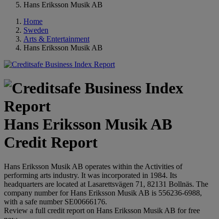
Hans Eriksson Musik AB
Home
Sweden
Arts & Entertainment
Hans Eriksson Musik AB
Hans Eriksson Musik AB
Credit Report
Hans Eriksson Musik AB operates within the Activities of
performing arts industry. It was incorporated in 1984. Its
headquarters are located at Lasarettsvägen 71, 82131 Bollnäs. The
company number for Hans Eriksson Musik AB is 556236-6988,
with a safe number SE00666176.
Review a full credit report on Hans Eriksson Musik AB for free