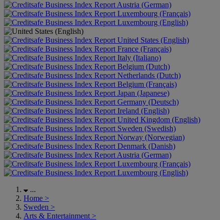
Austria (German)
Luxembourg (Français)
Luxembourg (English)
United States (English)
France (Français)
Italy (Italiano)
Belgium (Dutch)
Netherlands (Dutch)
Belgium (Français)
Japan (Japanese)
Germany (Deutsch)
Ireland (English)
United Kingdom (English)
Sweden (Swedish)
Norway (Norwegian)
Denmark (Danish)
Austria (German)
Luxembourg (Français)
Luxembourg (English)
...
Home
>
Sweden
>
Arts & Entertainment
>