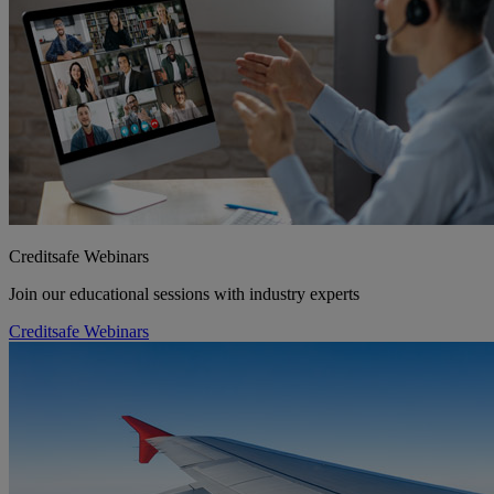
Creditsafe Webinars
Join our educational sessions with industry experts
Creditsafe Webinars