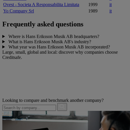
Ovest - Societa A Responsabilita Limitata
1999
it
Yo Company Srl
1989
it
Frequently asked questions
Where is Hans Eriksson Musik AB headquarters?
What is Hans Eriksson Musik AB's industry?
What year was Hans Eriksson Musik AB incorporated?
Large, small, global and local: discover why companies choose
Creditsafe.
Looking to compare and benchmark another company?