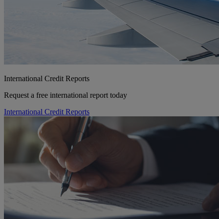
International Credit Reports
Request a free international report today
International Credit Reports