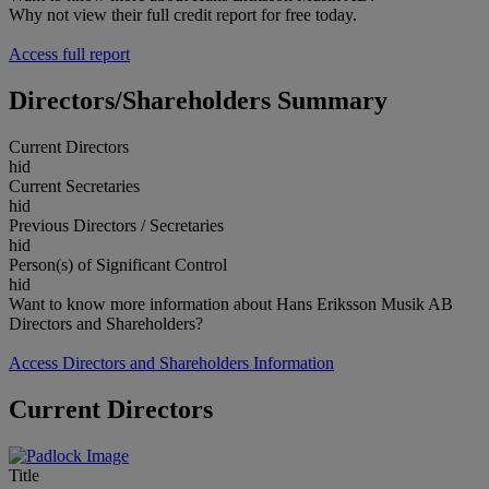
Why not view their full credit report for free today.
Access full report
Directors/Shareholders Summary
Current Directors
hid
Current Secretaries
hid
Previous Directors / Secretaries
hid
Person(s) of Significant Control
hid
Want to know more information about Hans Eriksson Musik AB
Directors and Shareholders?
Access Directors and Shareholders Information
Current Directors
Title