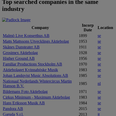
Top searched companies in the same
industry
Incorp
Company
Location
Date
Malmö Live Konserthus AB
1899
se
Matts Mattssons Utvecklings Aktiebolag
1953
se
Skånes Dansteater AB
1911
se
Grosimex Aktiebolag
1928
se
Higher Ground AB
1956
se
Familiar Productions Stockholm AB
1970
se
Aktiebolaget Kvinnaböske Musik
1983
se
Johan Landqvist Music Absolutions AB
1985
se
Nationaal Nederlands Wintercircus Martin
1985
nl
Hanson B.V.
Bildemans Foto Aktiebolag
1971
se
Cirkus Minimum - Maximum Aktiebolag
1983
se
Hans Eriksson Musik AB
1984
se
Pandora AB
2015
se
Garuda S.r.l.
2013
it