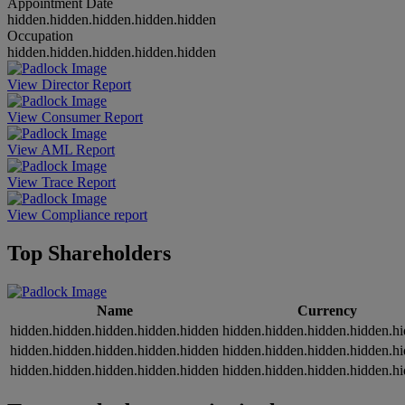
Appointment Date
hidden.hidden.hidden.hidden.hidden
Occupation
hidden.hidden.hidden.hidden.hidden
View Director Report
View Consumer Report
View AML Report
View Trace Report
View Compliance report
Top Shareholders
Name
Currency
hidden.hidden.hidden.hidden.hidden
hidden.hidden.hidden.hidden.h
hidden.hidden.hidden.hidden.hidden
hidden.hidden.hidden.hidden.h
hidden.hidden.hidden.hidden.hidden
hidden.hidden.hidden.hidden.h