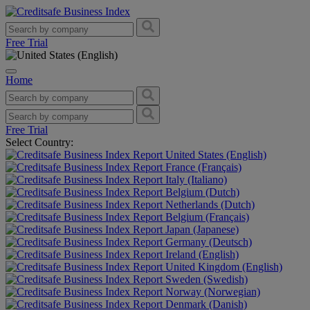
Free Trial
Home
Free Trial
Select Country:
United States (English)
France (Français)
Italy (Italiano)
Belgium (Dutch)
Netherlands (Dutch)
Belgium (Français)
Japan (Japanese)
Germany (Deutsch)
Ireland (English)
United Kingdom (English)
Sweden (Swedish)
Norway (Norwegian)
Denmark (Danish)