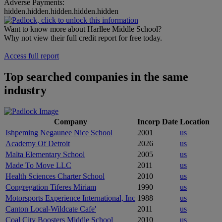
Adverse Payments:
hidden.hidden.hidden.hidden.hidden
Want to know more about Harllee Middle School?
Why not view their full credit report for free today.
Access full report
Top searched companies in the same
industry
Company
Incorp Date
Location
Ishpeming Negaunee Nice School
2001
us
Academy Of Detroit
2026
us
Malta Elementary School
2005
us
Made To Move LLC
2011
us
Health Sciences Charter School
2010
us
Congregation Tiferes Miriam
1990
us
Motorsports Experience International, Inc
1988
us
Canton Local-Wildcate Cafe'
2011
us
Coal City Boosters Middle School
2010
us