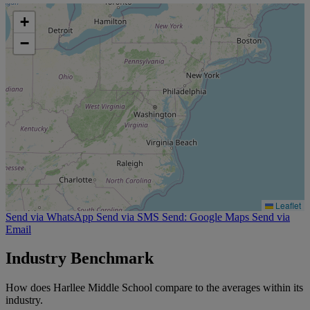
+
−
Leaflet
Send via WhatsApp
Send via SMS
Send: Google Maps
Send via
Email
Industry Benchmark
How does Harllee Middle School compare to the averages within its
industry.