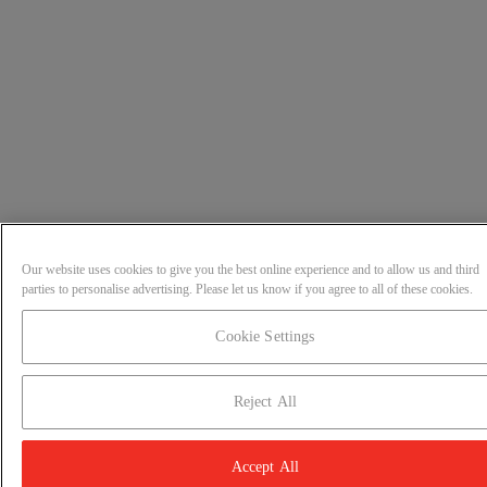
Our website uses cookies to give you the best online experience and to allow us and third
parties to personalise advertising. Please let us know if you agree to all of these cookies.
Cookie Settings
Reject All
Accept All