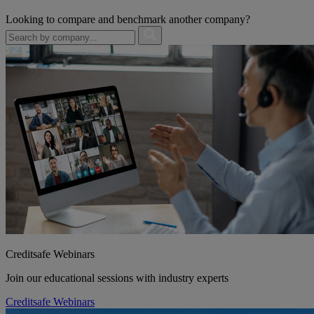
Looking to compare and benchmark another company?
Creditsafe Webinars
Join our educational sessions with industry experts
Creditsafe Webinars