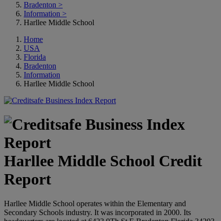
Bradenton
>
Information
>
Harllee Middle School
Home
USA
Florida
Bradenton
Information
Harllee Middle School
Harllee Middle School Credit
Report
Harllee Middle School operates within the Elementary and
Secondary Schools industry. It was incorporated in 2000. Its