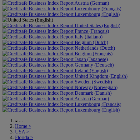
Austria (German)
Luxembourg (Français)
Luxembourg (English)
United States (English)
France (Français)
Italy (Italiano)
Belgium (Dutch)
Netherlands (Dutch)
Belgium (Français)
Japan (Japanese)
Germany (Deutsch)
Ireland (English)
United Kingdom (English)
Sweden (Swedish)
Norway (Norwegian)
Denmark (Danish)
Austria (German)
Luxembourg (Français)
Luxembourg (English)
...
Home
>
USA
>
Florida
>