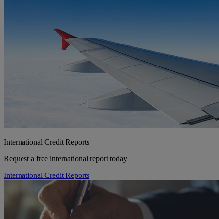
International Credit Reports
Request a free international report today
International Credit Reports