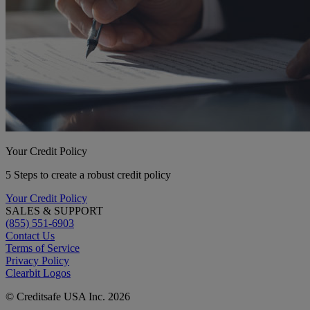
Your Credit Policy
5 Steps to create a robust credit policy
Your Credit Policy
SALES & SUPPORT
(855) 551-6903
Contact Us
Terms of Service
Privacy Policy
Clearbit Logos
© Creditsafe USA Inc. 2026