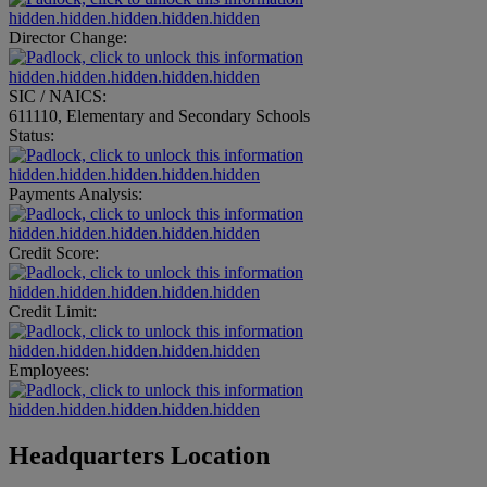
hidden.hidden.hidden.hidden.hidden
Director Change:
hidden.hidden.hidden.hidden.hidden
SIC / NAICS:
611110, Elementary and Secondary Schools
Status:
hidden.hidden.hidden.hidden.hidden
Payments Analysis:
hidden.hidden.hidden.hidden.hidden
Credit Score:
hidden.hidden.hidden.hidden.hidden
Credit Limit:
hidden.hidden.hidden.hidden.hidden
Employees:
hidden.hidden.hidden.hidden.hidden
Headquarters Location