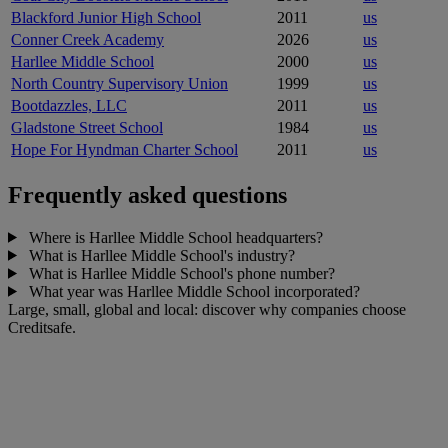
Blackford Junior High School
2011
us
Conner Creek Academy
2026
us
Harllee Middle School
2000
us
North Country Supervisory Union
1999
us
Bootdazzles, LLC
2011
us
Gladstone Street School
1984
us
Hope For Hyndman Charter School
2011
us
Frequently asked questions
Where is Harllee Middle School headquarters?
What is Harllee Middle School's industry?
What is Harllee Middle School's phone number?
What year was Harllee Middle School incorporated?
Large, small, global and local: discover why companies choose
Creditsafe.