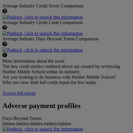
Average Industry Credit Score Comparison
Average Industry Credit Limit Comparison
Average Industry Days Beyond Terms Comparison
More information about the score
The key credit metrics outlined above are created by reviewing
Harllee Middle School within its industry.
Are you looking to do business with Harllee Middle School?
Why not view their full credit report for free today.
Access full report
Adverse payment profiles
Days Beyond Terms:
hidden.hidden.hidden.hidden.hidden