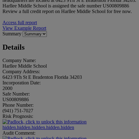
headquarters are located at 6423 9Th St E Bradenton Florida 34203.
Harllee Middle School is assigned the safe number US00809886
Review a full credit report on Harllee Middle School for free now.
Access full report
View Example Report
Summary
Details
Company Name:
Harllee Middle School
Company Address:
6423 9Th St E Bradenton Florida 34203
Incorporation Date:
2000
Safe Number:
US00809886
Phone Number:
(941) 751-7027
Risk Prognosis:
hidden.hidden.hidden.hidden.hidden
Audit Comment: