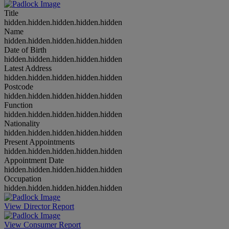
Title
hidden.hidden.hidden.hidden.hidden
Name
hidden.hidden.hidden.hidden.hidden
Date of Birth
hidden.hidden.hidden.hidden.hidden
Latest Address
hidden.hidden.hidden.hidden.hidden
Postcode
hidden.hidden.hidden.hidden.hidden
Function
hidden.hidden.hidden.hidden.hidden
Nationality
hidden.hidden.hidden.hidden.hidden
Present Appointments
hidden.hidden.hidden.hidden.hidden
Appointment Date
hidden.hidden.hidden.hidden.hidden
Occupation
hidden.hidden.hidden.hidden.hidden
View Director Report
View Consumer Report