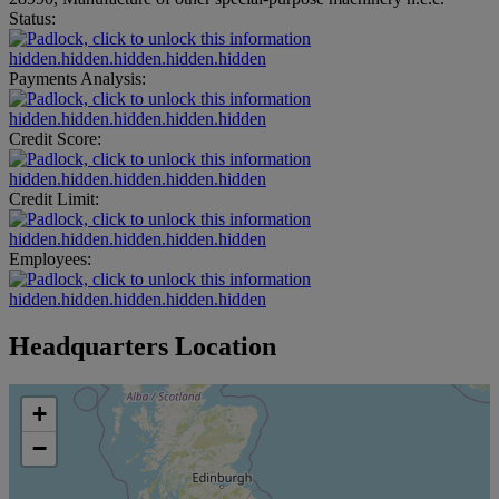
Status:
hidden.hidden.hidden.hidden.hidden
Payments Analysis:
hidden.hidden.hidden.hidden.hidden
Credit Score:
hidden.hidden.hidden.hidden.hidden
Credit Limit:
hidden.hidden.hidden.hidden.hidden
Employees:
hidden.hidden.hidden.hidden.hidden
Headquarters Location
+
−