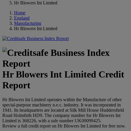
Hr Blowers Int Limited
Home
England
Manufacturing
Hr Blowers Int Limited
Hr Blowers Int Limited Credit
Report
Hr Blowers Int Limited operates within the Manufacture of other
special-purpose machinery n.e.c. industry. It was incorporated in
1941. Its headquarters are located at Silk Mill House Huddersfield
Road Holmfirth HD9. The company number for Hr Blowers Int
Limited is 368226, with a safe number UK00099425.
Review a full credit report on Hr Blowers Int Limited for free now.