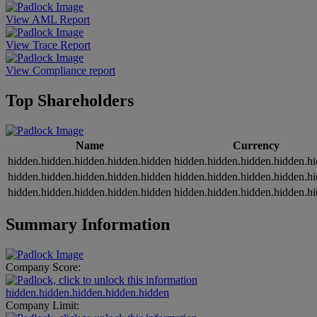
View AML Report
View Trace Report
View Compliance report
Top Shareholders
Name
Currency
hidden.hidden.hidden.hidden.hidden
hidden.hidden.hidden.hidden.h
hidden.hidden.hidden.hidden.hidden
hidden.hidden.hidden.hidden.h
hidden.hidden.hidden.hidden.hidden
hidden.hidden.hidden.hidden.h
Summary Information
Company Score:
hidden.hidden.hidden.hidden.hidden
Company Limit: