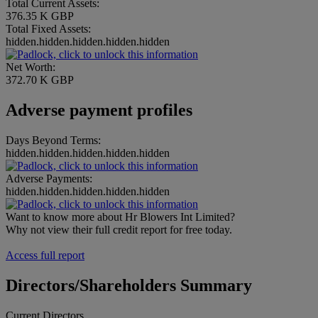
Total Current Assets:
376.35 K GBP
Total Fixed Assets:
hidden.hidden.hidden.hidden.hidden
Net Worth:
372.70 K GBP
Adverse payment profiles
Days Beyond Terms:
hidden.hidden.hidden.hidden.hidden
Adverse Payments:
hidden.hidden.hidden.hidden.hidden
Want to know more about Hr Blowers Int Limited?
Why not view their full credit report for free today.
Access full report
Directors/Shareholders Summary
Current Directors