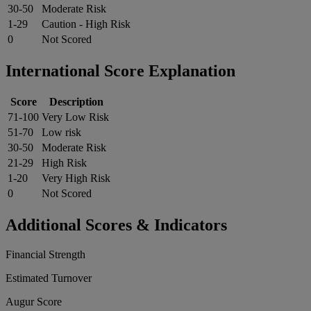
30-50
Moderate Risk
1-29
Caution - High Risk
0
Not Scored
International Score Explanation
Score
Description
71-100
Very Low Risk
51-70
Low risk
30-50
Moderate Risk
21-29
High Risk
1-20
Very High Risk
0
Not Scored
Additional Scores & Indicators
Financial Strength
Estimated Turnover
Augur Score