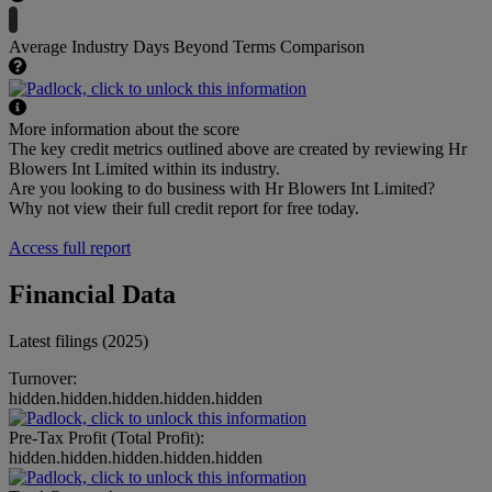
Average Industry Days Beyond Terms Comparison
More information about the score
The key credit metrics outlined above are created by reviewing Hr
Blowers Int Limited within its industry.
Are you looking to do business with Hr Blowers Int Limited?
Why not view their full credit report for free today.
Access full report
Financial Data
Latest filings (2025)
Turnover:
hidden.hidden.hidden.hidden.hidden
Pre-Tax Profit (Total Profit):
hidden.hidden.hidden.hidden.hidden