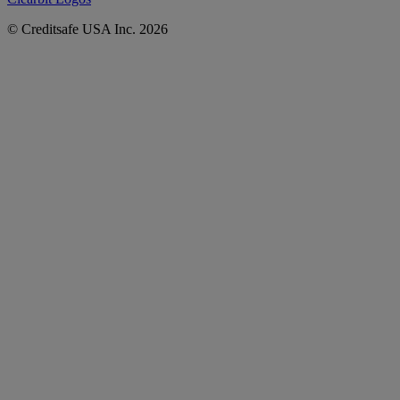
© Creditsafe USA Inc. 2026