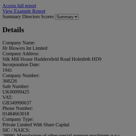
Access full report
View Example Report
Summary
Directors
Scores
Details
Company Name:
Hr Blowers Int Limited
Company Address:
Silk Mill House Huddersfield Road Holmfirth HD9
Incorporation Date:
1941
Company Number:
368226
Safe Number:
UK00099425
VAT:
GB349990637
Phone Number:
01484663018
Company Type:
Private Limited With Share Capital
SIC / NAICS:
28990, Manufacture of other special-purpose machinery n.e.c.