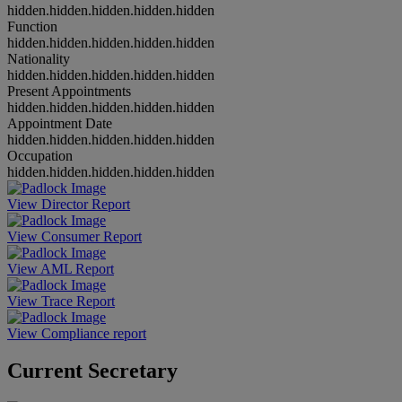
hidden.hidden.hidden.hidden.hidden
Function
hidden.hidden.hidden.hidden.hidden
Nationality
hidden.hidden.hidden.hidden.hidden
Present Appointments
hidden.hidden.hidden.hidden.hidden
Appointment Date
hidden.hidden.hidden.hidden.hidden
Occupation
hidden.hidden.hidden.hidden.hidden
View Director Report
View Consumer Report
View AML Report
View Trace Report
View Compliance report
Current Secretary