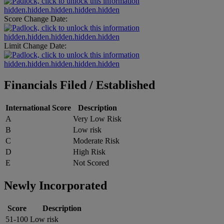
hidden.hidden.hidden.hidden.hidden
Score Change Date:
hidden.hidden.hidden.hidden.hidden
Limit Change Date:
hidden.hidden.hidden.hidden.hidden
Financials Filed / Established
International Score
Description
A
Very Low Risk
B
Low risk
C
Moderate Risk
D
High Risk
E
Not Scored
Newly Incorporated
Score
Description
51-100
Low risk