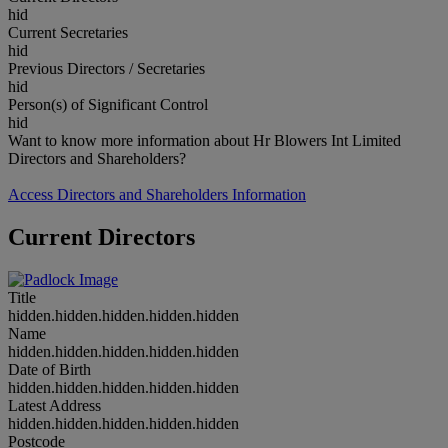
hid
Current Secretaries
hid
Previous Directors / Secretaries
hid
Person(s) of Significant Control
hid
Want to know more information about Hr Blowers Int Limited
Directors and Shareholders?
Access Directors and Shareholders Information
Current Directors
Title
hidden.hidden.hidden.hidden.hidden
Name
hidden.hidden.hidden.hidden.hidden
Date of Birth
hidden.hidden.hidden.hidden.hidden
Latest Address
hidden.hidden.hidden.hidden.hidden
Postcode