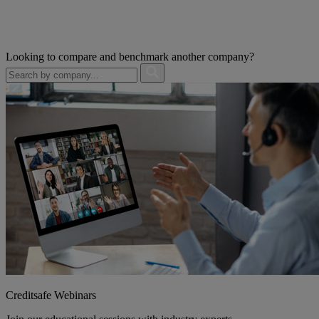
Looking to compare and benchmark another company?
Creditsafe Webinars