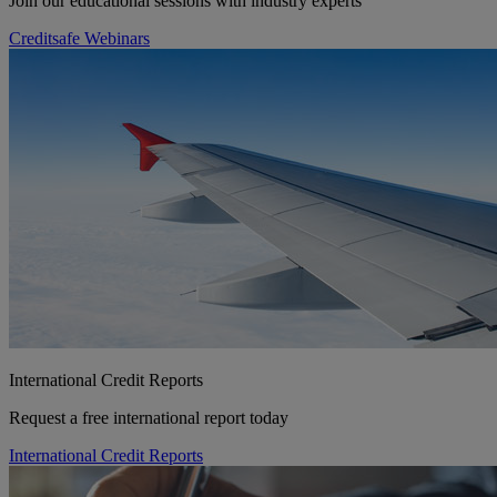
Join our educational sessions with industry experts
Creditsafe Webinars
International Credit Reports
Request a free international report today
International Credit Reports