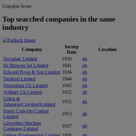
Graydon Score
Top searched companies in the same
industry
Incorp
Company
Location
Date
Secomak Limited
1930
gb
Hr Blowers Int Limited
1941
gb
Edward Pryor & Son Limited
1936
gb
Denford Limited
1944
gb
Onesubsea Uk Limited
1945
gb
Vollmer Uk Limited
1952
gb
Gillett &
1955
gb
Johnston(Croydon)Limited
Essex Coin-Op Control
1953
gb
Limited
Llewellins Machine
1927
gb
Company Limited
Orthos (Engineering) Limited
1956
gb