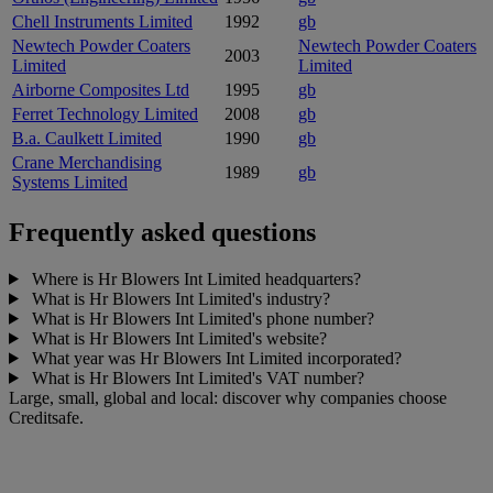
Chell Instruments Limited
1992
gb
Newtech Powder Coaters
Newtech Powder Coaters
2003
Limited
Limited
Airborne Composites Ltd
1995
gb
Ferret Technology Limited
2008
gb
B.a. Caulkett Limited
1990
gb
Crane Merchandising
1989
gb
Systems Limited
Frequently asked questions
Where is Hr Blowers Int Limited headquarters?
What is Hr Blowers Int Limited's industry?
What is Hr Blowers Int Limited's phone number?
What is Hr Blowers Int Limited's website?
What year was Hr Blowers Int Limited incorporated?
What is Hr Blowers Int Limited's VAT number?
Large, small, global and local: discover why companies choose
Creditsafe.