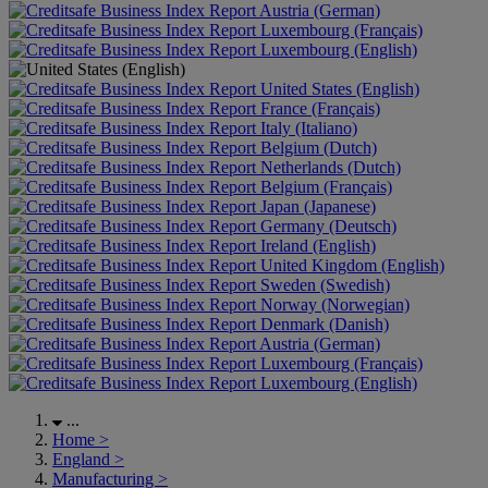
Austria (German)
Luxembourg (Français)
Luxembourg (English)
United States (English)
France (Français)
Italy (Italiano)
Belgium (Dutch)
Netherlands (Dutch)
Belgium (Français)
Japan (Japanese)
Germany (Deutsch)
Ireland (English)
United Kingdom (English)
Sweden (Swedish)
Norway (Norwegian)
Denmark (Danish)
Austria (German)
Luxembourg (Français)
Luxembourg (English)
...
Home
>
England
>
Manufacturing
>