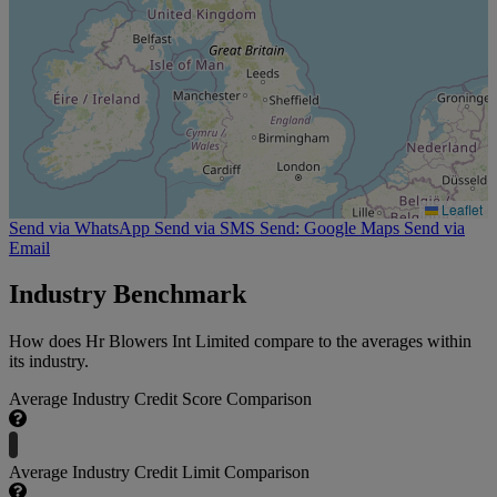
Leaflet
Send via WhatsApp
Send via SMS
Send: Google Maps
Send via
Email
Industry Benchmark
How does Hr Blowers Int Limited compare to the averages within
its industry.
Average Industry Credit Score Comparison
Average Industry Credit Limit Comparison