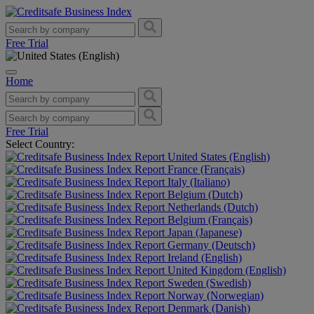
Free Trial
Home
Free Trial
Select Country:
United States (English)
France (Français)
Italy (Italiano)
Belgium (Dutch)
Netherlands (Dutch)
Belgium (Français)
Japan (Japanese)
Germany (Deutsch)
Ireland (English)
United Kingdom (English)
Sweden (Swedish)
Norway (Norwegian)
Denmark (Danish)