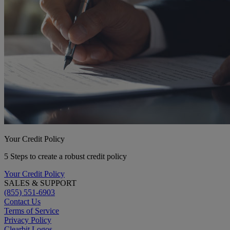
Your Credit Policy
5 Steps to create a robust credit policy
Your Credit Policy
SALES & SUPPORT
(855) 551-6903
Contact Us
Terms of Service
Privacy Policy
Clearbit Logos