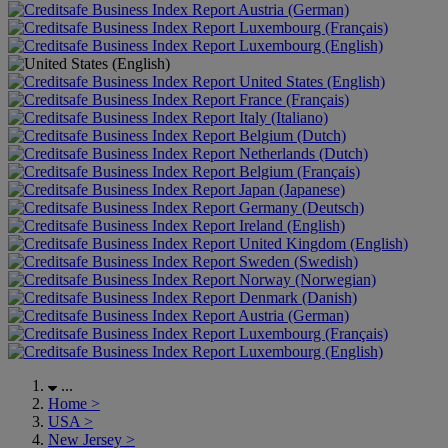
Austria (German)
Luxembourg (Français)
Luxembourg (English)
United States (English)
France (Français)
Italy (Italiano)
Belgium (Dutch)
Netherlands (Dutch)
Belgium (Français)
Japan (Japanese)
Germany (Deutsch)
Ireland (English)
United Kingdom (English)
Sweden (Swedish)
Norway (Norwegian)
Denmark (Danish)
Austria (German)
Luxembourg (Français)
Luxembourg (English)
...
Home
>
USA
>
New Jersey
>