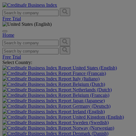
Free Trial
Home
Free Trial
Select Country:
United States (English)
France (Français)
Italy (Italiano)
Belgium (Dutch)
Netherlands (Dutch)
Belgium (Français)
Japan (Japanese)
Germany (Deutsch)
Ireland (English)
United Kingdom (English)
Sweden (Swedish)
Norway (Norwegian)
Denmark (Danish)