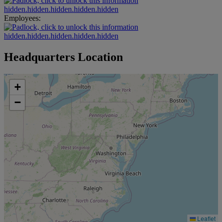
hidden.hidden.hidden.hidden.hidden
Employees:
hidden.hidden.hidden.hidden.hidden
Headquarters Location
+
−
Leaflet