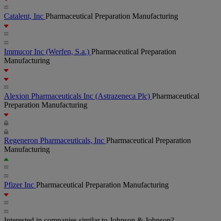
Catalent, Inc
Pharmaceutical Preparation Manufacturing
Immucor Inc
(Werfen, S.a.)
Pharmaceutical Preparation
Manufacturing
Alexion Pharmaceuticals Inc
(Astrazeneca Plc)
Pharmaceutical
Preparation Manufacturing
Regeneron Pharmaceuticals, Inc
Pharmaceutical Preparation
Manufacturing
Pfizer Inc
Pharmaceutical Preparation Manufacturing
Interested in companies similar to Johnson & Johnson?