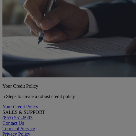
Your Credit Policy
5 Steps to create a robust credit policy
Your Credit Policy
SALES & SUPPORT
(855) 551-6903
Contact Us
Terms of Service
Privacy Policy