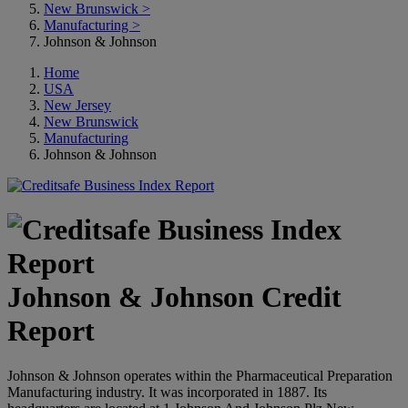
New Brunswick
>
Manufacturing
>
Johnson & Johnson
Home
USA
New Jersey
New Brunswick
Manufacturing
Johnson & Johnson
Johnson & Johnson Credit
Report
Johnson & Johnson operates within the Pharmaceutical Preparation
Manufacturing industry. It was incorporated in 1887. Its