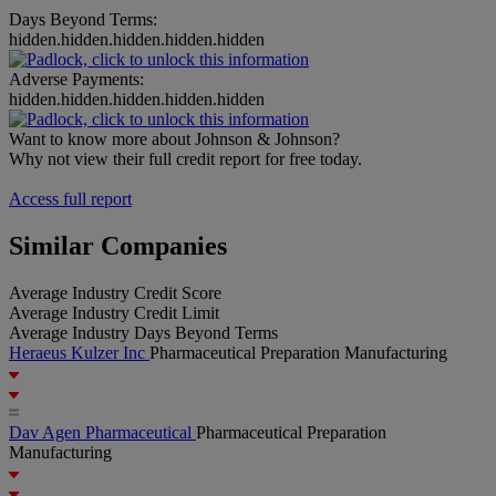
Days Beyond Terms:
hidden.hidden.hidden.hidden.hidden
Adverse Payments:
hidden.hidden.hidden.hidden.hidden
Want to know more about Johnson & Johnson?
Why not view their full credit report for free today.
Access full report
Similar Companies
Average Industry Credit Score
Average Industry Credit Limit
Average Industry Days Beyond Terms
Heraeus Kulzer Inc
Pharmaceutical Preparation Manufacturing
Dav Agen Pharmaceutical
Pharmaceutical Preparation
Manufacturing