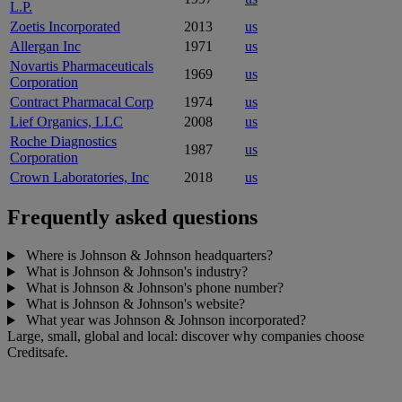
L.P.
Zoetis Incorporated
2013
us
Allergan Inc
1971
us
Novartis Pharmaceuticals
1969
us
Corporation
Contract Pharmacal Corp
1974
us
Lief Organics, LLC
2008
us
Roche Diagnostics
1987
us
Corporation
Crown Laboratories, Inc
2018
us
Frequently asked questions
Where is Johnson & Johnson headquarters?
What is Johnson & Johnson's industry?
What is Johnson & Johnson's phone number?
What is Johnson & Johnson's website?
What year was Johnson & Johnson incorporated?
Large, small, global and local: discover why companies choose
Creditsafe.