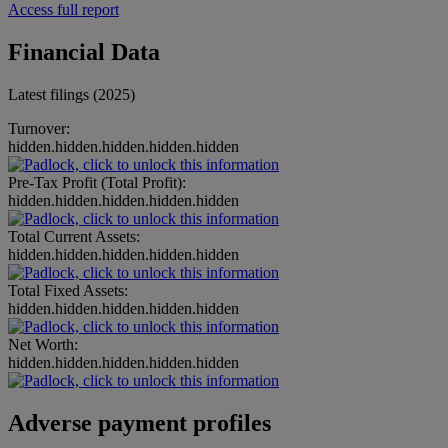
Access full report
Financial Data
Latest filings (2025)
Turnover:
hidden.hidden.hidden.hidden.hidden
Pre-Tax Profit (Total Profit):
hidden.hidden.hidden.hidden.hidden
Total Current Assets:
hidden.hidden.hidden.hidden.hidden
Total Fixed Assets:
hidden.hidden.hidden.hidden.hidden
Net Worth:
hidden.hidden.hidden.hidden.hidden
Adverse payment profiles