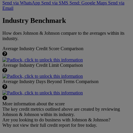
Send via WhatsApp
Send via SMS
Send: Google Maps
Send via
Email
Industry Benchmark
How does Johnson & Johnson compare to the averages within its
industry.
Average Industry Credit Score Comparison
Average Industry Credit Limit Comparison
Average Industry Days Beyond Terms Comparison
More information about the score
The key credit metrics outlined above are created by reviewing
Johnson & Johnson within its industry.
Are you looking to do business with Johnson & Johnson?
Why not view their full credit report for free today.