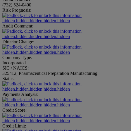
(732) 524-0400
Risk Prognosis:
hidden.hidden.hidden.hidden.hidden
Audit Comment:
hidden.hidden.hidden.hidden.hidden
Director Change:
hidden.hidden.hidden.hidden.hidden
Company Type:
Incorporated
SIC / NAICS:
325412, Pharmaceutical Preparation Manufacturing
Status:
hidden.hidden.hidden.hidden.hidden
Payments Analysis:
hidden.hidden.hidden.hidden.hidden
Credit Score:
hidden.hidden.hidden.hidden.hidden
Credit Limit: