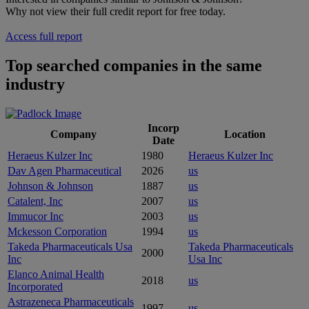
Why not view their full credit report for free today.
Access full report
Top searched companies in the same
industry
Incorp
Company
Location
Date
Heraeus Kulzer Inc
1980
Heraeus Kulzer Inc
Dav Agen Pharmaceutical
2026
us
Johnson & Johnson
1887
us
Catalent, Inc
2007
us
Immucor Inc
2003
us
Mckesson Corporation
1994
us
Takeda Pharmaceuticals Usa
Takeda Pharmaceuticals
2000
Inc
Usa Inc
Elanco Animal Health
2018
us
Incorporated
Astrazeneca Pharmaceuticals
1997
us