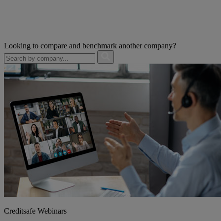
Looking to compare and benchmark another company?
Creditsafe Webinars