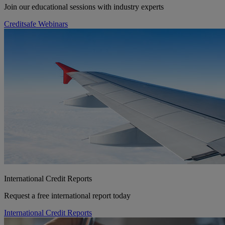
Join our educational sessions with industry experts
Creditsafe Webinars
International Credit Reports
Request a free international report today
International Credit Reports