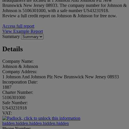
headquarters are located at 1 Johnson And Johnson Plz New
Brunswick New Jersey 08933. The company number for Johnson &
Johnson is 5106301000, with a safe number US43231918.
Review a full credit report on Johnson & Johnson for free now.
Access full report
View Example Report
Summary
Details
Company Name:
Johnson & Johnson
Company Address:
1 Johnson And Johnson Plz New Brunswick New Jersey 08933
Incorporation Date:
1887
Charter Number:
5106301000
Safe Number:
US43231918
VAT:
hidden.hidden.hidden.hidden.hidden
Phone Number: