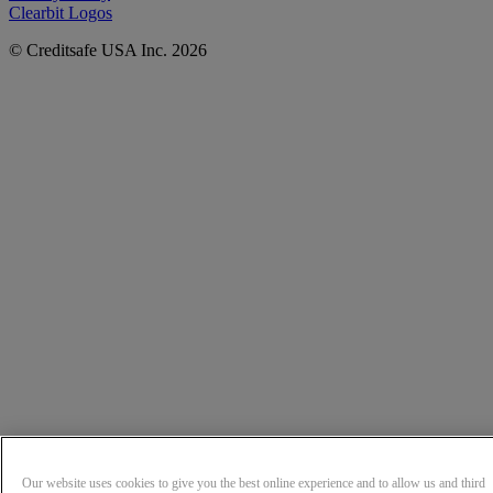
Clearbit Logos
© Creditsafe USA Inc. 2026
Our website uses cookies to give you the best online experience and to allow us and third