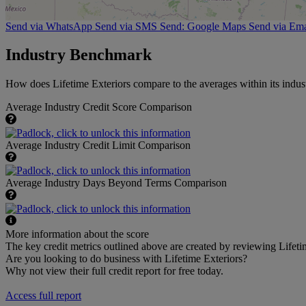
Send via WhatsApp
Send via SMS
Send: Google Maps
Send via Ema
Industry Benchmark
How does Lifetime Exteriors compare to the averages within its indust
Average Industry Credit Score Comparison
Average Industry Credit Limit Comparison
Average Industry Days Beyond Terms Comparison
More information about the score
The key credit metrics outlined above are created by reviewing Lifetim
Are you looking to do business with Lifetime Exteriors?
Why not view their full credit report for free today.
Access full report