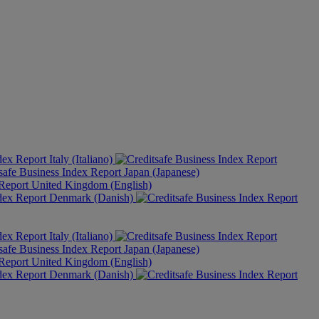
Italy (Italiano)
Japan (Japanese)
United Kingdom (English)
Denmark (Danish)
Italy (Italiano)
Japan (Japanese)
United Kingdom (English)
Denmark (Danish)