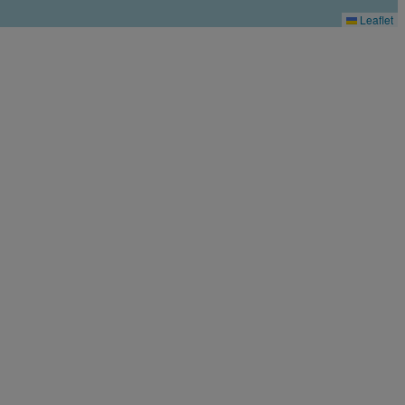
Leaflet