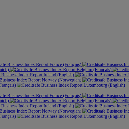
France (Français)
utch)
Belgium (Français)
Ireland (English)
Norway (Norwegian)
rançais)
Luxembourg (English)
France (Français)
utch)
Belgium (Français)
Ireland (English)
Norway (Norwegian)
rançais)
Luxembourg (English)