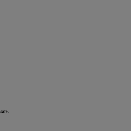
safe.