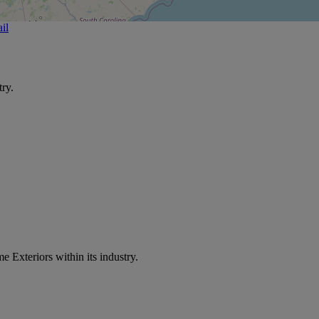
il
ry.
e Exteriors within its industry.