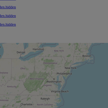
den.hidden
den.hidden
den.hidden