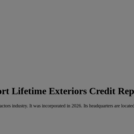
Lifetime Exteriors Credit Rep
actors industry. It was incorporated in 2026. Its headquarters are loc