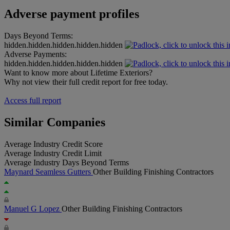
Adverse payment profiles
Days Beyond Terms:
hidden.hidden.hidden.hidden.hidden
Adverse Payments:
hidden.hidden.hidden.hidden.hidden
Want to know more about Lifetime Exteriors?
Why not view their full credit report for free today.
Access full report
Similar Companies
Average Industry Credit Score
Average Industry Credit Limit
Average Industry Days Beyond Terms
Maynard Seamless Gutters
Other Building Finishing Contractors
Manuel G Lopez
Other Building Finishing Contractors