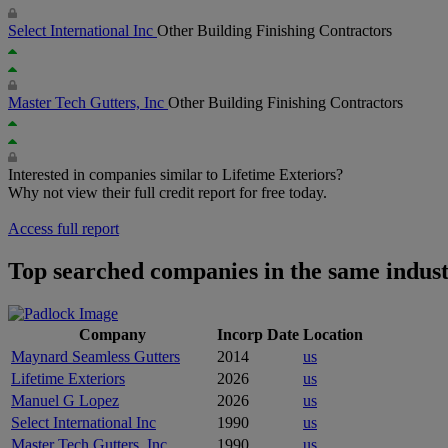
Select International Inc
Other Building Finishing Contractors
Master Tech Gutters, Inc
Other Building Finishing Contractors
Interested in companies similar to Lifetime Exteriors?
Why not view their full credit report for free today.
Access full report
Top searched companies in the same indus
Company
Incorp Date
Location
Maynard Seamless Gutters
2014
us
Lifetime Exteriors
2026
us
Manuel G Lopez
2026
us
Select International Inc
1990
us
Master Tech Gutters, Inc
1990
us