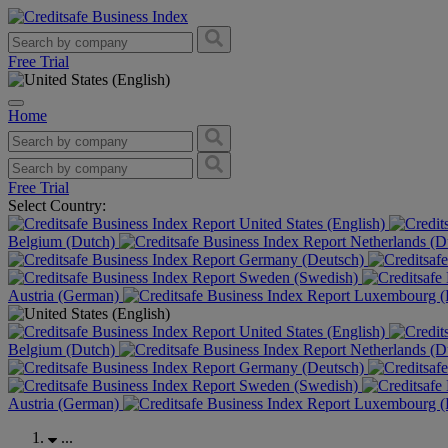
Free Trial
Home
Free Trial
Select Country:
United States (English)
Belgium (Dutch)
Netherlands (D
Germany (Deutsch)
Sweden (Swedish)
Austria (German)
Luxembourg (F
United States (English)
Belgium (Dutch)
Netherlands (D
Germany (Deutsch)
Sweden (Swedish)
Austria (German)
Luxembourg (F
...