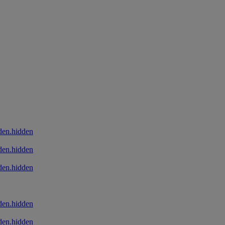
den.hidden
den.hidden
den.hidden
den.hidden
den.hidden