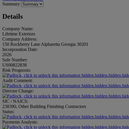
Summary
Details
Company Name:
Lifetime Exteriors
Company Address:
150 Rockberry Lane Alpharetta Georgia 30201
Incorporation Date:
2026
Safe Number:
US00822838
Risk Prognosis:
hidden.hidden.hidden.hid
Audit Comment:
hidden.hidden.hidden.hid
Director Change:
hidden.hidden.hidden.hid
SIC / NAICS:
238390, Other Building Finishing Contractors
Status:
hidden.hidden.hidden.hid
Payments Analysis:
hidden.hidden.hidden.hid