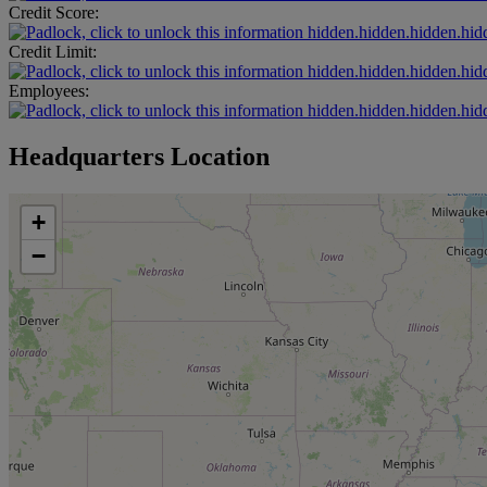
Credit Score:
hidden.hidden.hidden.hid
Credit Limit:
hidden.hidden.hidden.hid
Employees:
hidden.hidden.hidden.hid
Headquarters Location
+
−