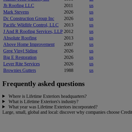
Jh Roofing LLC
2011
us
Mark Stevens
2026
us
Dc Construction Group Inc
2026
us
Pacific Wildlife Control, LLC
2013
us
J And R Roofing Services, LLP
2012
us
Absolute Roofing
2013
us
Above Home Improvement
2007
us
Greg Vinyl Siding
2026
us
Big E Restoration
2026
us
Lever Rite Services
2026
us
Brownies Gutters
1988
us
Frequently asked questions
Where is Lifetime Exteriors headquarters?
What is Lifetime Exteriors's industry?
What year was Lifetime Exteriors incorporated?
Large, small, global and local: discover why companies choose Credit