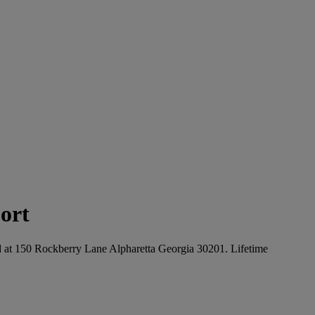
ort
ated at 150 Rockberry Lane Alpharetta Georgia 30201. Lifetime