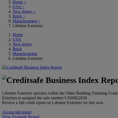
Home
>
USA
>
New Jersey
>
Brick
>
Manufacturing
>
Lifetime Exteriors
Home
USA
New Jersey
Brick
Manufacturing
Lifetime Exteriors
Lifetime Exteriors operates within the Other Building Finishing Contr
Exteriors is assigned the safe number US00822838
Review a full credit report on Lifetime Exteriors for free now.
Access full report
View Example Report