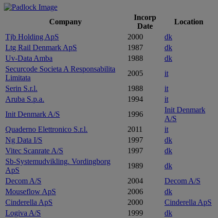
Incorp
Company
Location
Date
Tjb Holding ApS
2000
dk
Ltg Rail Denmark ApS
1987
dk
Uv-Data Amba
1988
dk
Securcode Societa A Responsabilita
2005
it
Limitata
Serin S.r.l.
1988
it
Aruba S.p.a.
1994
it
Init Denmark
Init Denmark A/S
1996
A/S
Quaderno Elettronico S.r.l.
2011
it
Ng Data I/S
1997
dk
Vitec Scanrate A/S
1997
dk
Sb-Systemudvikling. Vordingborg
1989
dk
ApS
Decom A/S
2004
Decom A/S
Mouseflow ApS
2006
dk
Cinderella ApS
2000
Cinderella ApS
Logiva A/S
1999
dk