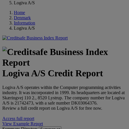
Logiva A/S
Home
Denmark
Information
Logiva A/S
Logiva A/S Credit Report
Logiva A/S operates within the Computer programming activities
industry. It was incorporated in 1999. Its headquarters are located at
Skæringvej 110 2., 8520 Lystrup. The company number for Logiva
A/S is 21742473, with a safe number DK03064376.
Review a full credit report on Logiva A/S for free now.
Access full report
View Example Report
Summary
Directors