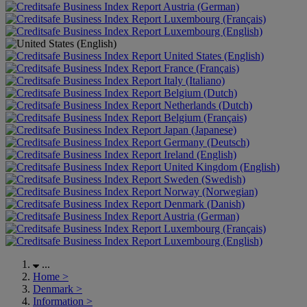
Austria (German)
Luxembourg (Français)
Luxembourg (English)
United States (English)
France (Français)
Italy (Italiano)
Belgium (Dutch)
Netherlands (Dutch)
Belgium (Français)
Japan (Japanese)
Germany (Deutsch)
Ireland (English)
United Kingdom (English)
Sweden (Swedish)
Norway (Norwegian)
Denmark (Danish)
Austria (German)
Luxembourg (Français)
Luxembourg (English)
...
Home
>
Denmark
>
Information
>