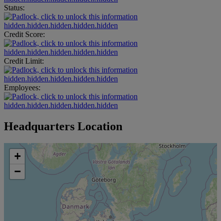
Status:
hidden.hidden.hidden.hidden.hidden
Credit Score:
hidden.hidden.hidden.hidden.hidden
Credit Limit:
hidden.hidden.hidden.hidden.hidden
Employees:
hidden.hidden.hidden.hidden.hidden
Headquarters Location
+
−