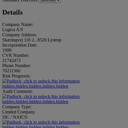
Details
Company Name:
Logiva A/S
Company Address:
Skæringvej 110 2., 8520 Lystrup
Incorporation Date:
1999
CVR Number:
21742473
Phone Number:
70211360
Risk Prognosis:
hidden.hidden.hidden.hidden.hidden
Audit Comment:
hidden.hidden.hidden.hidden.hidden
Company Type:
Limited Company
SIC / NAICS:
hidden.hidden.hidden.hidden.hidden