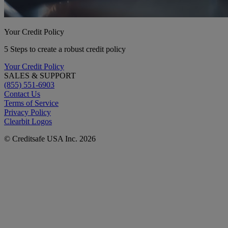
Your Credit Policy
5 Steps to create a robust credit policy
Your Credit Policy
SALES & SUPPORT
(855) 551-6903
Contact Us
Terms of Service
Privacy Policy
Clearbit Logos
© Creditsafe USA Inc. 2026