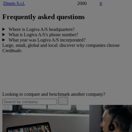
Dinets S.r.l.
2000
it
Frequently asked questions
Where is Logiva A/S headquarters?
What is Logiva A/S's phone number?
What year was Logiva A/S incorporated?
Large, small, global and local: discover why companies choose
Creditsafe.
Looking to compare and benchmark another company?