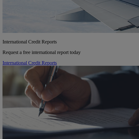
International Credit Reports
Request a free international report today
International Credit Reports