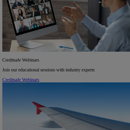
Creditsafe Webinars
Join our educational sessions with industry experts
Creditsafe Webinars