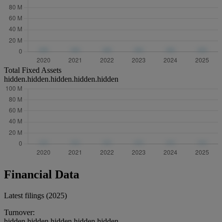
Total Fixed Assets
hidden.hidden.hidden.hidden.hidden
Financial Data
Latest filings (2025)
Turnover:
hidden.hidden.hidden.hidden.hidden