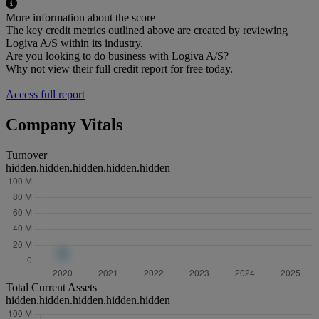
More information about the score
The key credit metrics outlined above are created by reviewing
Logiva A/S within its industry.
Are you looking to do business with Logiva A/S?
Why not view their full credit report for free today.
Access full report
Company Vitals
Turnover
hidden.hidden.hidden.hidden.hidden
Total Current Assets
hidden.hidden.hidden.hidden.hidden