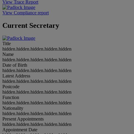
View Trace Report
View Compliance report
Current Secretary
Title
hidden.hidden.hidden.hidden.hidden
Name
hidden.hidden.hidden.hidden.hidden
Date of Birth
hidden.hidden.hidden.hidden.hidden
Latest Address
hidden.hidden.hidden.hidden.hidden
Postcode
hidden.hidden.hidden.hidden.hidden
Function
hidden.hidden.hidden.hidden.hidden
Nationality
hidden.hidden.hidden.hidden.hidden
Present Appointments
hidden.hidden.hidden.hidden.hidden
Appointment Date