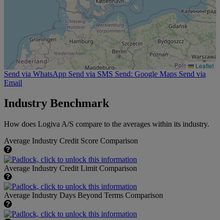
Leaflet
Send via WhatsApp
Send via SMS
Send: Google Maps
Send via
Email
Industry Benchmark
How does Logiva A/S compare to the averages within its industry.
Average Industry Credit Score Comparison
Average Industry Credit Limit Comparison
Average Industry Days Beyond Terms Comparison