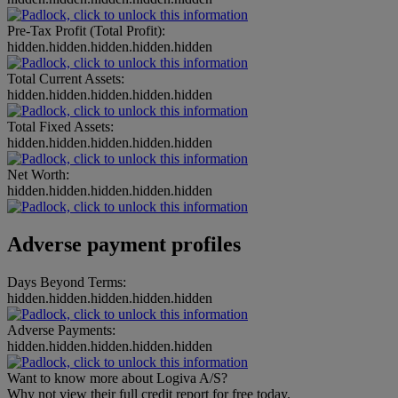
Pre-Tax Profit (Total Profit):
hidden.hidden.hidden.hidden.hidden
Total Current Assets:
hidden.hidden.hidden.hidden.hidden
Total Fixed Assets:
hidden.hidden.hidden.hidden.hidden
Net Worth:
hidden.hidden.hidden.hidden.hidden
Adverse payment profiles
Days Beyond Terms:
hidden.hidden.hidden.hidden.hidden
Adverse Payments:
hidden.hidden.hidden.hidden.hidden
Want to know more about Logiva A/S?
Why not view their full credit report for free today.