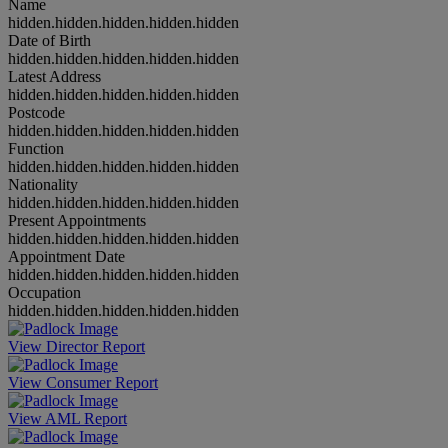
Name
hidden.hidden.hidden.hidden.hidden
Date of Birth
hidden.hidden.hidden.hidden.hidden
Latest Address
hidden.hidden.hidden.hidden.hidden
Postcode
hidden.hidden.hidden.hidden.hidden
Function
hidden.hidden.hidden.hidden.hidden
Nationality
hidden.hidden.hidden.hidden.hidden
Present Appointments
hidden.hidden.hidden.hidden.hidden
Appointment Date
hidden.hidden.hidden.hidden.hidden
Occupation
hidden.hidden.hidden.hidden.hidden
View Director Report
View Consumer Report
View AML Report