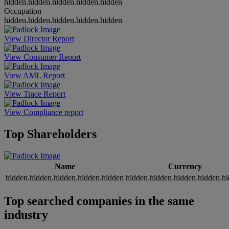
hidden.hidden.hidden.hidden.hidden
Occupation
hidden.hidden.hidden.hidden.hidden
View Director Report
View Consumer Report
View AML Report
View Trace Report
View Compliance report
Top Shareholders
Name
Currency
hidden.hidden.hidden.hidden.hidden
hidden.hidden.hidden.hidden.h
Top searched companies in the same
industry