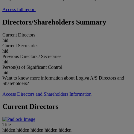
Access full report
Directors/Shareholders Summary
Current Directors
hid
Current Secretaries
hid
Previous Directors / Secretaries
hid
Person(s) of Significant Control
hid
Want to know more information about Logiva A/S Directors and
Shareholders?
Access Directors and Shareholders Information
Current Directors
Title
hidden.hidden.hidden.hidden.hidden