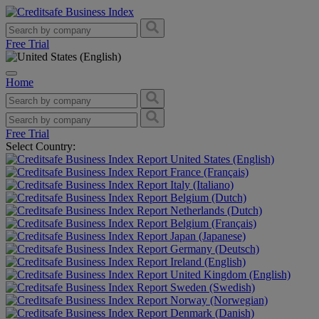
Free Trial
Home
Free Trial
Select Country:
United States (English)
France (Français)
Italy (Italiano)
Belgium (Dutch)
Netherlands (Dutch)
Belgium (Français)
Japan (Japanese)
Germany (Deutsch)
Ireland (English)
United Kingdom (English)
Sweden (Swedish)
Norway (Norwegian)
Denmark (Danish)