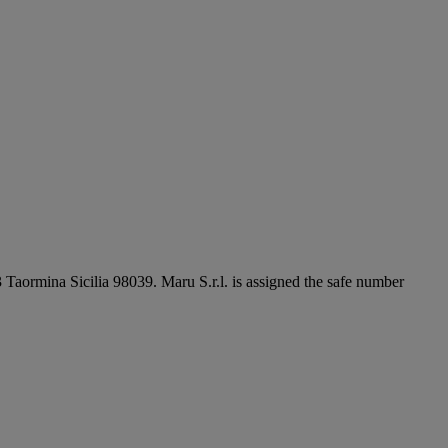
3 Taormina Sicilia 98039. Maru S.r.l. is assigned the safe number