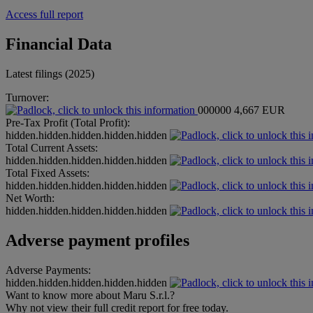
Access full report
Financial Data
Latest filings (2025)
Turnover:
000000
4,667 EUR
Pre-Tax Profit (Total Profit):
hidden.hidden.hidden.hidden.hidden
Total Current Assets:
hidden.hidden.hidden.hidden.hidden
Total Fixed Assets:
hidden.hidden.hidden.hidden.hidden
Net Worth:
hidden.hidden.hidden.hidden.hidden
Adverse payment profiles
Adverse Payments:
hidden.hidden.hidden.hidden.hidden
Want to know more about Maru S.r.l.?
Why not view their full credit report for free today.