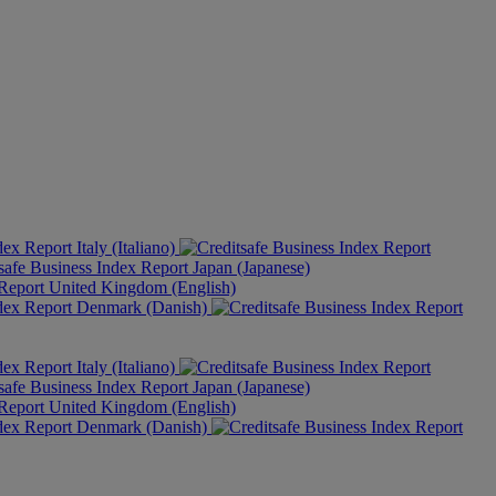
Italy (Italiano)
Japan (Japanese)
United Kingdom (English)
Denmark (Danish)
Italy (Italiano)
Japan (Japanese)
United Kingdom (English)
Denmark (Danish)