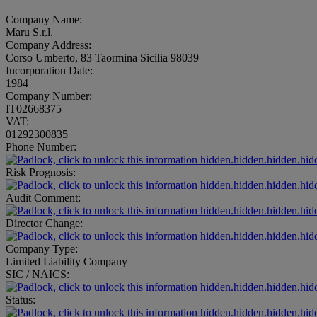
Company Name:
Maru S.r.l.
Company Address:
Corso Umberto, 83 Taormina Sicilia 98039
Incorporation Date:
1984
Company Number:
IT02668375
VAT:
01292300835
Phone Number:
hidden.hidden.hidden.hid
Risk Prognosis:
hidden.hidden.hidden.hid
Audit Comment:
hidden.hidden.hidden.hid
Director Change:
hidden.hidden.hidden.hid
Company Type:
Limited Liability Company
SIC / NAICS:
hidden.hidden.hidden.hid
Status:
hidden.hidden.hidden.hid