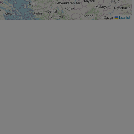
Leaflet