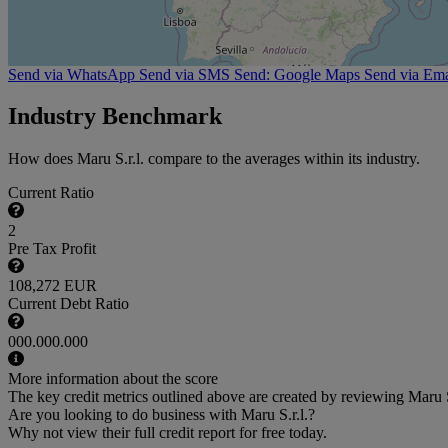
Send via WhatsApp
Send via SMS
Send: Google Maps
Send via Ema
Industry Benchmark
How does Maru S.r.l. compare to the averages within its industry.
Current Ratio
2
Pre Tax Profit
108,272 EUR
Current Debt Ratio
000.000.000
More information about the score
The key credit metrics outlined above are created by reviewing Maru S.r
Are you looking to do business with Maru S.r.l.?
Why not view their full credit report for free today.