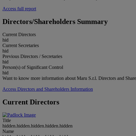
Access full report
Directors/Shareholders Summary
Current Directors
hid
Current Secretaries
hid
Previous Directors / Secretaries
hid
Person(s) of Significant Control
hid
Want to know more information about Maru S.r.l. Directors and Shar
Access Directors and Shareholders Information
Current Directors
Title
hidden.hidden.hidden.hidden.hidden
Name