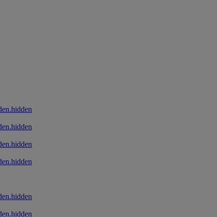
den.hidden
den.hidden
den.hidden
den.hidden
den.hidden
den.hidden