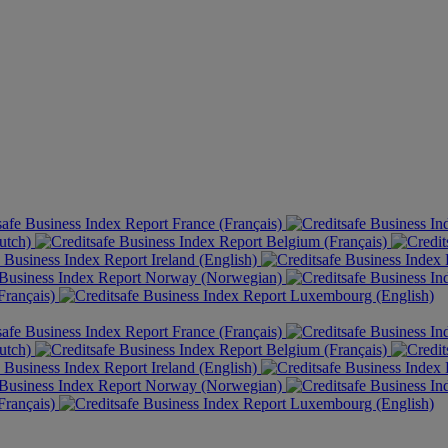
France (Français)
utch)
Belgium (Français)
Ireland (English)
Norway (Norwegian)
rançais)
Luxembourg (English)
France (Français)
utch)
Belgium (Français)
Ireland (English)
Norway (Norwegian)
rançais)
Luxembourg (English)