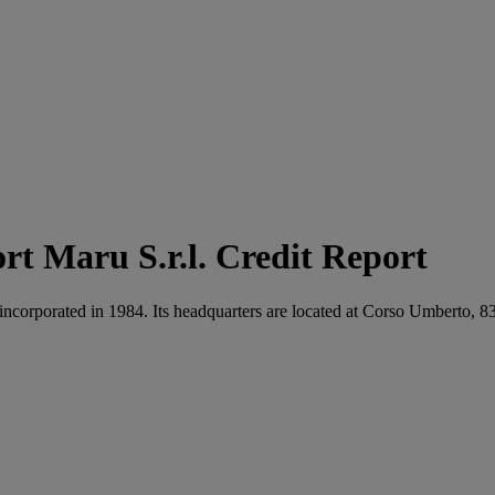
Maru S.r.l. Credit Report
s incorporated in 1984. Its headquarters are located at Corso Umberto, 8