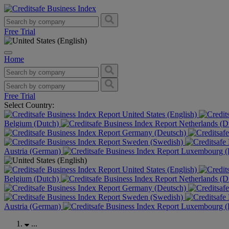
Free Trial
Home
Free Trial
Select Country:
United States (English)
Belgium (Dutch)
Netherlands (D
Germany (Deutsch)
Sweden (Swedish)
Austria (German)
Luxembourg (F
United States (English)
Belgium (Dutch)
Netherlands (D
Germany (Deutsch)
Sweden (Swedish)
Austria (German)
Luxembourg (F
...