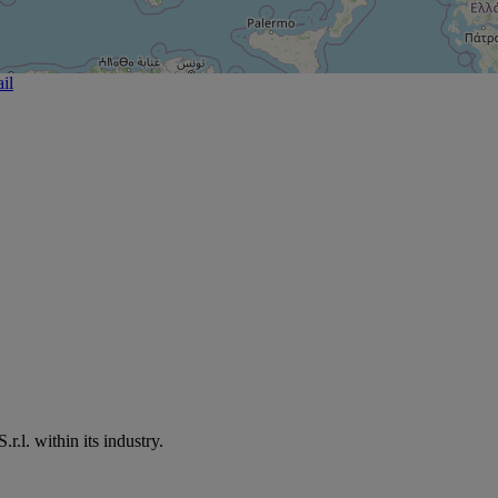
il
.l. within its industry.