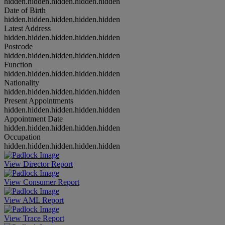
hidden.hidden.hidden.hidden.hidden
Date of Birth
hidden.hidden.hidden.hidden.hidden
Latest Address
hidden.hidden.hidden.hidden.hidden
Postcode
hidden.hidden.hidden.hidden.hidden
Function
hidden.hidden.hidden.hidden.hidden
Nationality
hidden.hidden.hidden.hidden.hidden
Present Appointments
hidden.hidden.hidden.hidden.hidden
Appointment Date
hidden.hidden.hidden.hidden.hidden
Occupation
hidden.hidden.hidden.hidden.hidden
View Director Report
View Consumer Report
View AML Report
View Trace Report