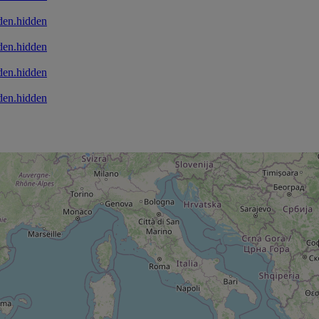
den.hidden
den.hidden
den.hidden
den.hidden