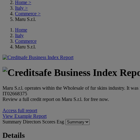
Home
>
Italy
>
Commerce
>
Maru S.r.l.
Home
Italy
Commerce
Maru S.r.l.
Maru S.r.l. operates within the Wholesale of fur skins industry. It wa
IT02668375
Review a full credit report on Maru S.r.l. for free now.
Access full report
View Example Report
Summary
Directors
Scores
Esg
Details