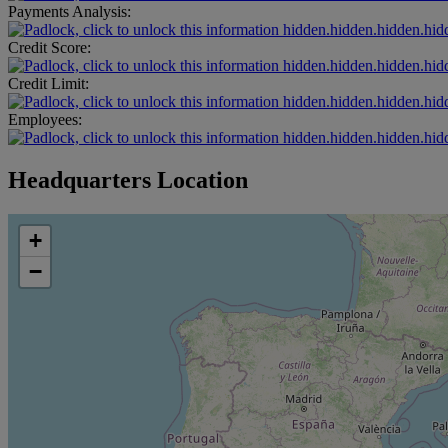
Payments Analysis:
hidden.hidden.hidden.hid
Credit Score:
hidden.hidden.hidden.hid
Credit Limit:
hidden.hidden.hidden.hid
Employees:
hidden.hidden.hidden.hid
Headquarters Location
+
−