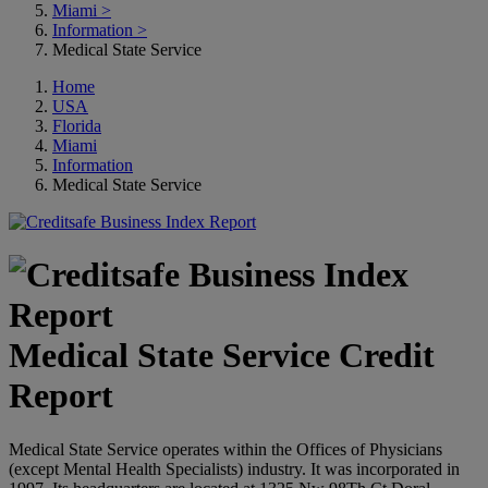
Miami
>
Information
>
Medical State Service
Home
USA
Florida
Miami
Information
Medical State Service
Medical State Service Credit
Report
Medical State Service operates within the Offices of Physicians
(except Mental Health Specialists) industry. It was incorporated in