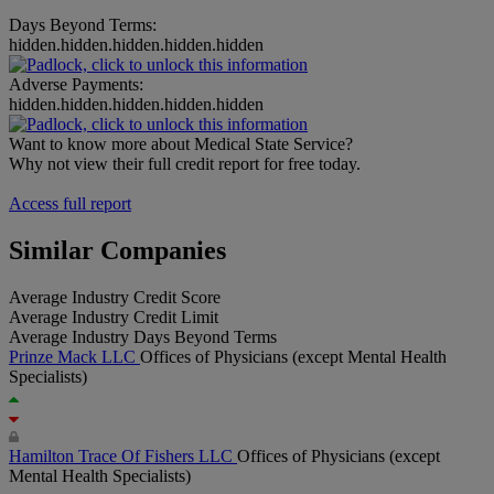
Days Beyond Terms:
hidden.hidden.hidden.hidden.hidden
Adverse Payments:
hidden.hidden.hidden.hidden.hidden
Want to know more about Medical State Service?
Why not view their full credit report for free today.
Access full report
Similar Companies
Average Industry Credit Score
Average Industry Credit Limit
Average Industry Days Beyond Terms
Prinze Mack LLC
Offices of Physicians (except Mental Health
Specialists)
Hamilton Trace Of Fishers LLC
Offices of Physicians (except
Mental Health Specialists)