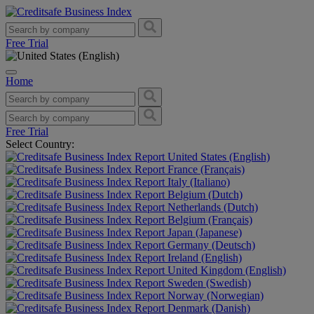
Free Trial
Home
Free Trial
Select Country:
United States (English)
France (Français)
Italy (Italiano)
Belgium (Dutch)
Netherlands (Dutch)
Belgium (Français)
Japan (Japanese)
Germany (Deutsch)
Ireland (English)
United Kingdom (English)
Sweden (Swedish)
Norway (Norwegian)
Denmark (Danish)