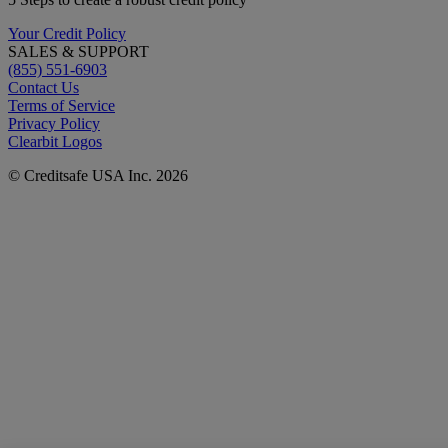
Your Credit Policy
SALES & SUPPORT
(855) 551-6903
Contact Us
Terms of Service
Privacy Policy
Clearbit Logos
© Creditsafe USA Inc. 2026