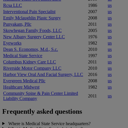
Rcsa LLC
1986
us
Interventional Pain Specialist
2007
us
Emily Mclaughlin Plastc Surgry
2008
us
Punyakam, Pllc
2011
us
Skowhegan Family Foods, LLC
2005
us
New Albany Surgery Center LLC
1976
us
Eyeworks
1982
us
Dean S. Economos, M.d., S.c.
2010
us
Medical State Service
1997
us
Columbus Kidney Care LLC
2011
us
Riverside Motor Company LLC
2010
us
Harbor View Oral And Facial Surgery, LLC
2016
us
Evergreen Medical Pllc
2008
us
Healthcare Midwest
1982
us
Community Spine & Pain Center Limited
2011
us
Liability Company
Frequently asked questions
Where is Medical State Service headquarters?