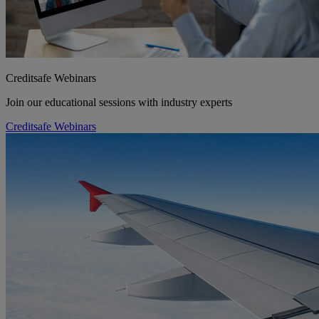
Creditsafe Webinars
Join our educational sessions with industry experts
Creditsafe Webinars