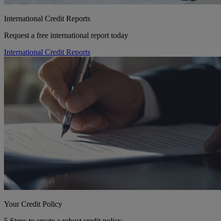
International Credit Reports
Request a free international report today
International Credit Reports
Your Credit Policy
5 Steps to create a robust credit policy