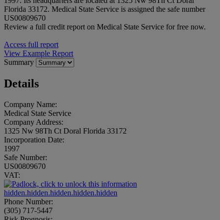
1997. Its headquarters are located at 1325 Nw 98Th Ct Doral
Florida 33172. Medical State Service is assigned the safe number
US00809670
Review a full credit report on Medical State Service for free now.
Access full report
View Example Report
Summary
Details
Company Name:
Medical State Service
Company Address:
1325 Nw 98Th Ct Doral Florida 33172
Incorporation Date:
1997
Safe Number:
US00809670
VAT:
hidden.hidden.hidden.hidden.hidden
Phone Number:
(305) 717-5447
Risk Prognosis: