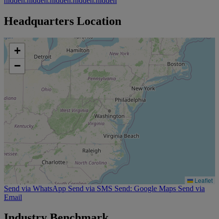
hidden.hidden.hidden.hidden.hidden
Headquarters Location
+
−
Leaflet
Send via WhatsApp
Send via SMS
Send: Google Maps
Send via
Email
Industry Benchmark