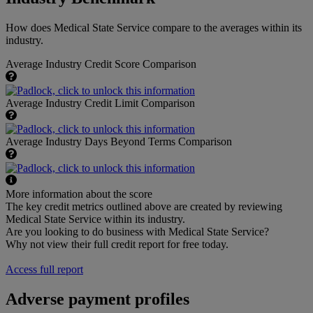
How does Medical State Service compare to the averages within its
industry.
Average Industry Credit Score Comparison
Average Industry Credit Limit Comparison
Average Industry Days Beyond Terms Comparison
More information about the score
The key credit metrics outlined above are created by reviewing
Medical State Service within its industry.
Are you looking to do business with Medical State Service?
Why not view their full credit report for free today.
Access full report
Adverse payment profiles