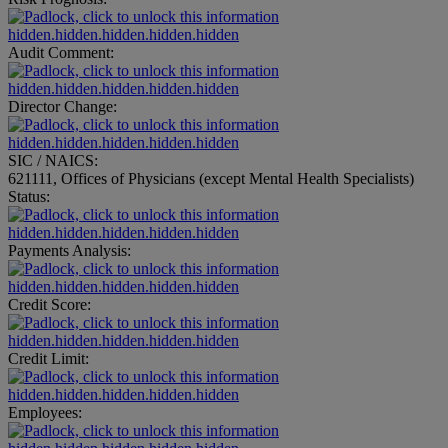
hidden.hidden.hidden.hidden.hidden
Audit Comment:
hidden.hidden.hidden.hidden.hidden
Director Change:
hidden.hidden.hidden.hidden.hidden
SIC / NAICS:
621111, Offices of Physicians (except Mental Health Specialists)
Status:
hidden.hidden.hidden.hidden.hidden
Payments Analysis:
hidden.hidden.hidden.hidden.hidden
Credit Score:
hidden.hidden.hidden.hidden.hidden
Credit Limit:
hidden.hidden.hidden.hidden.hidden
Employees: