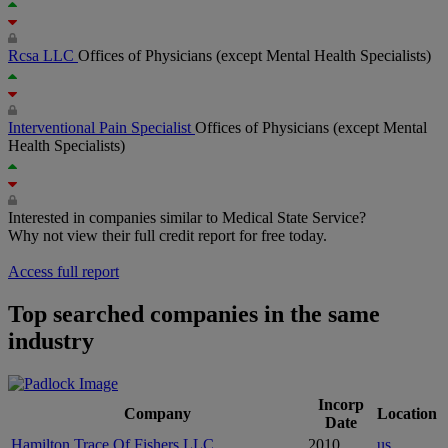
Rcsa LLC
Offices of Physicians (except Mental Health Specialists)
Interventional Pain Specialist
Offices of Physicians (except Mental
Health Specialists)
Interested in companies similar to Medical State Service?
Why not view their full credit report for free today.
Access full report
Top searched companies in the same
industry
Incorp
Company
Location
Date
Hamilton Trace Of Fishers LLC
2010
us