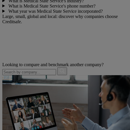
What is Medical State Service's industry?
What is Medical State Service's phone number?
What year was Medical State Service incorporated?
Large, small, global and local: discover why companies choose
Creditsafe.
Looking to compare and benchmark another company?