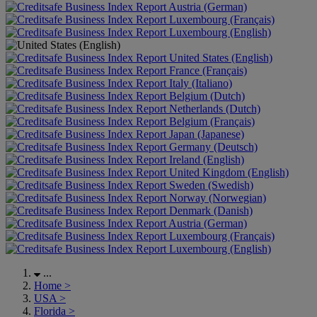
Austria (German)
Luxembourg (Français)
Luxembourg (English)
United States (English)
France (Français)
Italy (Italiano)
Belgium (Dutch)
Netherlands (Dutch)
Belgium (Français)
Japan (Japanese)
Germany (Deutsch)
Ireland (English)
United Kingdom (English)
Sweden (Swedish)
Norway (Norwegian)
Denmark (Danish)
Austria (German)
Luxembourg (Français)
Luxembourg (English)
...
Home
>
USA
>
Florida
>