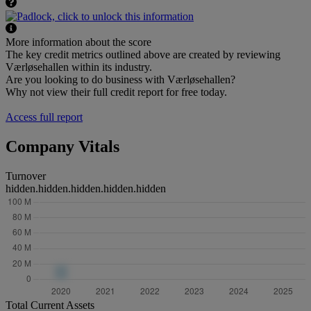
More information about the score
The key credit metrics outlined above are created by reviewing
Værløsehallen within its industry.
Are you looking to do business with Værløsehallen?
Why not view their full credit report for free today.
Access full report
Company Vitals
Turnover
hidden.hidden.hidden.hidden.hidden
Total Current Assets