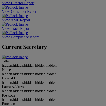
View Director Report
View Consumer Report
View AML Report
View Trace Report
View Compliance report
Current Secretary
Title
hidden.hidden.hidden.hidden.hidden
Name
hidden.hidden.hidden.hidden.hidden
Date of Birth
hidden.hidden.hidden.hidden.hidden
Latest Address
hidden.hidden.hidden.hidden.hidden
Postcode
hidden.hidden.hidden.hidden.hidden
Function