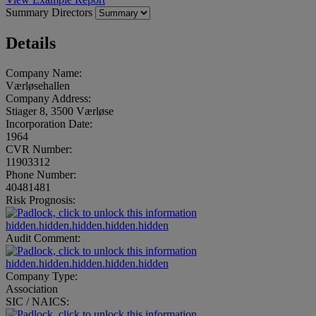
Summary
Directors
Details
Company Name:
Værløsehallen
Company Address:
Stiager 8, 3500 Værløse
Incorporation Date:
1964
CVR Number:
11903312
Phone Number:
40481481
Risk Prognosis:
hidden.hidden.hidden.hidden.hidden
Audit Comment:
hidden.hidden.hidden.hidden.hidden
Company Type:
Association
SIC / NAICS: