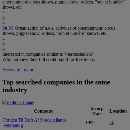
entertainment: circus shows, puppet show, rodeos, "son et lumière"
shows, etc.
Stt I/S
Organization of n.e.s. activities of entertainment: circus
shows, puppet show, rodeos, "son et lumière" shows, etc.
Interested in companies similar to Værløsehallen?
Why not view their full credit report for free today.
Access full report
Top searched companies in the same
industry
Incorp
Company
Location
Date
Fonden Til Drift Af Nordsjællands
1999
dk
Veterantog