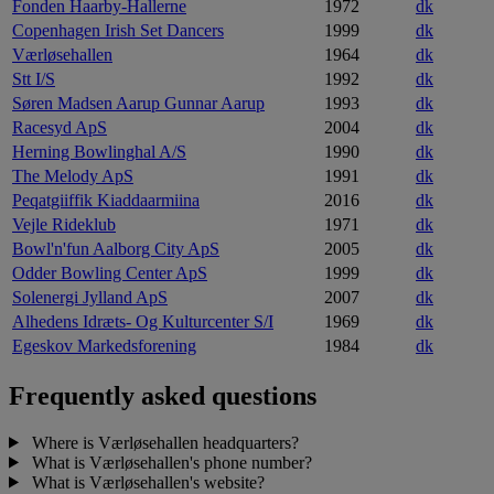
Fonden Haarby-Hallerne
1972
dk
Copenhagen Irish Set Dancers
1999
dk
Værløsehallen
1964
dk
Stt I/S
1992
dk
Søren Madsen Aarup Gunnar Aarup
1993
dk
Racesyd ApS
2004
dk
Herning Bowlinghal A/S
1990
dk
The Melody ApS
1991
dk
Peqatgiiffik Kiaddaarmiina
2016
dk
Vejle Rideklub
1971
dk
Bowl'n'fun Aalborg City ApS
2005
dk
Odder Bowling Center ApS
1999
dk
Solenergi Jylland ApS
2007
dk
Alhedens Idræts- Og Kulturcenter S/I
1969
dk
Egeskov Markedsforening
1984
dk
Frequently asked questions
Where is Værløsehallen headquarters?
What is Værløsehallen's phone number?
What is Værløsehallen's website?