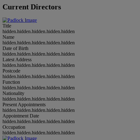
Current Directors
Title
hidden.hidden.hidden.hidden.hidden
Name
hidden.hidden.hidden.hidden.hidden
Date of Birth
hidden.hidden.hidden.hidden.hidden
Latest Address
hidden.hidden.hidden.hidden.hidden
Postcode
hidden.hidden.hidden.hidden.hidden
Function
hidden.hidden.hidden.hidden.hidden
Nationality
hidden.hidden.hidden.hidden.hidden
Present Appointments
hidden.hidden.hidden.hidden.hidden
Appointment Date
hidden.hidden.hidden.hidden.hidden
Occupation
hidden.hidden.hidden.hidden.hidden