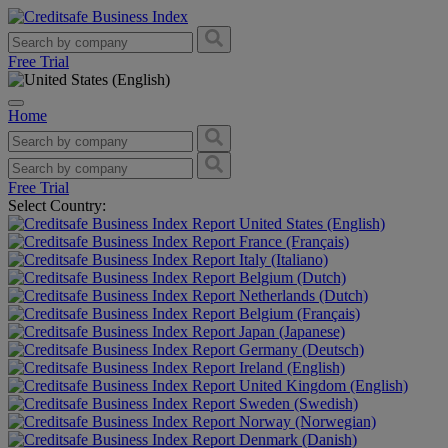
Free Trial
Home
Free Trial
Select Country:
United States (English)
France (Français)
Italy (Italiano)
Belgium (Dutch)
Netherlands (Dutch)
Belgium (Français)
Japan (Japanese)
Germany (Deutsch)
Ireland (English)
United Kingdom (English)
Sweden (Swedish)
Norway (Norwegian)
Denmark (Danish)