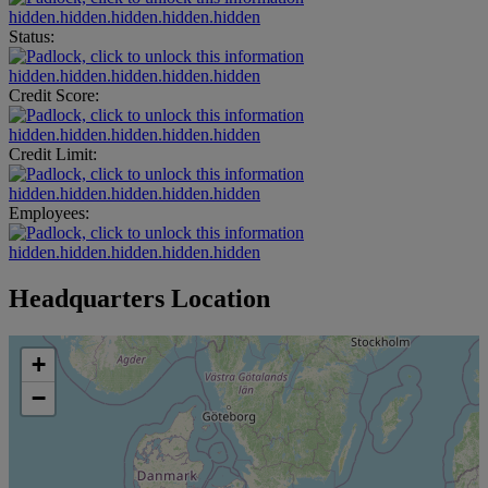
hidden.hidden.hidden.hidden.hidden
Status:
hidden.hidden.hidden.hidden.hidden
Credit Score:
hidden.hidden.hidden.hidden.hidden
Credit Limit:
hidden.hidden.hidden.hidden.hidden
Employees:
hidden.hidden.hidden.hidden.hidden
Headquarters Location
+
−