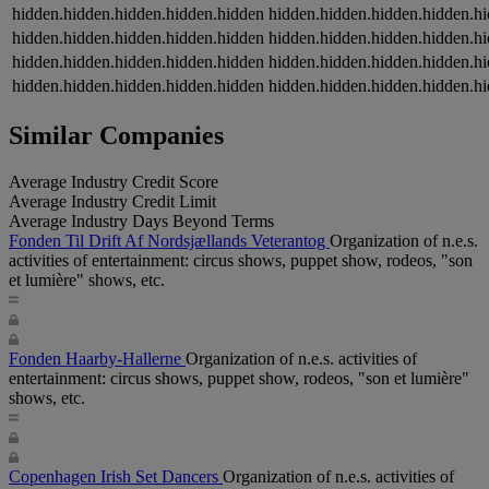
hidden.hidden.hidden.hidden.hidden
hidden.hidden.hidden.hidden.h
hidden.hidden.hidden.hidden.hidden
hidden.hidden.hidden.hidden.h
hidden.hidden.hidden.hidden.hidden
hidden.hidden.hidden.hidden.h
hidden.hidden.hidden.hidden.hidden
hidden.hidden.hidden.hidden.h
Similar Companies
Average Industry Credit Score
Average Industry Credit Limit
Average Industry Days Beyond Terms
Fonden Til Drift Af Nordsjællands Veterantog
Organization of n.e.s.
activities of entertainment: circus shows, puppet show, rodeos, "son
et lumière" shows, etc.
Fonden Haarby-Hallerne
Organization of n.e.s. activities of
entertainment: circus shows, puppet show, rodeos, "son et lumière"
shows, etc.
Copenhagen Irish Set Dancers
Organization of n.e.s. activities of