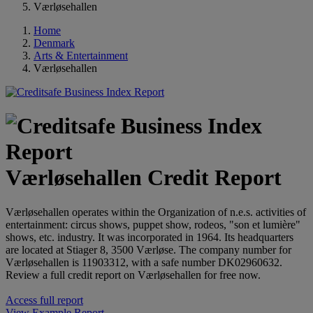
Værløsehallen
Home
Denmark
Arts & Entertainment
Værløsehallen
Værløsehallen Credit Report
Værløsehallen operates within the Organization of n.e.s. activities of
entertainment: circus shows, puppet show, rodeos, "son et lumière"
shows, etc. industry. It was incorporated in 1964. Its headquarters
are located at Stiager 8, 3500 Værløse. The company number for
Værløsehallen is 11903312, with a safe number DK02960632.
Review a full credit report on Værløsehallen for free now.
Access full report
View Example Report