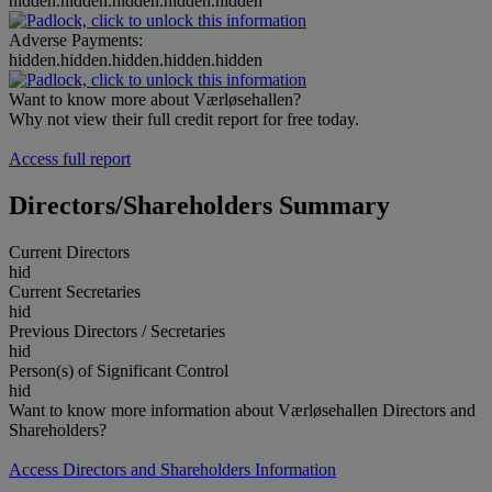
hidden.hidden.hidden.hidden.hidden
Adverse Payments:
hidden.hidden.hidden.hidden.hidden
Want to know more about Værløsehallen?
Why not view their full credit report for free today.
Access full report
Directors/Shareholders Summary
Current Directors
hid
Current Secretaries
hid
Previous Directors / Secretaries
hid
Person(s) of Significant Control
hid
Want to know more information about Værløsehallen Directors and
Shareholders?
Access Directors and Shareholders Information