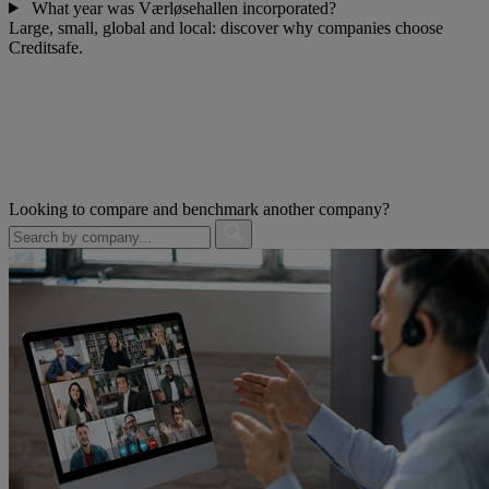
What year was Værløsehallen incorporated?
Large, small, global and local: discover why companies choose
Creditsafe.
Looking to compare and benchmark another company?