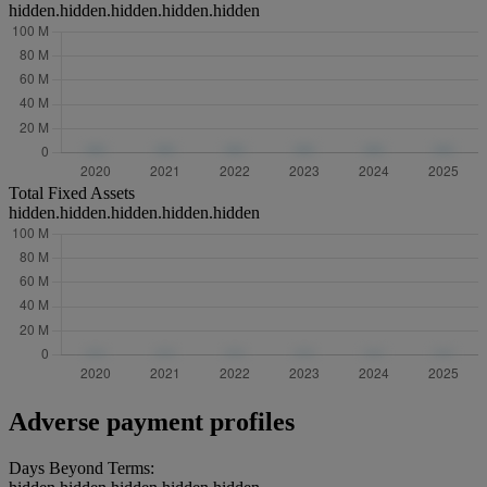
hidden.hidden.hidden.hidden.hidden
Total Fixed Assets
hidden.hidden.hidden.hidden.hidden
Adverse payment profiles
Days Beyond Terms: