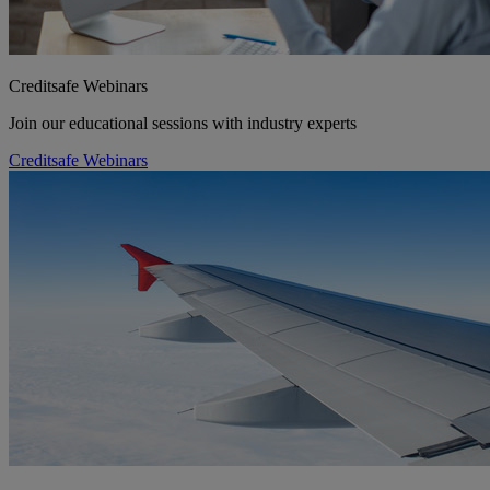
Creditsafe Webinars
Join our educational sessions with industry experts
Creditsafe Webinars