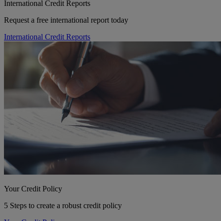
International Credit Reports
Request a free international report today
International Credit Reports
Your Credit Policy
5 Steps to create a robust credit policy