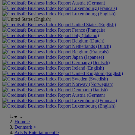
Austria (German)
Luxembourg (Français)
Luxembourg (English)
United States (English)
France (Français)
Italy (Italiano)
Belgium (Dutch)
Netherlands (Dutch)
Belgium (Français)
Japan (Japanese)
Germany (Deutsch)
Ireland (English)
United Kingdom (English)
Sweden (Swedish)
Norway (Norwegian)
Denmark (Danish)
Austria (German)
Luxembourg (Français)
Luxembourg (English)
...
Home
>
Denmark
>
Arts & Entertainment
>