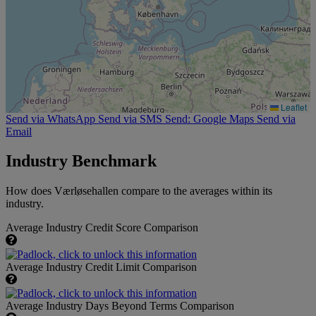
Leaflet
Send via WhatsApp
Send via SMS
Send: Google Maps
Send via
Email
Industry Benchmark
How does Værløsehallen compare to the averages within its
industry.
Average Industry Credit Score Comparison
Average Industry Credit Limit Comparison
Average Industry Days Beyond Terms Comparison