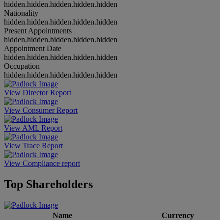
hidden.hidden.hidden.hidden.hidden
Nationality
hidden.hidden.hidden.hidden.hidden
Present Appointments
hidden.hidden.hidden.hidden.hidden
Appointment Date
hidden.hidden.hidden.hidden.hidden
Occupation
hidden.hidden.hidden.hidden.hidden
View Director Report
View Consumer Report
View AML Report
View Trace Report
View Compliance report
Top Shareholders
Name
Currency