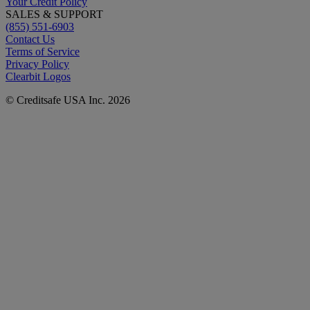
Your Credit Policy
SALES & SUPPORT
(855) 551-6903
Contact Us
Terms of Service
Privacy Policy
Clearbit Logos
© Creditsafe USA Inc. 2026