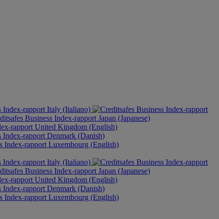
Italy (Italiano)
Japan (Japanese)
United Kingdom (English)
Denmark (Danish)
Luxembourg (English)
Italy (Italiano)
Japan (Japanese)
United Kingdom (English)
Denmark (Danish)
Luxembourg (English)