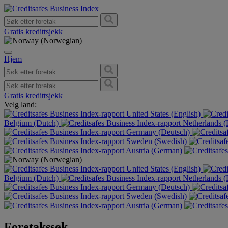
Gratis kredittsjekk
Hjem
Gratis kredittsjekk
Velg land:
United States (English)
Belgium (Dutch)
Netherlands 
Germany (Deutsch)
Sweden (Swedish)
Austria (German)
United States (English)
Belgium (Dutch)
Netherlands 
Germany (Deutsch)
Sweden (Swedish)
Austria (German)
Foretakssøk