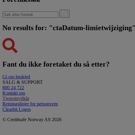
No results for: "ctaDatum-limietwijziging
Fant du ikke foretaket du så etter?
Gi oss beskjed
SALG & SUPPORT
800 24 722
Kontakt oss
Tjenestevilkår
Retningslinjer for personvern
Clearbit Logos
© Creditsafe Norway AS 2026