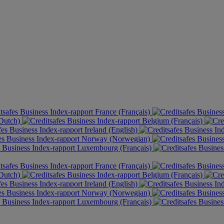
France (Français)
(Dutch)
Belgium (Français)
Ireland (English)
Norway (Norwegian)
Luxembourg (Français)
France (Français)
(Dutch)
Belgium (Français)
Ireland (English)
Norway (Norwegian)
Luxembourg (Français)