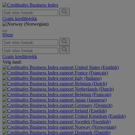
Gratis kredittsjekk
Hjem
Gratis kredittsjekk
Velg land:
United States (English)
France (Français)
Italy (Italiano)
Belgium (Dutch)
Netherlands (Dutch)
Belgium (Français)
Japan (Japanese)
Germany (Deutsch)
Ireland (English)
United Kingdom (English)
Sweden (Swedish)
Norway (Norwegian)
Denmark (Danish)