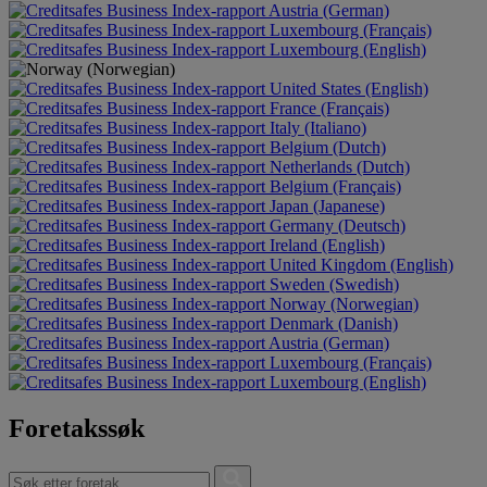
Austria (German)
Luxembourg (Français)
Luxembourg (English)
United States (English)
France (Français)
Italy (Italiano)
Belgium (Dutch)
Netherlands (Dutch)
Belgium (Français)
Japan (Japanese)
Germany (Deutsch)
Ireland (English)
United Kingdom (English)
Sweden (Swedish)
Norway (Norwegian)
Denmark (Danish)
Austria (German)
Luxembourg (Français)
Luxembourg (English)
Foretakssøk