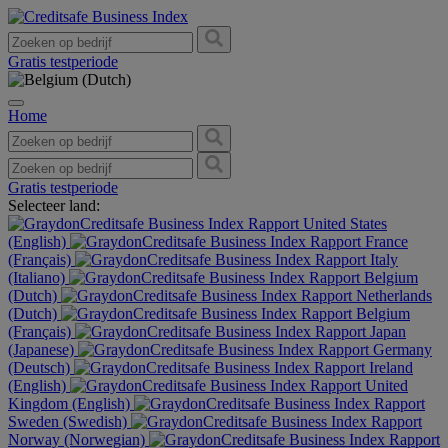
Gratis testperiode
Home
Gratis testperiode
Selecteer land:
United States
(English)
France
(Français)
Italy
(Italiano)
Belgium
(Dutch)
Netherlands
(Dutch)
Belgium
(Français)
Japan
(Japanese)
Germany
(Deutsch)
Ireland
(English)
United
Kingdom (English)
Sweden (Swedish)
Norway (Norwegian)