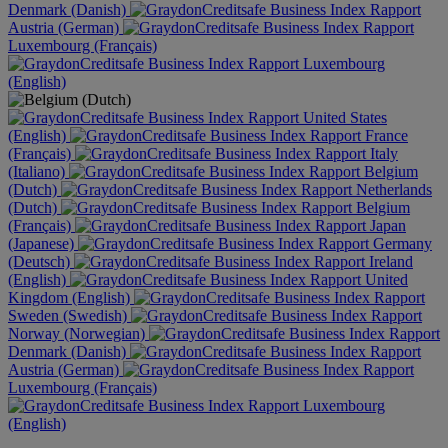
Denmark (Danish)
Austria (German)
Luxembourg (Français)
Luxembourg
(English)
United States
(English)
France
(Français)
Italy
(Italiano)
Belgium
(Dutch)
Netherlands
(Dutch)
Belgium
(Français)
Japan
(Japanese)
Germany
(Deutsch)
Ireland
(English)
United
Kingdom (English)
Sweden (Swedish)
Norway (Norwegian)
Denmark (Danish)
Austria (German)
Luxembourg (Français)
Luxembourg
(English)