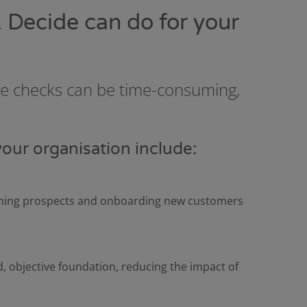
 Decide can do for your
ce checks can be time-consuming,
your organisation include:
eening prospects and onboarding new customers
d, objective foundation, reducing the impact of