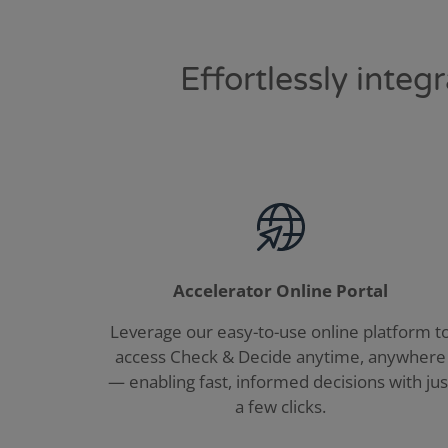
Effortlessly inte
Accelerator Online Portal
Leverage our easy-to-use online platform t
access Check & Decide anytime, anywhere
— enabling fast, informed decisions with jus
a few clicks.