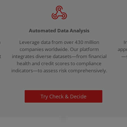
Automated Data Analysis
h
Leverage data from over 430 million
I
companies worldwide. Our platform
appr
t
integrates diverse datasets—from financial
—s
health and credit scores to compliance
indicators—to assess risk comprehensively.
Try Check & Decide