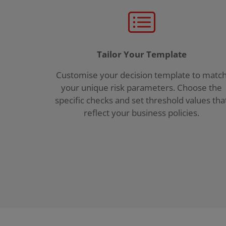
Tailor Your Template
Customise your decision template to matc
your unique risk parameters. Choose the
specific checks and set threshold values tha
reflect your business policies.