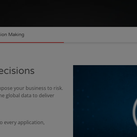
sion Making
ecisions
ose your business to risk.
 global data to deliver
o every application,