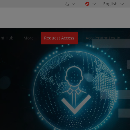
English
ent Hub
More
Request Access
Accelerator Log In