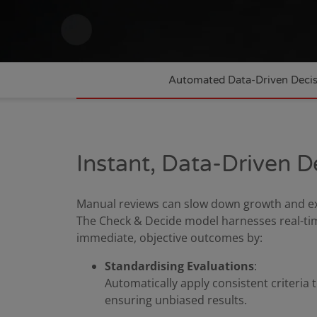
Automated Data-Driven Deci
Instant, Data-Driven D
Manual reviews can slow down growth and exp
The Check & Decide model harnesses real-time
immediate, objective outcomes by:
Standardising Evaluations
:
Automatically apply consistent criteria t
ensuring unbiased results.