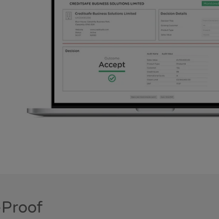
-Proof