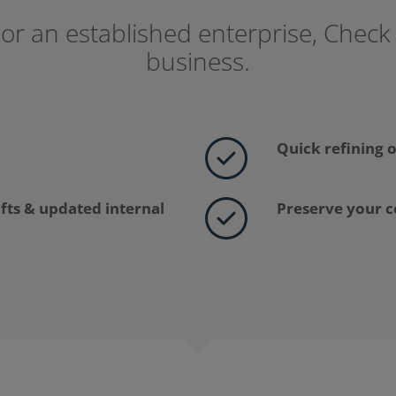
or an established enterprise, Check
business.
Quick refining o
ifts & updated internal
Preserve your 