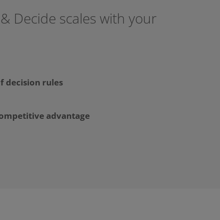
 & Decide scales with your
f decision rules
competitive advantage