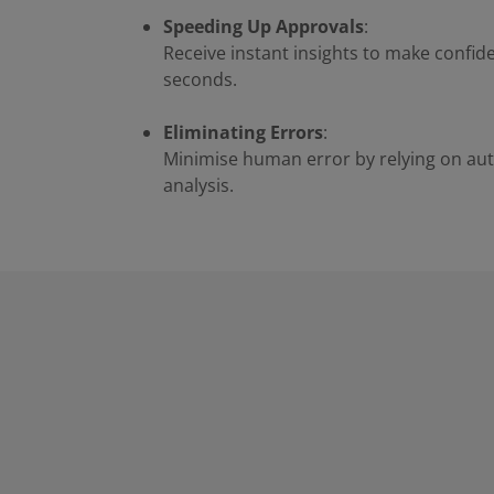
Speeding Up Approvals
:
Receive instant insights to make confide
seconds.
Eliminating Errors
:
Minimise human error by relying on au
analysis.