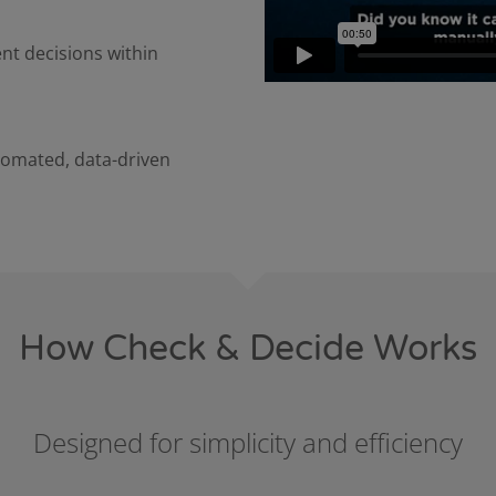
nt decisions within
tomated, data-driven
How Check & Decide Works
Designed for simplicity and efficiency