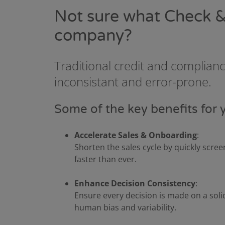
Not sure what Check &
company?
Traditional credit and complian
inconsistant and error-prone.
Some of the key benefits for 
Accelerate Sales & Onboarding
:
Shorten the sales cycle by quickly scr
faster than ever.
Enhance Decision Consistency
:
Ensure every decision is made on a soli
human bias and variability.