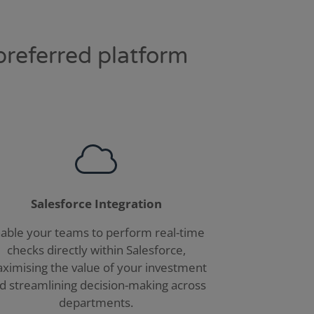
preferred platform
Salesforce Integration
able your teams to perform real-time
checks directly within Salesforce,
ximising the value of your investment
d streamlining decision-making across
departments.