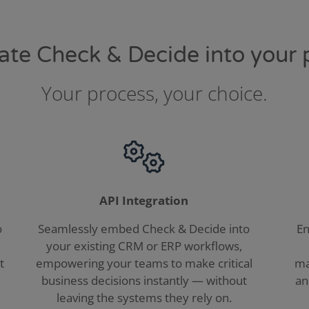
grate Check & Decide into your 
Your process, your choice.
API Integration
o
Seamlessly embed Check & Decide into
En
your existing CRM or ERP workflows,
t
empowering your teams to make critical
ma
business decisions instantly — without
an
leaving the systems they rely on.