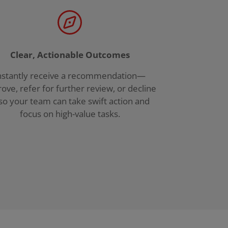
Clear, Actionable Outcomes
nstantly receive a recommendation—
ove, refer for further review, or decline
o your team can take swift action and
focus on high-value tasks.