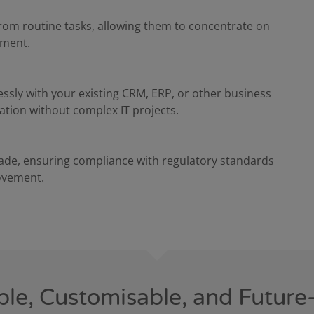
rom routine tasks, allowing them to concentrate on
ement.
essly with your existing CRM, ERP, or other business
ion without complex IT projects.
made, ensuring compliance with regulatory standards
ovement.
ble, Customisable, and Future