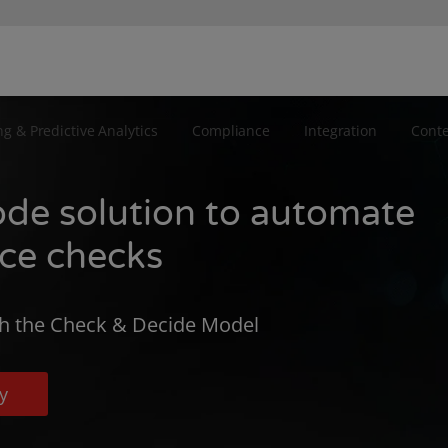
ng & Predictive Analytics
Compliance
Integration
Cont
ode solution to automate
nce checks
h the Check & Decide Model
y