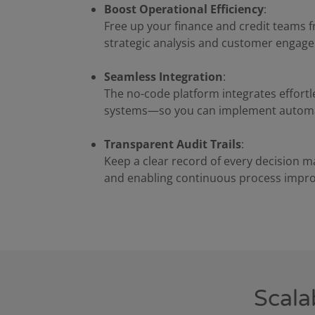
Boost Operational Efficiency
:
Free up your finance and credit teams f
strategic analysis and customer engag
Seamless Integration
:
The no-code platform integrates effortl
systems—so you can implement automat
Transparent Audit Trails
:
Keep a clear record of every decision 
and enabling continuous process impr
Scala