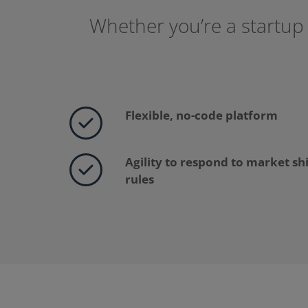
Whether you’re a startup 
Flexible, no-code platform
Agility to respond to market sh
rules