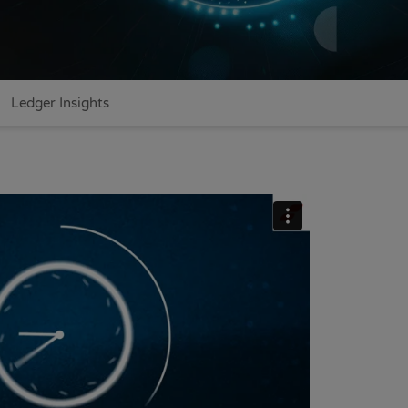
Ledger Insights