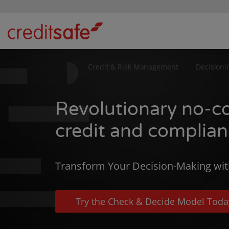
Credit & Risk Management
Decisioni
Revolutionary no-c
credit and complia
Transform Your Decision-Making wit
Try the Check & Decide Model Toda