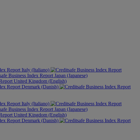
Italy (Italiano)
Japan (Japanese)
United Kingdom (English)
Denmark (Danish)
Italy (Italiano)
Japan (Japanese)
United Kingdom (English)
Denmark (Danish)