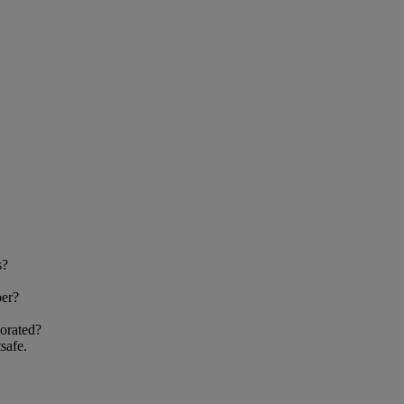
s?
ber?
orated?
safe.