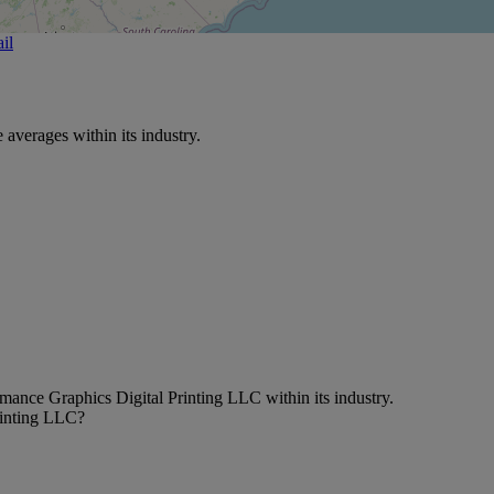
il
verages within its industry.
mance Graphics Digital Printing LLC within its industry.
rinting LLC?