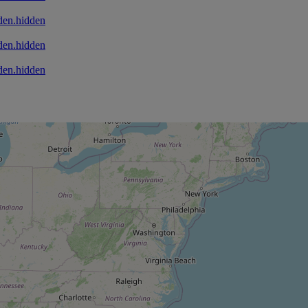
den.hidden
den.hidden
den.hidden