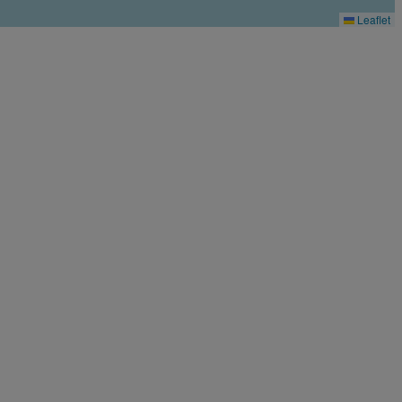
Leaflet