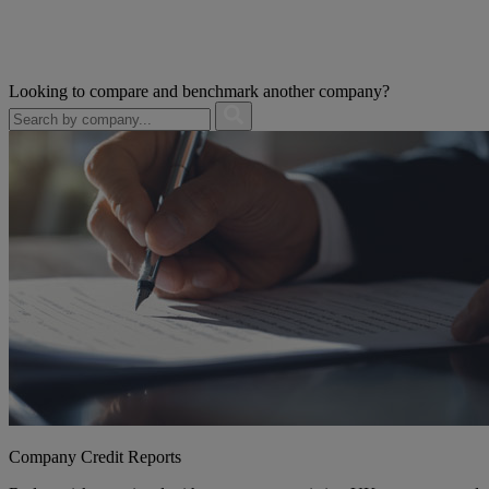
Looking to compare and benchmark another company?
Company Credit Reports