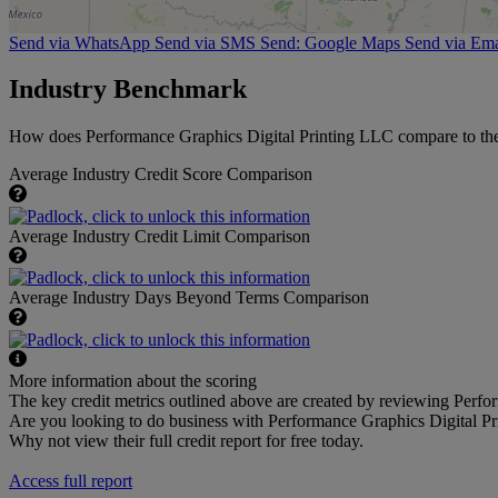
Send via WhatsApp
Send via SMS
Send: Google Maps
Send via Ema
Industry Benchmark
How does Performance Graphics Digital Printing LLC compare to the a
Average Industry Credit Score Comparison
Average Industry Credit Limit Comparison
Average Industry Days Beyond Terms Comparison
More information about the scoring
The key credit metrics outlined above are created by reviewing Perfor
Are you looking to do business with Performance Graphics Digital P
Why not view their full credit report for free today.
Access full report