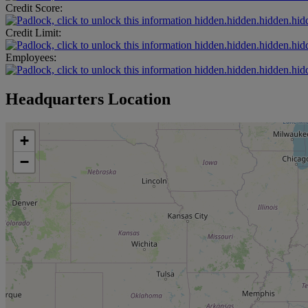
Credit Score:
hidden.hidden.hidden.hid
Credit Limit:
hidden.hidden.hidden.hid
Employees:
hidden.hidden.hidden.hid
Headquarters Location
+
−