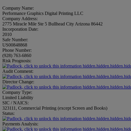
Company Name:
Performance Graphics Digital Printing LLC
Company Address:
2775 Miracle Mile Ste 5 Bullhead City Arizona 86442
Incorporation Date:
2010
Safe Number:
US00848868
Phone Number:
(928) 763-6860
Risk Prognosis:
hidden.hidden.hidden.hid
Audit Comment:
hidden.hidden.hidden.hid
Director Change:
hidden.hidden.hidden.hid
Company Type:
Limited Liability
SIC / NAICS:
323111, Commercial Printing (except Screen and Books)
Status:
hidden.hidden.hidden.hid
Payments Analysis:
hidden.hidden.hidden.hid