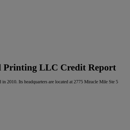
 Printing LLC Credit Report
in 2010. Its headquarters are located at 2775 Miracle Mile Ste 5