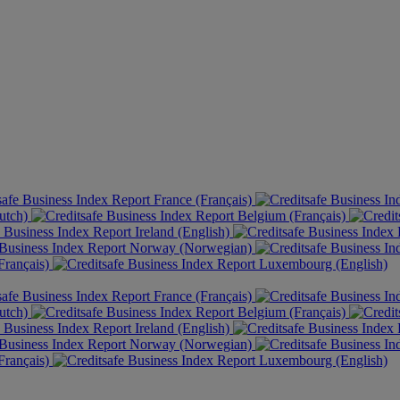
France (Français)
utch)
Belgium (Français)
Ireland (English)
Norway (Norwegian)
rançais)
Luxembourg (English)
France (Français)
utch)
Belgium (Français)
Ireland (English)
Norway (Norwegian)
rançais)
Luxembourg (English)