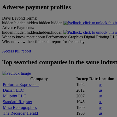
Adverse payment profiles
Days Beyond Terms:
hidden.hidden.hidden.hidden.hidden
Adverse Payments:
hidden.hidden.hidden.hidden.hidden
Want to know more about Performance Graphics Digital Printing LL
Why not view their full credit report for free today.
Access full report
Top searched companies in the same indus
Company
Incorp Date
Location
Proforma Expressions
1994
us
Dazian LLC
2012
us
Millprint LLC
2007
us
Standard Register
1945
us
Mesa Reprographics
1969
us
The Recorder Herald
1950
us