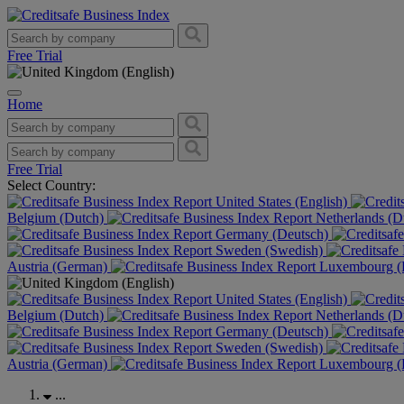
Free Trial
Home
Free Trial
Select Country:
United States (English)
Belgium (Dutch)
Netherlands (D
Germany (Deutsch)
Sweden (Swedish)
Austria (German)
Luxembourg (F
United States (English)
Belgium (Dutch)
Netherlands (D
Germany (Deutsch)
Sweden (Swedish)
Austria (German)
Luxembourg (F
...