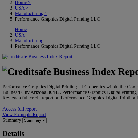
Home
>
USA
>
Manufacturing
>
Performance Graphics Digital Printing LLC
Home
USA
Manufacturing
Performance Graphics Digital Printing LLC
Performance Graphics Digital Printing LLC operates within the Commer
Bullhead City Arizona 86442. Performance Graphics Digital Printin
Review a full credit report on Performance Graphics Digital Printing
Access full report
View Example Report
Summary
Details