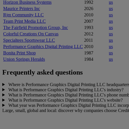
Horizon Business Systems
1992
us
Maurice Printers Inc
2026
us
Rjm Community LLC
2010
us
Team Print Media LLC
2007
us
The Fairfield Promotion Group, Inc
1993
us
Colorful Creations On Canvas
2012
us
Specialtees Sportswear LLC
2011
us
Performance Graphics Digital Printing LLC
2010
us
Bonita Print Shop
1987
us
Union Springs Heralds
1984
us
Frequently asked questions
Where is Performance Graphics Digital Printing LLC headquarter
What is Performance Graphics Digital Printing LLC's industry?
What is Performance Graphics Digital Printing LLC's phone num
What is Performance Graphics Digital Printing LLC's website?
What year was Performance Graphics Digital Printing LLC incorp
Large, small, global and local: discover why companies choose Credit