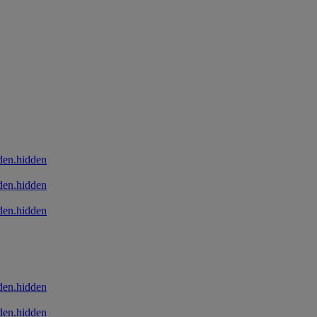
den.hidden
den.hidden
den.hidden
den.hidden
den.hidden