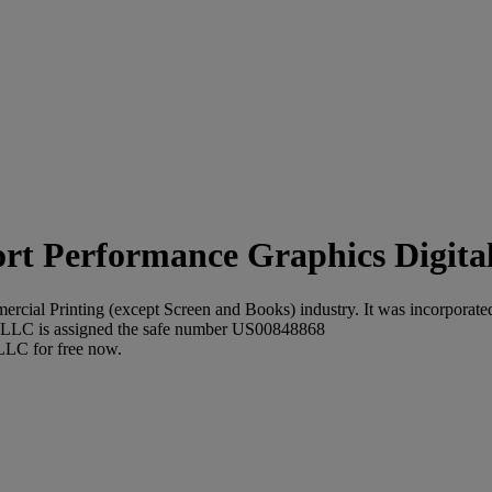
Performance Graphics Digital
cial Printing (except Screen and Books) industry. It was incorporated 
g LLC is assigned the safe number US00848868
 LLC for free now.