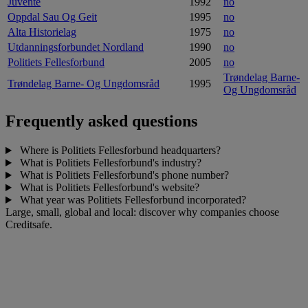
Juvente
1992
no
Oppdal Sau Og Geit
1995
no
Alta Historielag
1975
no
Utdanningsforbundet Nordland
1990
no
Politiets Fellesforbund
2005
no
Trøndelag Barne-
Trøndelag Barne- Og Ungdomsråd
1995
Og Ungdomsråd
Frequently asked questions
Where is Politiets Fellesforbund headquarters?
What is Politiets Fellesforbund's industry?
What is Politiets Fellesforbund's phone number?
What is Politiets Fellesforbund's website?
What year was Politiets Fellesforbund incorporated?
Large, small, global and local: discover why companies choose
Creditsafe.