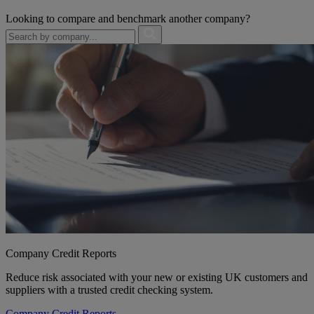
Looking to compare and benchmark another company?
Company Credit Reports
Reduce risk associated with your new or existing UK customers and
suppliers with a trusted credit checking system.
Company Credit Reports