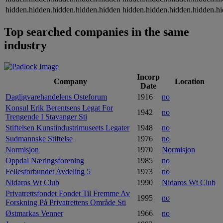
hidden.hidden.hidden.hidden.hidden
hidden.hidden.hidden.hidden.h
Top searched companies in the same
industry
Incorp
Company
Location
Date
Dagligvarehandelens Osteforum
1916
no
Konsul Erik Berentsens Legat For
1942
no
Trengende I Stavanger Sti
Stiftelsen Kunstindustrimuseets Legater
1948
no
Sudmannske Stiftelse
1976
no
Normisjon
1970
Normisjon
Oppdal Næringsforening
1985
no
Fellesforbundet Avdeling 5
1973
no
Nidaros Wt Club
1990
Nidaros Wt Club
Privatrettsfondet Fondet Til Fremme Av
1995
no
Forskning På Privatrettens Område Sti
Østmarkas Venner
1966
no