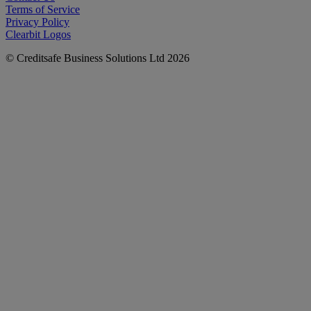
Terms of Service
Privacy Policy
Clearbit Logos
© Creditsafe Business Solutions Ltd 2026