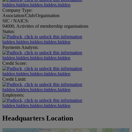
hidden.hidden.hidden.hidden.hidden
Company Type:
Association/Club/Organisation
SIC / NAICS:
94000, Activities of membership organisations
Status:
hidden.hidden.hidden.hidden.hidden
Payments Analysis:
hidden.hidden.hidden.hidden.hidden
Credit Score:
hidden.hidden.hidden.hidden.hidden
Credit Limit:
hidden.hidden.hidden.hidden.hidden
Employees:
hidden.hidden.hidden.hidden.hidden
Headquarters Location