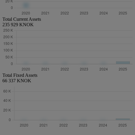
Total Current Assets
235 929 KNOK
Total Fixed Assets
66 337 KNOK