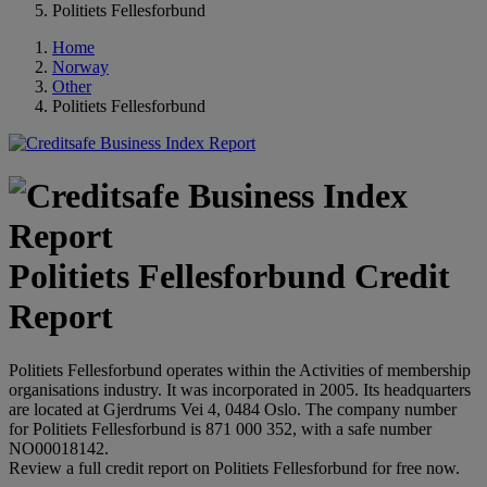
Politiets Fellesforbund
Home
Norway
Other
Politiets Fellesforbund
Politiets Fellesforbund Credit
Report
Politiets Fellesforbund operates within the Activities of membership
organisations industry. It was incorporated in 2005. Its headquarters
are located at Gjerdrums Vei 4, 0484 Oslo. The company number
for Politiets Fellesforbund is 871 000 352, with a safe number
NO00018142.
Review a full credit report on Politiets Fellesforbund for free now.