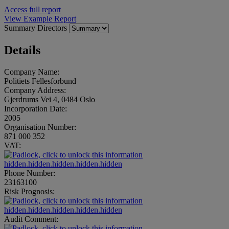
Access full report
View Example Report
Summary
Directors
Details
Company Name:
Politiets Fellesforbund
Company Address:
Gjerdrums Vei 4, 0484 Oslo
Incorporation Date:
2005
Organisation Number:
871 000 352
VAT:
hidden.hidden.hidden.hidden.hidden
Phone Number:
23163100
Risk Prognosis:
hidden.hidden.hidden.hidden.hidden
Audit Comment: