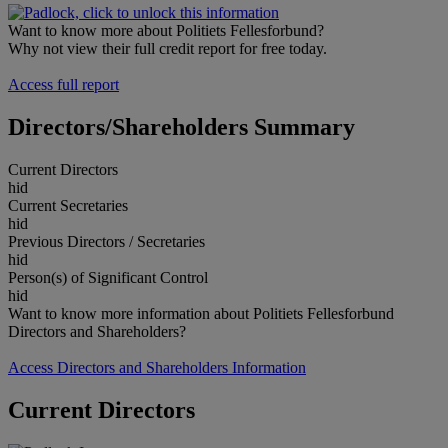
Want to know more about Politiets Fellesforbund?
Why not view their full credit report for free today.
Access full report
Directors/Shareholders Summary
Current Directors
hid
Current Secretaries
hid
Previous Directors / Secretaries
hid
Person(s) of Significant Control
hid
Want to know more information about Politiets Fellesforbund
Directors and Shareholders?
Access Directors and Shareholders Information
Current Directors