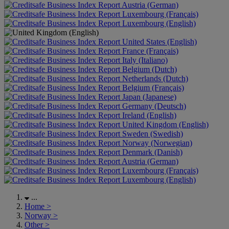
Austria (German)
Luxembourg (Français)
Luxembourg (English)
United States (English)
France (Français)
Italy (Italiano)
Belgium (Dutch)
Netherlands (Dutch)
Belgium (Français)
Japan (Japanese)
Germany (Deutsch)
Ireland (English)
United Kingdom (English)
Sweden (Swedish)
Norway (Norwegian)
Denmark (Danish)
Austria (German)
Luxembourg (Français)
Luxembourg (English)
...
Home
>
Norway
>
Other
>