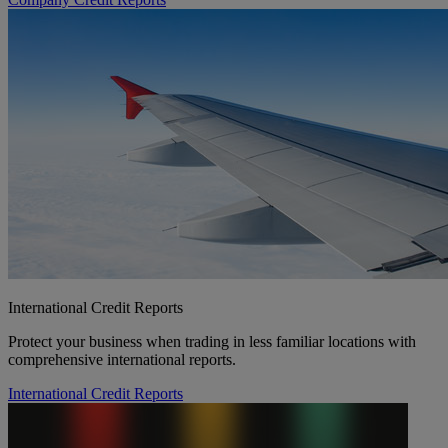
International Credit Reports
Protect your business when trading in less familiar locations with
comprehensive international reports.
International Credit Reports