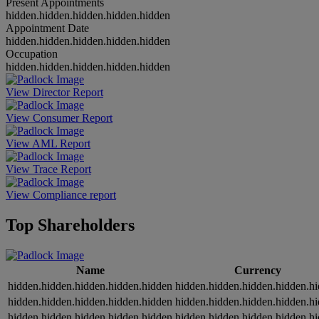
Present Appointments
hidden.hidden.hidden.hidden.hidden
Appointment Date
hidden.hidden.hidden.hidden.hidden
Occupation
hidden.hidden.hidden.hidden.hidden
View Director Report
View Consumer Report
View AML Report
View Trace Report
View Compliance report
Top Shareholders
Name
Currency
hidden.hidden.hidden.hidden.hidden
hidden.hidden.hidden.hidden.h
hidden.hidden.hidden.hidden.hidden
hidden.hidden.hidden.hidden.h
hidden.hidden.hidden.hidden.hidden
hidden.hidden.hidden.hidden.h