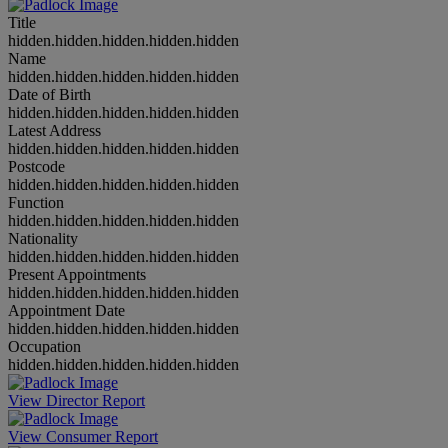
Title
hidden.hidden.hidden.hidden.hidden
Name
hidden.hidden.hidden.hidden.hidden
Date of Birth
hidden.hidden.hidden.hidden.hidden
Latest Address
hidden.hidden.hidden.hidden.hidden
Postcode
hidden.hidden.hidden.hidden.hidden
Function
hidden.hidden.hidden.hidden.hidden
Nationality
hidden.hidden.hidden.hidden.hidden
Present Appointments
hidden.hidden.hidden.hidden.hidden
Appointment Date
hidden.hidden.hidden.hidden.hidden
Occupation
hidden.hidden.hidden.hidden.hidden
View Director Report
View Consumer Report