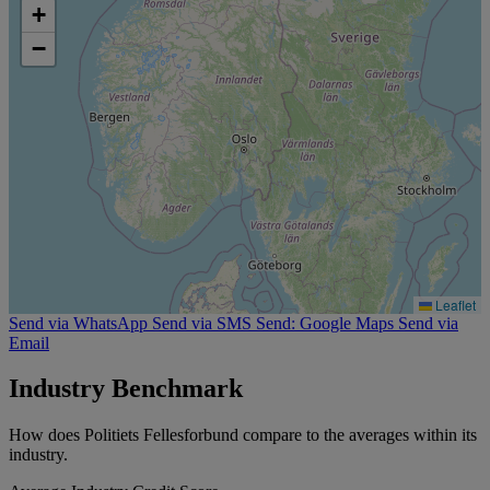
+
−
Leaflet
Send via WhatsApp
Send via SMS
Send: Google Maps
Send via
Email
Industry Benchmark
How does Politiets Fellesforbund compare to the averages within its
industry.