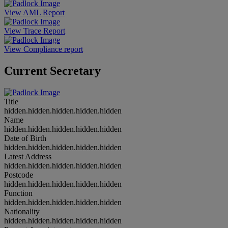
View AML Report
View Trace Report
View Compliance report
Current Secretary
Title
hidden.hidden.hidden.hidden.hidden
Name
hidden.hidden.hidden.hidden.hidden
Date of Birth
hidden.hidden.hidden.hidden.hidden
Latest Address
hidden.hidden.hidden.hidden.hidden
Postcode
hidden.hidden.hidden.hidden.hidden
Function
hidden.hidden.hidden.hidden.hidden
Nationality
hidden.hidden.hidden.hidden.hidden