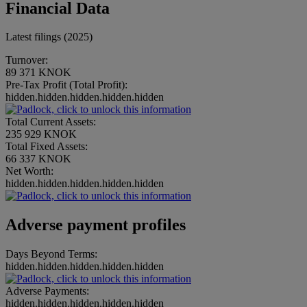
Financial Data
Latest filings (2025)
Turnover:
89 371 KNOK
Pre-Tax Profit (Total Profit):
hidden.hidden.hidden.hidden.hidden
Total Current Assets:
235 929 KNOK
Total Fixed Assets:
66 337 KNOK
Net Worth:
hidden.hidden.hidden.hidden.hidden
Adverse payment profiles
Days Beyond Terms:
hidden.hidden.hidden.hidden.hidden
Adverse Payments:
hidden.hidden.hidden.hidden.hidden