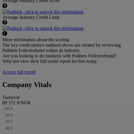
Average Industry Credit Score
Average Industry Credit Limit
More information about the scoring
The key credit metrics outlined above are created by reviewing
Politiets Fellesforbund within its industry.
Are you looking to do business with Politiets Fellesforbund?
Why not view their full credit report for free today.
Access full report
Company Vitals
Turnover
89 371 KNOK