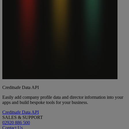
Creditsafe Data API
Easily add company profile data and director information into your
apps and build bespoke tools for your business.
Creditsafe Data API
SALES & SUPPORT
02920 886 500
Contact Us