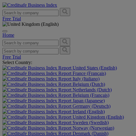
Free Trial
Home
Free Trial
Select Country:
United States (English)
France (Français)
Italy (Italiano)
Belgium (Dutch)
Netherlands (Dutch)
Belgium (Français)
Japan (Japanese)
Germany (Deutsch)
Ireland (English)
United Kingdom (English)
Sweden (Swedish)
Norway (Norwegian)
Denmark (Danish)