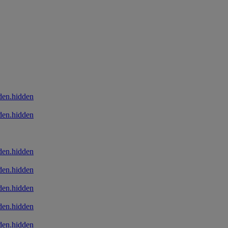
den.hidden
den.hidden
den.hidden
den.hidden
den.hidden
den.hidden
den.hidden