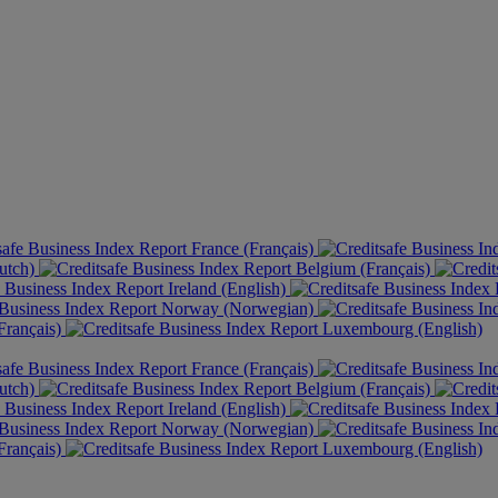
France (Français)
utch)
Belgium (Français)
Ireland (English)
Norway (Norwegian)
rançais)
Luxembourg (English)
France (Français)
utch)
Belgium (Français)
Ireland (English)
Norway (Norwegian)
rançais)
Luxembourg (English)