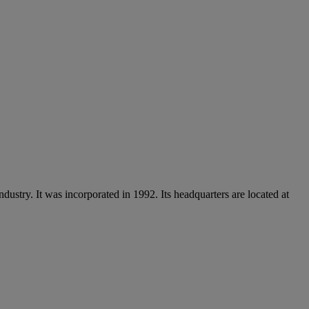
ndustry. It was incorporated in 1992. Its headquarters are located at