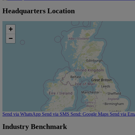
Headquarters Location
+
−
Send via WhatsApp
Send via SMS
Send: Google Maps
Send via Ema
Industry Benchmark