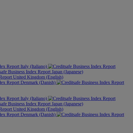
Italy (Italiano)
Japan (Japanese)
United Kingdom (English)
Denmark (Danish)
Italy (Italiano)
Japan (Japanese)
United Kingdom (English)
Denmark (Danish)