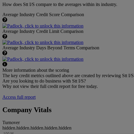
How does Stt I/S compare to the averages within its industry.
Average Industry Credit Score Comparison
Average Industry Credit Limit Comparison
Average Industry Days Beyond Terms Comparison
More information about the scoring
The key credit metrics outlined above are created by reviewing Stt I/S 
Are you looking to do business with Stt I/S?
Why not view their full credit report for free today.
Access full report
Company Vitals
Turnover
hidden.hidden.hidden.hidden.hidden