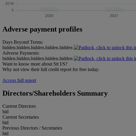
Adverse payment profiles
Days Beyond Terms:
hidden.hidden.hidden.hidden.hidden
Adverse Payments:
hidden.hidden.hidden.hidden.hidden
Want to know more about Stt I/S?
Why not view their full credit report for free today.
Access full report
Directors/Shareholders Summary
Current Directors
hid
Current Secretaries
hid
Previous Directors / Secretaries
hid