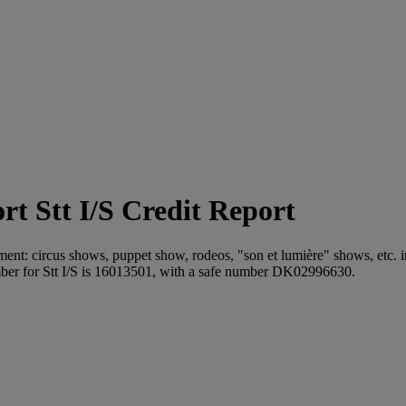
Stt I/S Credit Report
inment: circus shows, puppet show, rodeos, "son et lumière" shows, etc. i
er for Stt I/S is 16013501, with a safe number DK02996630.