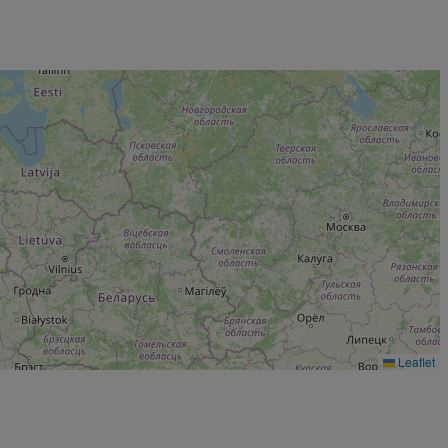
Leaflet