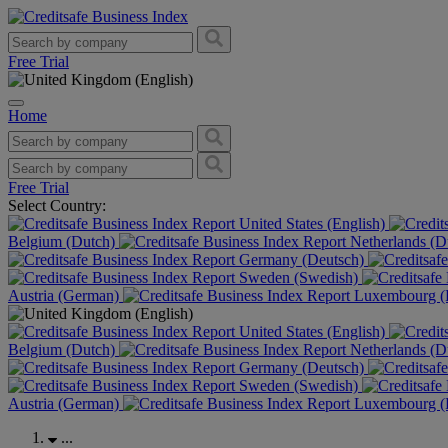
Free Trial
Home
Free Trial
Select Country:
United States (English)
Belgium (Dutch)
Netherlands (D
Germany (Deutsch)
Sweden (Swedish)
Austria (German)
Luxembourg (F
United States (English)
Belgium (Dutch)
Netherlands (D
Germany (Deutsch)
Sweden (Swedish)
Austria (German)
Luxembourg (F
...