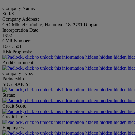
Company Name:
Stt I/S
Company Address:
C/O Mikael Gröning, Hallumvej 18, 2791 Dragør
Incorporation Date:
1992
CVR Number:
16013501
Risk Prognosis:
hidden.hidden.hidden.hid
Audit Comment:
hidden.hidden.hidden.hid
Company Type:
Partnership
SIC / NAICS:
hidden.hidden.hidden.hid
Status:
hidden.hidden.hidden.hid
Credit Score:
hidden.hidden.hidden.hid
Credit Limit:
hidden.hidden.hidden.hid
Employees:
hidden.hidden.hidden.hid