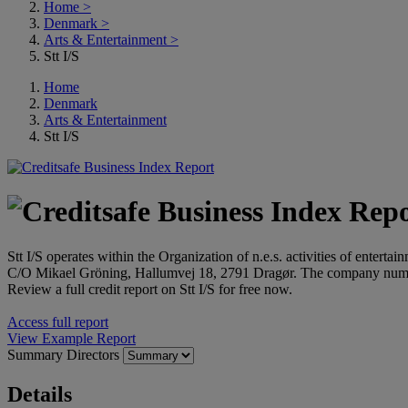
Home
>
Denmark
>
Arts & Entertainment
>
Stt I/S
Home
Denmark
Arts & Entertainment
Stt I/S
Stt I/S operates within the Organization of n.e.s. activities of enterta
C/O Mikael Gröning, Hallumvej 18, 2791 Dragør. The company numb
Review a full credit report on Stt I/S for free now.
Access full report
View Example Report
Summary
Directors
Details