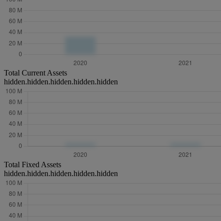
Total Current Assets
hidden.hidden.hidden.hidden.hidden
Total Fixed Assets
hidden.hidden.hidden.hidden.hidden