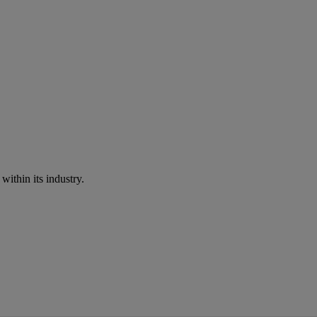
within its industry.