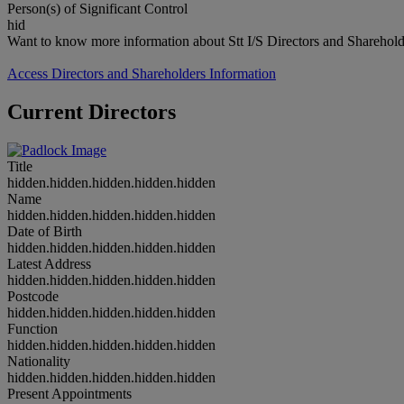
Person(s) of Significant Control
hid
Want to know more information about Stt I/S Directors and Sharehold
Access Directors and Shareholders Information
Current Directors
Title
hidden.hidden.hidden.hidden.hidden
Name
hidden.hidden.hidden.hidden.hidden
Date of Birth
hidden.hidden.hidden.hidden.hidden
Latest Address
hidden.hidden.hidden.hidden.hidden
Postcode
hidden.hidden.hidden.hidden.hidden
Function
hidden.hidden.hidden.hidden.hidden
Nationality
hidden.hidden.hidden.hidden.hidden
Present Appointments