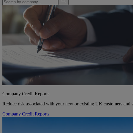
Company Credit Reports
Reduce risk associated with your new or existing UK customers and su
Company Credit Reports