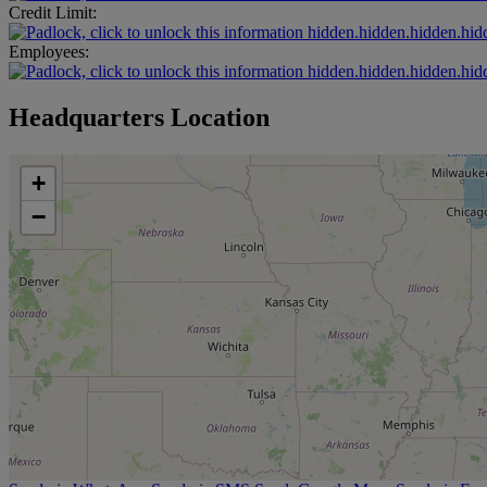
Credit Limit:
hidden.hidden.hidden.hid
Employees:
hidden.hidden.hidden.hid
Headquarters Location
+
−