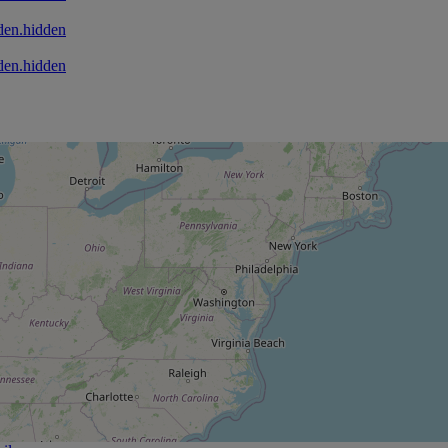
den.hidden
den.hidden