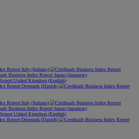
Italy (Italiano)
Japan (Japanese)
United Kingdom (English)
Denmark (Danish)
Italy (Italiano)
Japan (Japanese)
United Kingdom (English)
Denmark (Danish)