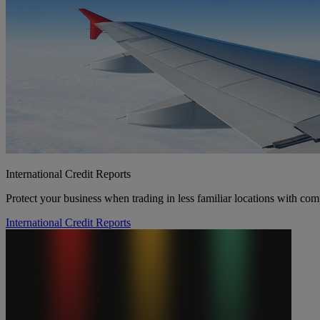
International Credit Reports
Protect your business when trading in less familiar locations with com
International Credit Reports