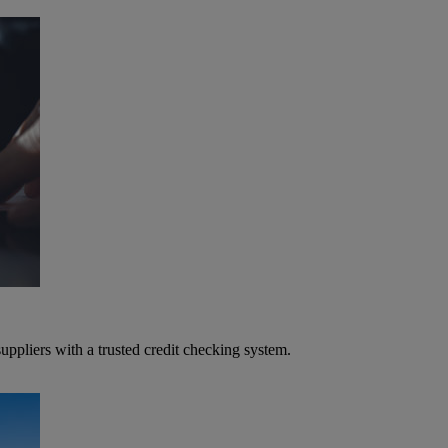
ppliers with a trusted credit checking system.