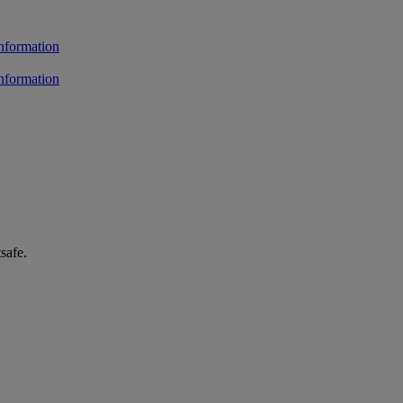
safe.