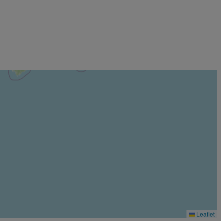
Leaflet