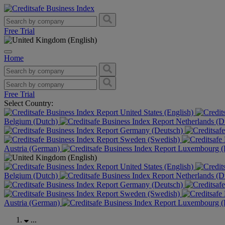
Free Trial
Home
Free Trial
Select Country:
United States (English)
Belgium (Dutch)
Netherlands (D
Germany (Deutsch)
Sweden (Swedish)
Austria (German)
Luxembourg (F
United States (English)
Belgium (Dutch)
Netherlands (D
Germany (Deutsch)
Sweden (Swedish)
Austria (German)
Luxembourg (F
...