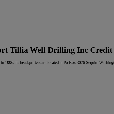
Tillia Well Drilling Inc Credi
ated in 1996. Its headquarters are located at Po Box 3076 Sequim Washin