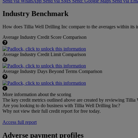
Send via WhatsApp
Send via SMS
Send: Google Maps
Send via Ema
Industry Benchmark
How does Tillia Well Drilling Inc compare to the averages within its i
Average Industry Credit Score Comparison
Average Industry Credit Limit Comparison
Average Industry Days Beyond Terms Comparison
More information about the scoring
The key credit metrics outlined above are created by reviewing Tillia W
Are you looking to do business with Tillia Well Drilling Inc?
Why not view their full credit report for free today.
Access full report
Adverse payment profiles