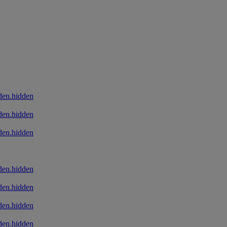
den.hidden
den.hidden
den.hidden
den.hidden
den.hidden
den.hidden
den.hidden