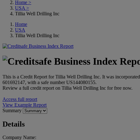
Home
>
USA
>
Tillia Well Drilling Inc
Home
USA
Tillia Well Drilling Inc
This is a Credit Report for Tillia Well Drilling Inc. It was incorpor
601692147, with a safe number US144080155.
Review a full credit report on Tillia Well Drilling Inc for free now.
Access full report
View Example Report
Summary
Details
Company Name: