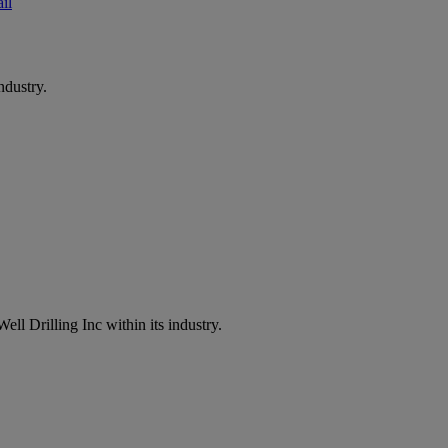
il
ndustry.
ell Drilling Inc within its industry.