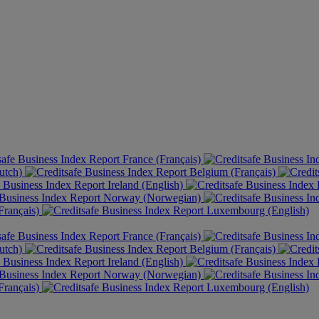
France (Français)
utch)
Belgium (Français)
Ireland (English)
Norway (Norwegian)
rançais)
Luxembourg (English)
France (Français)
utch)
Belgium (Français)
Ireland (English)
Norway (Norwegian)
rançais)
Luxembourg (English)