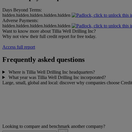
Days Beyond Terms:
hidden.hidden.hidden.hidden.hidden
Adverse Payments:
hidden.hidden.hidden.hidden.hidden
Want to know more about Tillia Well Drilling Inc?
Why not view their full credit report for free today.
Access full report
Frequently asked questions
Where is Tillia Well Drilling Inc headquarters?
What year was Tillia Well Drilling Inc incorporated?
Large, small, global and local: discover why companies choose Credit
Looking to compare and benchmark another company?