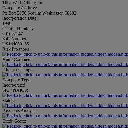
Tillia Well Drilling Inc
Company Address:
Po Box 3076 Sequim Washington 98382
Incorporation Date:
1996
Charter Number:
601692147
Safe Number:
US144080155
Risk Prognosis:
hidden.hidden.hidden.hid
Audit Comment:
hidden.hidden.hidden.hid
Director Change:
hidden.hidden.hidden.hid
Company Type:
Incorporated
SIC / NAICS:
hidden.hidden.hidden.hid
Status:
hidden.hidden.hidden.hid
Payments Analysis:
hidden.hidden.hidden.hid
Credit Score:
hidden.hidden.hidden.hid