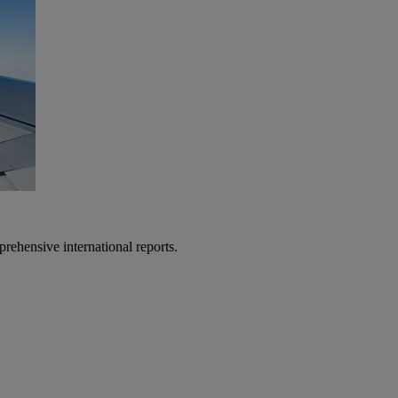
prehensive international reports.