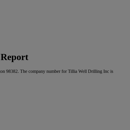
t Report
gton 98382. The company number for Tillia Well Drilling Inc is