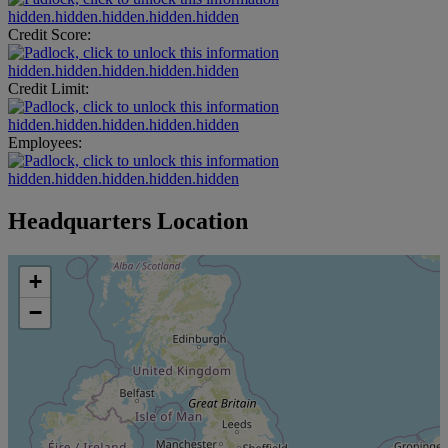
hidden.hidden.hidden.hidden.hidden
Credit Score:
hidden.hidden.hidden.hidden.hidden
Credit Limit:
hidden.hidden.hidden.hidden.hidden
Employees:
hidden.hidden.hidden.hidden.hidden
Headquarters Location
+
−