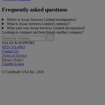
Frequently asked questions
Where is Awan Services Limited headquarters?
What is Awan Services Limited's industry?
What year was Awan Services Limited incorporated?
Looking to compare and benchmark another company?
SALES & SUPPORT
(855) 551-6903
Contact Us
Terms of Service
Privacy Policy
Clearbit Logos
© Creditsafe USA Inc. 2026