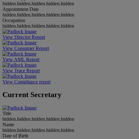
hidden.hidden.hidden.hidden.hidden
Appointment Date
hidden.hidden.hidden.hidden.hidden
Occupation
hidden.hidden.hidden.hidden.hidden
View Director Report
View Consumer Report
View AML Report
View Trace Report
View Compliance report
Current Secretary
Title
hidden.hidden.hidden.hidden.hidden
Name
hidden.hidden.hidden.hidden.hidden
Date of Birth