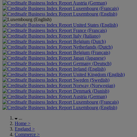
Austria (German)
Luxembourg (Français)
Luxembourg (English)
United States (English)
France (Français)
Italy (Italiano)
Belgium (Dutch)
Netherlands (Dutch)
Belgium (Français)
Japan (Japanese)
Germany (Deutsch)
Ireland (English)
United Kingdom (English)
Sweden (Swedish)
Norway (Norwegian)
Denmark (Danish)
Austria (German)
Luxembourg (Français)
Luxembourg (English)
...
Home
>
England
>
Commerce
>