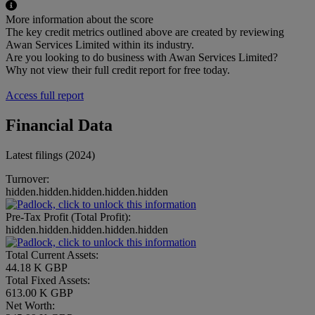
More information about the score
The key credit metrics outlined above are created by reviewing
Awan Services Limited within its industry.
Are you looking to do business with Awan Services Limited?
Why not view their full credit report for free today.
Access full report
Financial Data
Latest filings (2024)
Turnover:
hidden.hidden.hidden.hidden.hidden
Pre-Tax Profit (Total Profit):
hidden.hidden.hidden.hidden.hidden
Total Current Assets:
44.18 K GBP
Total Fixed Assets:
613.00 K GBP
Net Worth: