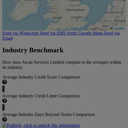
Leaflet
Send via WhatsApp
Send via SMS
Send: Google Maps
Send via
Email
Industry Benchmark
How does Awan Services Limited compare to the averages within
its industry.
Average Industry Credit Score Comparison
Average Industry Credit Limit Comparison
Average Industry Days Beyond Terms Comparison