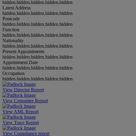
hidden.hidden.hidden.hidden.hidden
Latest Address
hidden.hidden.hidden.hidden.hidden
Postcode
hidden.hidden.hidden.hidden.hidden
Function
hidden.hidden.hidden.hidden.hidden
Nationality
hidden.hidden.hidden.hidden.hidden
Present Appointments
hidden.hidden.hidden.hidden.hidden
Appointment Date
hidden.hidden.hidden.hidden.hidden
Occupation
hidden.hidden.hidden.hidden.hidden
View Director Report
View Consumer Report
View AML Report
View Trace Report
View Compliance report