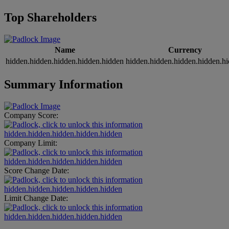
Top Shareholders
Name
Currency
hidden.hidden.hidden.hidden.hidden
hidden.hidden.hidden.hidden.h
Summary Information
Company Score:
hidden.hidden.hidden.hidden.hidden
Company Limit:
hidden.hidden.hidden.hidden.hidden
Score Change Date:
hidden.hidden.hidden.hidden.hidden
Limit Change Date:
hidden.hidden.hidden.hidden.hidden