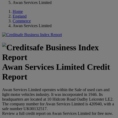
Awan Services Limited
Home
England
Commerce
Awan Services Limited
Awan Services Limited Credit
Report
Awan Services Limited operates within the Sale of used cars and
light motor vehicles industry. It was incorporated in 1946. Its
headquarters are located at 10 Hidcote Road Oadby Leicester LE2.
The company number for Awan Services Limited is 420940, with a
safe number UK00132517.
Review a full credit report on Awan Services Limited for free now.