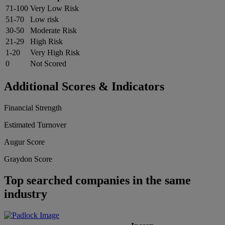
71-100
Very Low Risk
51-70
Low risk
30-50
Moderate Risk
21-29
High Risk
1-20
Very High Risk
0
Not Scored
Additional Scores & Indicators
Financial Strength
Estimated Turnover
Augur Score
Graydon Score
Top searched companies in the same
industry