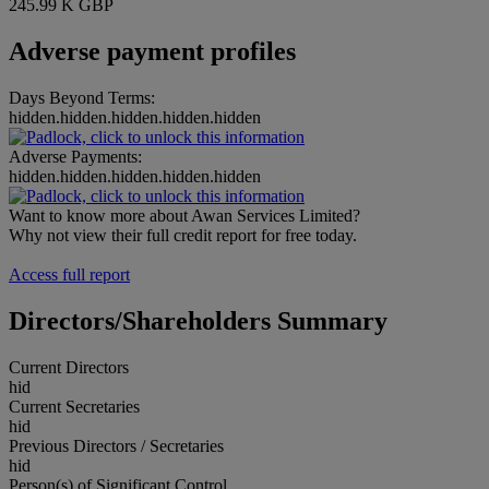
245.99 K GBP
Adverse payment profiles
Days Beyond Terms:
hidden.hidden.hidden.hidden.hidden
Adverse Payments:
hidden.hidden.hidden.hidden.hidden
Want to know more about Awan Services Limited?
Why not view their full credit report for free today.
Access full report
Directors/Shareholders Summary
Current Directors
hid
Current Secretaries
hid
Previous Directors / Secretaries
hid
Person(s) of Significant Control