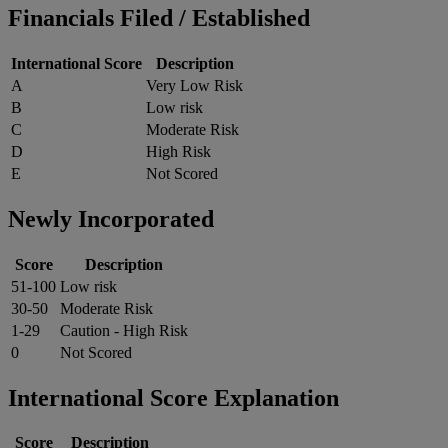
Financials Filed / Established
International Score
Description
A
Very Low Risk
B
Low risk
C
Moderate Risk
D
High Risk
E
Not Scored
Newly Incorporated
Score
Description
51-100
Low risk
30-50
Moderate Risk
1-29
Caution - High Risk
0
Not Scored
International Score Explanation
Score
Description