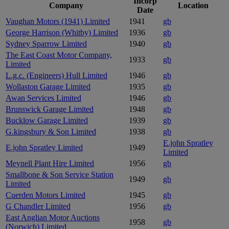
Incorp
Company
Location
Date
Vaughan Motors (1941) Limited
1941
gb
George Harrison (Whitby) Limited
1936
gb
Sydney Sparrow Limited
1940
gb
The East Coast Motor Company,
1933
gb
Limited
L.g.c. (Engineers) Hull Limited
1946
gb
Wollaston Garage Limited
1935
gb
Awan Services Limited
1946
gb
Brunswick Garage Limited
1948
gb
Bucklow Garage Limited
1939
gb
G.kingsbury & Son Limited
1938
gb
E.john Spratley
E.john Spratley Limited
1949
Limited
Meynell Plant Hire Limited
1956
gb
Smallbone & Son Service Station
1949
gb
Limited
Cuerden Motors Limited
1945
gb
G Chandler Limited
1956
gb
East Anglian Motor Auctions
1958
gb
(Norwich) Limited