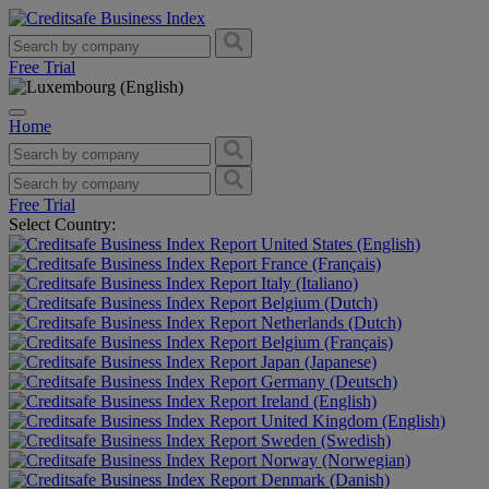
Free Trial
Home
Free Trial
Select Country:
United States (English)
France (Français)
Italy (Italiano)
Belgium (Dutch)
Netherlands (Dutch)
Belgium (Français)
Japan (Japanese)
Germany (Deutsch)
Ireland (English)
United Kingdom (English)
Sweden (Swedish)
Norway (Norwegian)
Denmark (Danish)