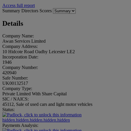
Access full report
Summary
Directors
Scores
Details
Company Name:
Awan Services Limited
Company Address:
10 Hidcote Road Oadby Leicester LE2
Incorporation Date:
1946
Company Number:
420940
Safe Number:
UK00132517
Company Type:
Private Limited With Share Capital
SIC / NAICS:
45112, Sale of used cars and light motor vehicles
Status:
hidden.hidden.hidden.hidden.hidden
Payments Analysis: