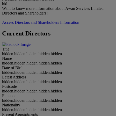
hid
Want to know more information about Awan Services Limited
Directors and Shareholders?
Access Directors and Shareholders Information
Current Directors
Title
hidden.hidden.hidden.hidden.hidden
Name
hidden.hidden.hidden.hidden.hidden
Date of Birth
hidden.hidden.hidden.hidden.hidden
Latest Address
hidden.hidden.hidden.hidden.hidden
Postcode
hidden.hidden.hidden.hidden.hidden
Function
hidden.hidden.hidden.hidden.hidden
Nationality
hidden.hidden.hidden.hidden.hidden
Present Appointments