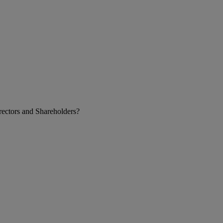
ectors and Shareholders?