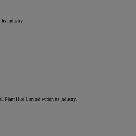
its industry.
l Plant Hire Limited within its industry.