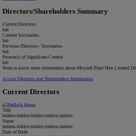
Directors/Shareholders Summary
Current Directors
hid
Current Secretaries
hid
Previous Directors / Secretaries
hid
Person(s) of Significant Control
hid
Want to know more information about Meynell Plant Hire Limited Dir
Access Directors and Shareholders Information
Current Directors
Title
hidden.hidden.hidden.hidden.hidden
Name
hidden.hidden.hidden.hidden.hidden
Date of Birth