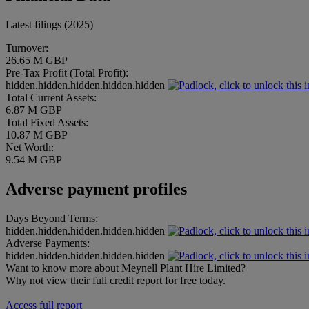
Latest filings (2025)
Turnover:
26.65 M GBP
Pre-Tax Profit (Total Profit):
hidden.hidden.hidden.hidden.hidden
Total Current Assets:
6.87 M GBP
Total Fixed Assets:
10.87 M GBP
Net Worth:
9.54 M GBP
Adverse payment profiles
Days Beyond Terms:
hidden.hidden.hidden.hidden.hidden
Adverse Payments:
hidden.hidden.hidden.hidden.hidden
Want to know more about Meynell Plant Hire Limited?
Why not view their full credit report for free today.
Access full report