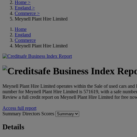
Home
>
England
>
Commerce
>
Meynell Plant Hire Limited
Home
England
Commerce
Meynell Plant Hire Limited
Meynell Plant Hire Limited operates within the Sale of used cars and
number for Meynell Plant Hire Limited is 571619, with a safe num
Review a full credit report on Meynell Plant Hire Limited for free no
Access full report
Summary
Directors
Scores
Details