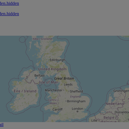
den.hidden
den.hidden
il