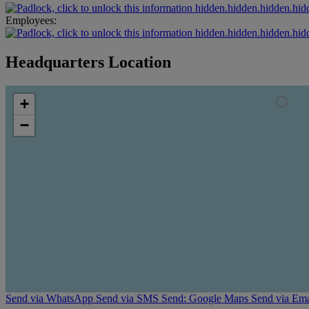
hidden.hidden.hidden.hid
Employees:
hidden.hidden.hidden.hid
Headquarters Location
+
−
Send via WhatsApp
Send via SMS
Send: Google Maps
Send via Ema