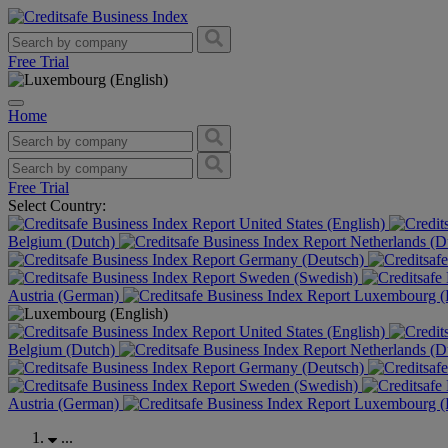
Free Trial
Home
Free Trial
Select Country:
United States (English)
Belgium (Dutch)
Netherlands (D
Germany (Deutsch)
Sweden (Swedish)
Austria (German)
Luxembourg (F
United States (English)
Belgium (Dutch)
Netherlands (D
Germany (Deutsch)
Sweden (Swedish)
Austria (German)
Luxembourg (F
...