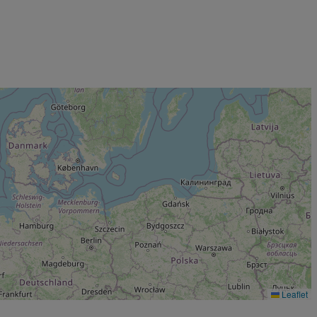
Leaflet