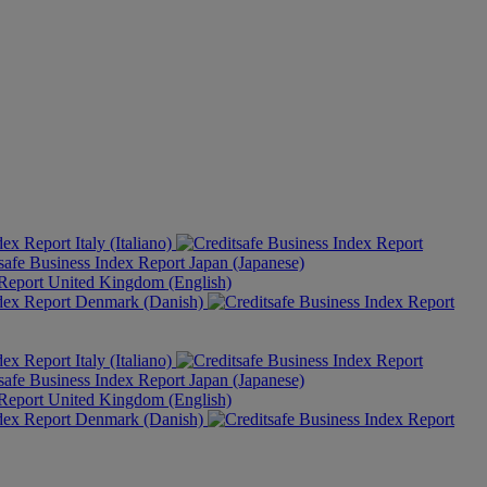
Italy (Italiano)
Japan (Japanese)
United Kingdom (English)
Denmark (Danish)
Italy (Italiano)
Japan (Japanese)
United Kingdom (English)
Denmark (Danish)