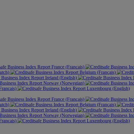
France (Français)
utch)
Belgium (Français)
Ireland (English)
Norway (Norwegian)
rançais)
Luxembourg (English)
France (Français)
utch)
Belgium (Français)
Ireland (English)
Norway (Norwegian)
rançais)
Luxembourg (English)