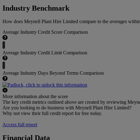
Industry Benchmark
How does Meynell Plant Hire Limited compare to the averages within 
Average Industry Credit Score Comparison
Average Industry Credit Limit Comparison
Average Industry Days Beyond Terms Comparison
More information about the score
The key credit metrics outlined above are created by reviewing Meynel
Are you looking to do business with Meynell Plant Hire Limited?
Why not view their full credit report for free today.
Access full report
Financial Data