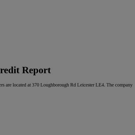
redit Report
uarters are located at 370 Loughborough Rd Leicester LE4. The company