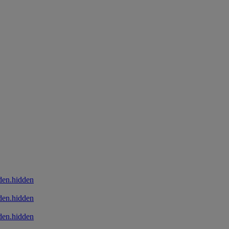
den.hidden
den.hidden
den.hidden