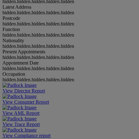
hidden.hidden.hidden.hidden.hidden
Latest Address
hidden.hidden.hidden.hidden.hidden
Postcode
hidden.hidden.hidden.hidden.hidden
Function
hidden.hidden.hidden.hidden.hidden
Nationality
hidden.hidden.hidden.hidden.hidden
Present Appointments
hidden.hidden.hidden.hidden.hidden
Appointment Date
hidden.hidden.hidden.hidden.hidden
Occupation
hidden.hidden.hidden.hidden.hidden
View Director Report
View Consumer Report
View AML Report
View Trace Report
View Compliance report