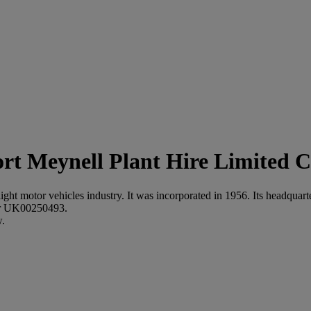
Meynell Plant Hire Limited C
 light motor vehicles industry. It was incorporated in 1956. Its headq
ber UK00250493.
w.