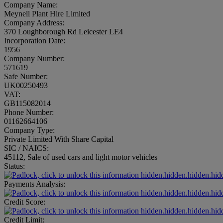
Company Name:
Meynell Plant Hire Limited
Company Address:
370 Loughborough Rd Leicester LE4
Incorporation Date:
1956
Company Number:
571619
Safe Number:
UK00250493
VAT:
GB115082014
Phone Number:
01162664106
Company Type:
Private Limited With Share Capital
SIC / NAICS:
45112, Sale of used cars and light motor vehicles
Status:
hidden.hidden.hidden.hid
Payments Analysis:
hidden.hidden.hidden.hid
Credit Score:
hidden.hidden.hidden.hid
Credit Limit: