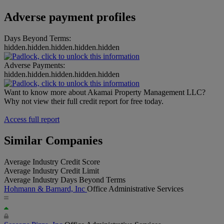
Adverse payment profiles
Days Beyond Terms:
hidden.hidden.hidden.hidden.hidden
Adverse Payments:
hidden.hidden.hidden.hidden.hidden
Want to know more about Akamai Property Management LLC?
Why not view their full credit report for free today.
Access full report
Similar Companies
Average Industry Credit Score
Average Industry Credit Limit
Average Industry Days Beyond Terms
Hohmann & Barnard, Inc
Office Administrative Services