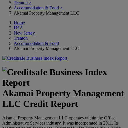
Trenton
>
Accommodation & Food
>
Akamai Property Management LLC
Home
USA
New Jersey
Trenton
Accommodation & Food
Akamai Property Management LLC
Akamai Property Management
LLC Credit Report
Akamai Property Management LLC operates within the Office
Administrative Services industry. It was incorporated in 2011. Its