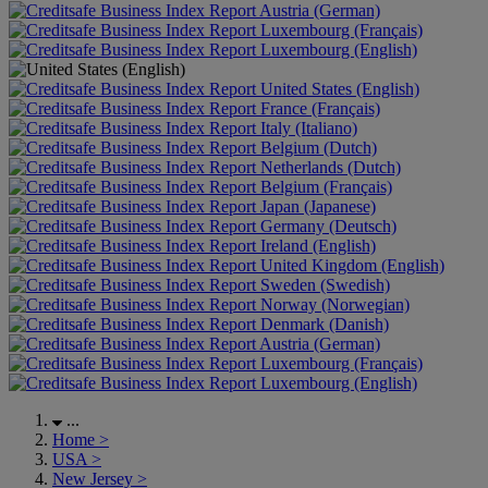
Austria (German)
Luxembourg (Français)
Luxembourg (English)
United States (English)
France (Français)
Italy (Italiano)
Belgium (Dutch)
Netherlands (Dutch)
Belgium (Français)
Japan (Japanese)
Germany (Deutsch)
Ireland (English)
United Kingdom (English)
Sweden (Swedish)
Norway (Norwegian)
Denmark (Danish)
Austria (German)
Luxembourg (Français)
Luxembourg (English)
...
Home
>
USA
>
New Jersey
>