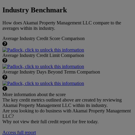
Industry Benchmark
How does Akamai Property Management LLC compare to the
averages within its industry.
Average Industry Credit Score Comparison
Average Industry Credit Limit Comparison
Average Industry Days Beyond Terms Comparison
More information about the score
The key credit metrics outlined above are created by reviewing
Akamai Property Management LLC within its industry.
Are you looking to do business with Akamai Property Management
LLC?
Why not view their full credit report for free today.
Access full report