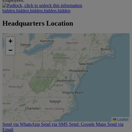
Employees:
hidden.hidden.hidden.hidden.hidden
Headquarters Location
+
−
Leaflet
Send via WhatsApp
Send via SMS
Send: Google Maps
Send via
Email