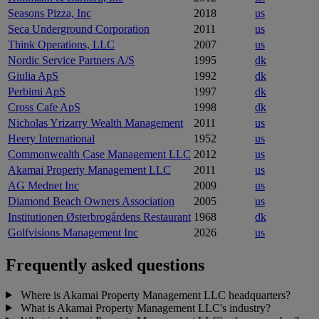
Seasons Pizza, Inc
2018
us
Seca Underground Corporation
2011
us
Think Operations, LLC
2007
us
Nordic Service Partners A/S
1995
dk
Giulia ApS
1992
dk
Perbimi ApS
1997
dk
Cross Cafe ApS
1998
dk
Nicholas Yrizarry Wealth Management
2011
us
Heery International
1952
us
Commonwealth Case Management LLC
2012
us
Akamai Property Management LLC
2011
us
AG Mednet Inc
2009
us
Diamond Beach Owners Association
2005
us
Institutionen Østerbrogårdens Restaurant
1968
dk
Golfvisions Management Inc
2026
us
Frequently asked questions
Where is Akamai Property Management LLC headquarters?
What is Akamai Property Management LLC's industry?