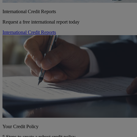
International Credit Reports
Request a free international report today
International Credit Reports
Your Credit Policy
5 Steps to create a robust credit policy