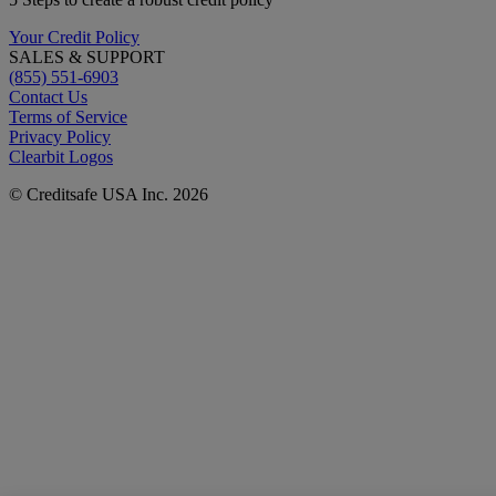
Your Credit Policy
SALES & SUPPORT
(855) 551-6903
Contact Us
Terms of Service
Privacy Policy
Clearbit Logos
© Creditsafe USA Inc. 2026