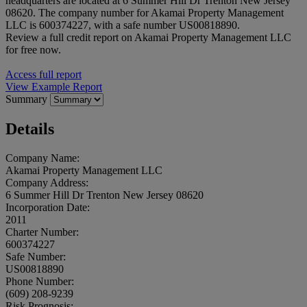
headquarters are located at 6 Summer Hill Dr Trenton New Jersey
08620. The company number for Akamai Property Management
LLC is 600374227, with a safe number US00818890.
Review a full credit report on Akamai Property Management LLC
for free now.
Access full report
View Example Report
Summary
Details
Company Name:
Akamai Property Management LLC
Company Address:
6 Summer Hill Dr Trenton New Jersey 08620
Incorporation Date:
2011
Charter Number:
600374227
Safe Number:
US00818890
Phone Number:
(609) 208-9239
Risk Prognosis: