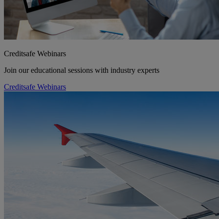
Creditsafe Webinars
Join our educational sessions with industry experts
Creditsafe Webinars