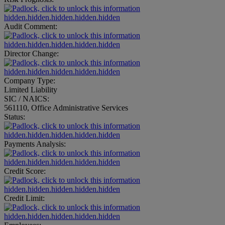
hidden.hidden.hidden.hidden.hidden
Audit Comment:
hidden.hidden.hidden.hidden.hidden
Director Change:
hidden.hidden.hidden.hidden.hidden
Company Type:
Limited Liability
SIC / NAICS:
561110, Office Administrative Services
Status:
hidden.hidden.hidden.hidden.hidden
Payments Analysis:
hidden.hidden.hidden.hidden.hidden
Credit Score:
hidden.hidden.hidden.hidden.hidden
Credit Limit:
hidden.hidden.hidden.hidden.hidden