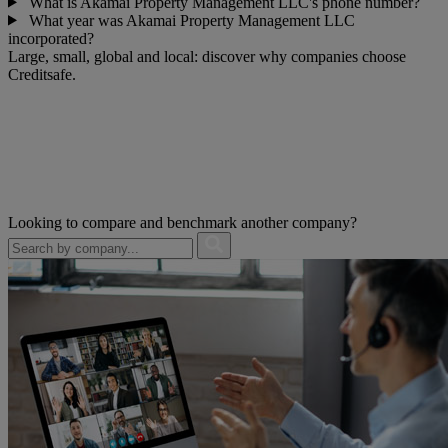
What is Akamai Property Management LLC's phone number?
What year was Akamai Property Management LLC
incorporated?
Large, small, global and local: discover why companies choose
Creditsafe.
Looking to compare and benchmark another company?