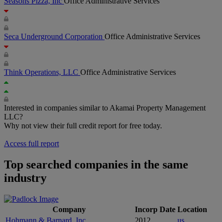
Seasons Pizza, Inc
Office Administrative Services
Seca Underground Corporation
Office Administrative Services
Think Operations, LLC
Office Administrative Services
Interested in companies similar to Akamai Property Management
LLC?
Why not view their full credit report for free today.
Access full report
Top searched companies in the same
industry
Company
Incorp Date
Location
Hohmann & Barnard, Inc
2012
us