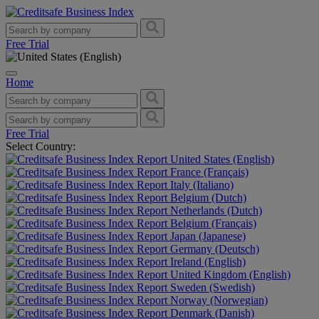
Free Trial
Home
Free Trial
Select Country:
United States (English)
France (Français)
Italy (Italiano)
Belgium (Dutch)
Netherlands (Dutch)
Belgium (Français)
Japan (Japanese)
Germany (Deutsch)
Ireland (English)
United Kingdom (English)
Sweden (Swedish)
Norway (Norwegian)
Denmark (Danish)