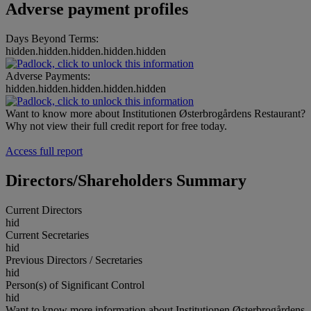
Adverse payment profiles
Days Beyond Terms:
hidden.hidden.hidden.hidden.hidden
Adverse Payments:
hidden.hidden.hidden.hidden.hidden
Want to know more about Institutionen Østerbrogårdens Restaurant?
Why not view their full credit report for free today.
Access full report
Directors/Shareholders Summary
Current Directors
hid
Current Secretaries
hid
Previous Directors / Secretaries
hid
Person(s) of Significant Control
hid
Want to know more information about Institutionen Østerbrogårdens