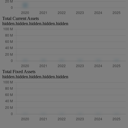
Total Current Assets
hidden.hidden.hidden.hidden.hidden
Total Fixed Assets
hidden.hidden.hidden.hidden.hidden