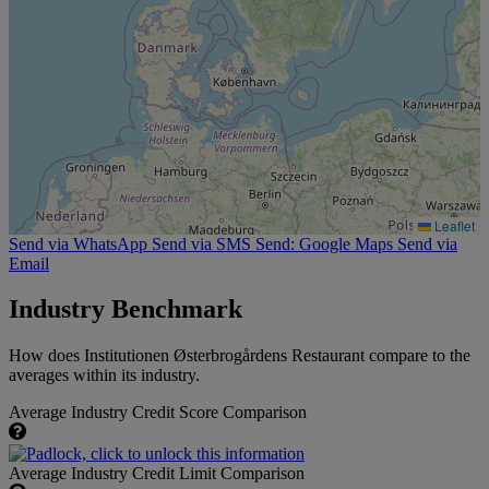
Leaflet
Send via WhatsApp
Send via SMS
Send: Google Maps
Send via
Email
Industry Benchmark
How does Institutionen Østerbrogårdens Restaurant compare to the
averages within its industry.
Average Industry Credit Score Comparison
Average Industry Credit Limit Comparison