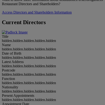
Restaurant Directors and Shareholders?
Access Directors and Shareholders Information
Current Directors
Title
hidden.hidden.hidden.hidden.hidden
Name
hidden.hidden.hidden.hidden.hidden
Date of Birth
hidden.hidden.hidden.hidden.hidden
Latest Address
hidden.hidden.hidden.hidden.hidden
Postcode
hidden.hidden.hidden.hidden.hidden
Function
hidden.hidden.hidden.hidden.hidden
Nationality
hidden.hidden.hidden.hidden.hidden
Present Appointments
hidden.hidden.hidden.hidden.hidden
Appointment Date