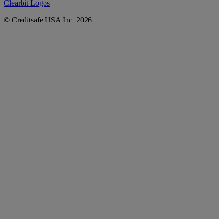
Clearbit Logos
© Creditsafe USA Inc. 2026