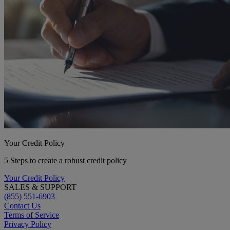
Your Credit Policy
5 Steps to create a robust credit policy
Your Credit Policy
SALES & SUPPORT
(855) 551-6903
Contact Us
Terms of Service
Privacy Policy