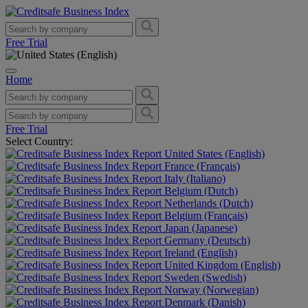
Free Trial
Home
Free Trial
Select Country:
United States (English)
France (Français)
Italy (Italiano)
Belgium (Dutch)
Netherlands (Dutch)
Belgium (Français)
Japan (Japanese)
Germany (Deutsch)
Ireland (English)
United Kingdom (English)
Sweden (Swedish)
Norway (Norwegian)
Denmark (Danish)