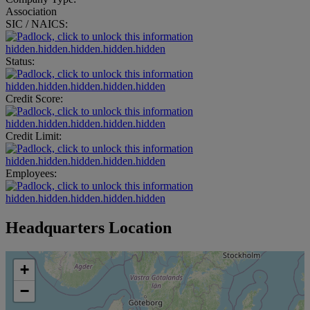
Association
SIC / NAICS:
hidden.hidden.hidden.hidden.hidden
Status:
hidden.hidden.hidden.hidden.hidden
Credit Score:
hidden.hidden.hidden.hidden.hidden
Credit Limit:
hidden.hidden.hidden.hidden.hidden
Employees:
hidden.hidden.hidden.hidden.hidden
Headquarters Location
+
−