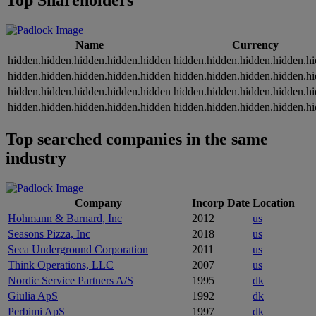
Top Shareholders
Name
Currency
hidden.hidden.hidden.hidden.hidden
hidden.hidden.hidden.hidden.h
hidden.hidden.hidden.hidden.hidden
hidden.hidden.hidden.hidden.h
hidden.hidden.hidden.hidden.hidden
hidden.hidden.hidden.hidden.h
hidden.hidden.hidden.hidden.hidden
hidden.hidden.hidden.hidden.h
Top searched companies in the same
industry
Company
Incorp Date
Location
Hohmann & Barnard, Inc
2012
us
Seasons Pizza, Inc
2018
us
Seca Underground Corporation
2011
us
Think Operations, LLC
2007
us
Nordic Service Partners A/S
1995
dk
Giulia ApS
1992
dk
Perbimi ApS
1997
dk