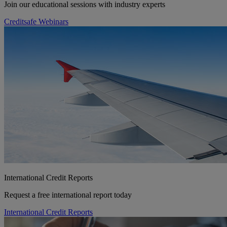
Join our educational sessions with industry experts
Creditsafe Webinars
International Credit Reports
Request a free international report today
International Credit Reports