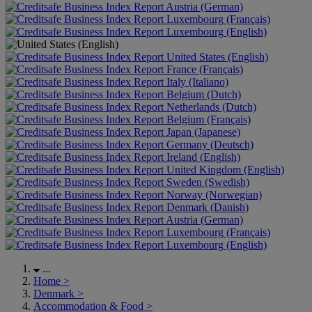
Austria (German)
Luxembourg (Français)
Luxembourg (English)
United States (English)
France (Français)
Italy (Italiano)
Belgium (Dutch)
Netherlands (Dutch)
Belgium (Français)
Japan (Japanese)
Germany (Deutsch)
Ireland (English)
United Kingdom (English)
Sweden (Swedish)
Norway (Norwegian)
Denmark (Danish)
Austria (German)
Luxembourg (Français)
Luxembourg (English)
...
Home
>
Denmark
>
Accommodation & Food
>