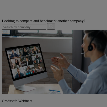
Looking to compare and benchmark another company?
Creditsafe Webinars