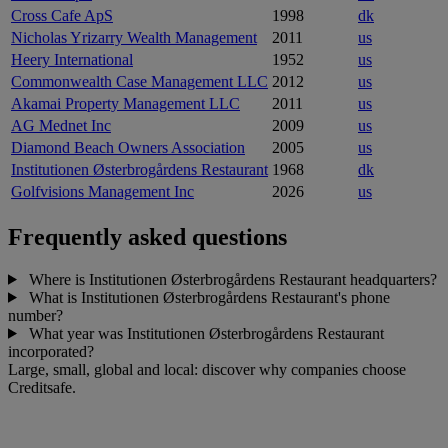
Cross Cafe ApS
1998
dk
Nicholas Yrizarry Wealth Management
2011
us
Heery International
1952
us
Commonwealth Case Management LLC
2012
us
Akamai Property Management LLC
2011
us
AG Mednet Inc
2009
us
Diamond Beach Owners Association
2005
us
Institutionen Østerbrogårdens Restaurant
1968
dk
Golfvisions Management Inc
2026
us
Frequently asked questions
Where is Institutionen Østerbrogårdens Restaurant headquarters?
What is Institutionen Østerbrogårdens Restaurant's phone
number?
What year was Institutionen Østerbrogårdens Restaurant
incorporated?
Large, small, global and local: discover why companies choose
Creditsafe.