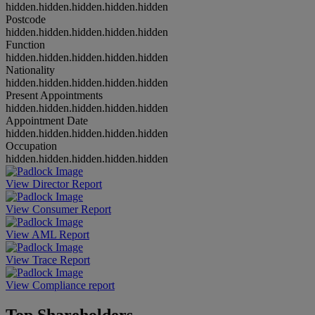
hidden.hidden.hidden.hidden.hidden
Postcode
hidden.hidden.hidden.hidden.hidden
Function
hidden.hidden.hidden.hidden.hidden
Nationality
hidden.hidden.hidden.hidden.hidden
Present Appointments
hidden.hidden.hidden.hidden.hidden
Appointment Date
hidden.hidden.hidden.hidden.hidden
Occupation
hidden.hidden.hidden.hidden.hidden
View Director Report
View Consumer Report
View AML Report
View Trace Report
View Compliance report