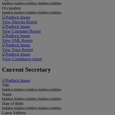
hidden.hidden.hidden.hidden.hidden
Occupation
hidden.hidden.hidden.hidden.hidden
View Director Report
View Consumer Report
View AML Report
View Trace Report
View Compliance report
Current Secretary
Title
hidden.hidden.hidden.hidden.hidden
Name
hidden.hidden.hidden.hidden.hidden
Date of Birth
hidden.hidden.hidden.hidden.hidden
Latest Address