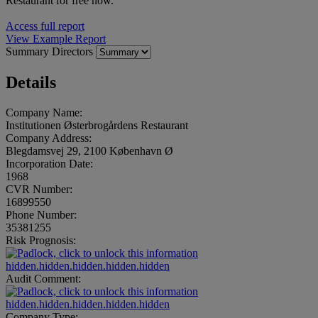
Restaurant for free now.
Access full report
View Example Report
Summary
Directors
Details
Company Name:
Institutionen Østerbrogårdens Restaurant
Company Address:
Blegdamsvej 29, 2100 København Ø
Incorporation Date:
1968
CVR Number:
16899550
Phone Number:
35381255
Risk Prognosis:
hidden.hidden.hidden.hidden.hidden
Audit Comment:
hidden.hidden.hidden.hidden.hidden
Company Type: