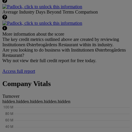
Average Industry Days Beyond Terms Comparison
More information about the score
The key credit metrics outlined above are created by reviewing
Institutionen Østerbrogårdens Restaurant within its industry.
Are you looking to do business with Institutionen Østerbrogårdens
Restaurant?
Why not view their full credit report for free today.
Access full report
Company Vitals
Turnover
hidden.hidden.hidden.hidden.hidden