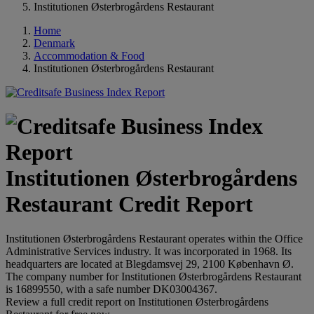
Institutionen Østerbrogårdens Restaurant
Home
Denmark
Accommodation & Food
Institutionen Østerbrogårdens Restaurant
Institutionen Østerbrogårdens
Restaurant Credit Report
Institutionen Østerbrogårdens Restaurant operates within the Office
Administrative Services industry. It was incorporated in 1968. Its
headquarters are located at Blegdamsvej 29, 2100 København Ø.
The company number for Institutionen Østerbrogårdens Restaurant
is 16899550, with a safe number DK03004367.
Review a full credit report on Institutionen Østerbrogårdens