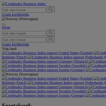
Gratis kredittsjekk
Hjem
Gratis kredittsjekk
Velg land:
United States (English)
Belgium (Dutch)
Netherlands 
Germany (Deutsch)
Sweden (Swedish)
Austria (German)
United States (English)
Belgium (Dutch)
Netherlands 
Germany (Deutsch)
Sweden (Swedish)
Austria (German)
Foretakssøk