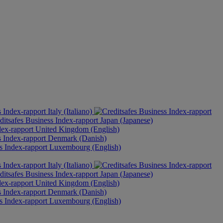
Italy (Italiano)
Japan (Japanese)
United Kingdom (English)
Denmark (Danish)
Luxembourg (English)
Italy (Italiano)
Japan (Japanese)
United Kingdom (English)
Denmark (Danish)
Luxembourg (English)