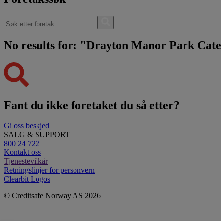
No results for: "Drayton Manor Park Cat
Fant du ikke foretaket du så etter?
Gi oss beskjed
SALG & SUPPORT
800 24 722
Kontakt oss
Tjenestevilkår
Retningslinjer for personvern
Clearbit Logos
© Creditsafe Norway AS 2026