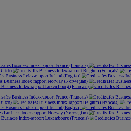
France (Français)
(Dutch)
Belgium (Français)
Ireland (English)
Norway (Norwegian)
Luxembourg (Français)
France (Français)
(Dutch)
Belgium (Français)
Ireland (English)
Norway (Norwegian)
Luxembourg (Français)