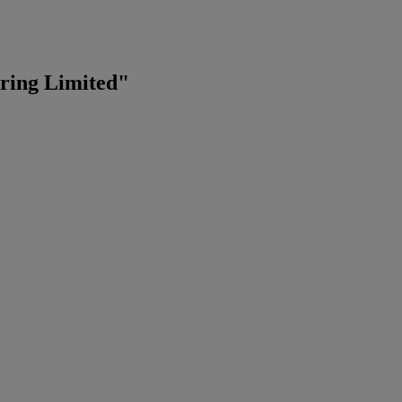
ering Limited"