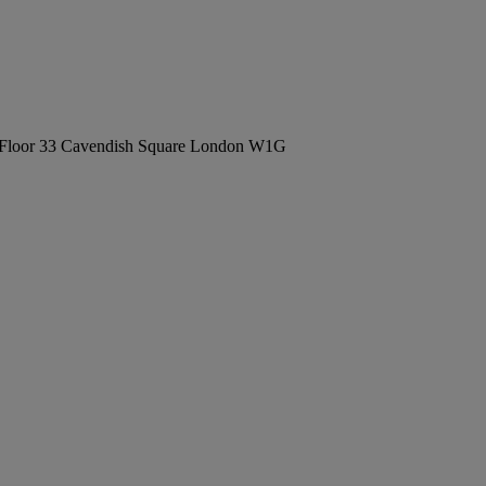
Floor 33 Cavendish Square London W1G