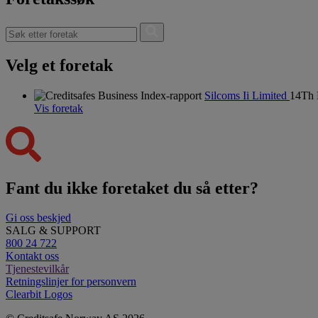
Velg et foretak
Silcoms Ii Limited
14Th 
Vis foretak
Fant du ikke foretaket du så etter?
Gi oss beskjed
SALG & SUPPORT
800 24 722
Kontakt oss
Tjenestevilkår
Retningslinjer for personvern
Clearbit Logos