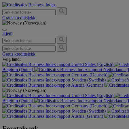
Gratis kredittsjekk
Hjem
Gratis kredittsjekk
Velg land:
United States (English)
Belgium (Dutch)
Netherlands 
Germany (Deutsch)
Sweden (Swedish)
Austria (German)
United States (English)
Belgium (Dutch)
Netherlands 
Germany (Deutsch)
Sweden (Swedish)
Austria (German)
Foretakssøk