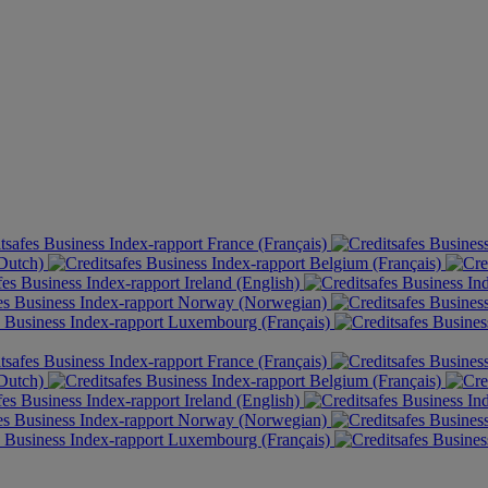
France (Français)
(Dutch)
Belgium (Français)
Ireland (English)
Norway (Norwegian)
Luxembourg (Français)
France (Français)
(Dutch)
Belgium (Français)
Ireland (English)
Norway (Norwegian)
Luxembourg (Français)