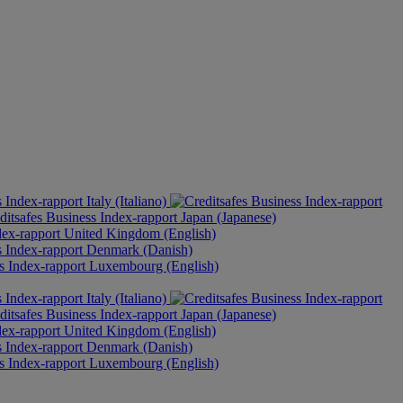
Italy (Italiano)
Japan (Japanese)
United Kingdom (English)
Denmark (Danish)
Luxembourg (English)
Italy (Italiano)
Japan (Japanese)
United Kingdom (English)
Denmark (Danish)
Luxembourg (English)