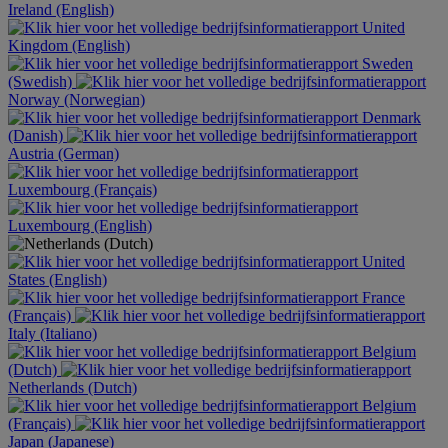
Ireland (English)
United
Kingdom (English)
Sweden
(Swedish)
Norway (Norwegian)
Denmark
(Danish)
Austria (German)
Luxembourg (Français)
Luxembourg (English)
United
States (English)
France
(Français)
Italy (Italiano)
Belgium
(Dutch)
Netherlands (Dutch)
Belgium
(Français)
Japan (Japanese)