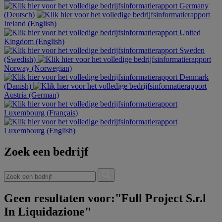
Germany
(Deutsch)
Ireland (English)
United
Kingdom (English)
Sweden
(Swedish)
Norway (Norwegian)
Denmark
(Danish)
Austria (German)
Luxembourg (Français)
Luxembourg (English)
Zoek een bedrijf
Geen resultaten voor:"Full Project S.r.l
In Liquidazione"