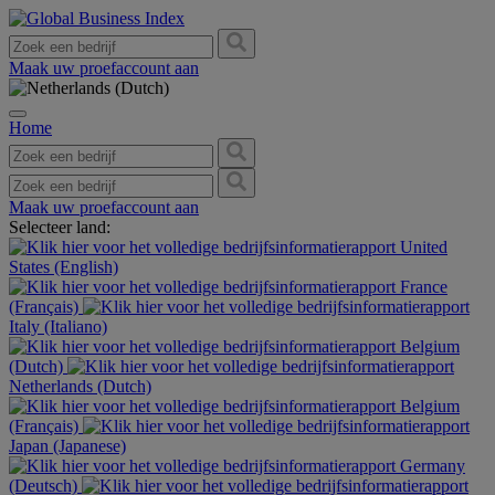
Maak uw proefaccount aan
Home
Maak uw proefaccount aan
Selecteer land:
United
States (English)
France
(Français)
Italy (Italiano)
Belgium
(Dutch)
Netherlands (Dutch)
Belgium
(Français)
Japan (Japanese)
Germany
(Deutsch)