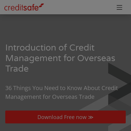
Introduction of Credit
Management for Overseas
Trade
36 Things You Need to Know About Credit
Management for Overseas Trade
Download Free now ≫