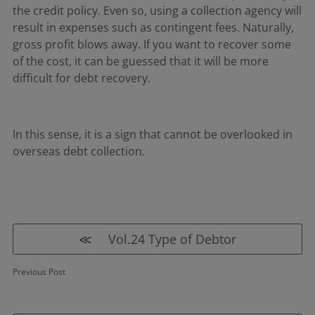
the credit policy. Even so, using a collection agency will
result in expenses such as contingent fees. Naturally,
gross profit blows away. If you want to recover some
of the cost, it can be guessed that it will be more
difficult for debt recovery.
In this sense, it is a sign that cannot be overlooked in
overseas debt collection.
≪ Vol.24 Type of Debtor
Previous Post