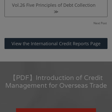
Vol.26 Five Principles of Debt Collection
≫
Next Post
View the International Credit Reports Page
【PDF】Introduction of Credit
Management for Overseas Trade