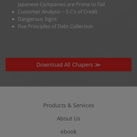
Japanese Companies are Prone to Fail
Customer Analysis ~ 5 C's of Credit
Dangerous Signs
Five Principles of Debt Collection
Download All Chapers ≫
Products & Services
About Us
Credit Risk
Sales & Marketing
Company Profile
ebook