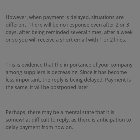
However, when payment is delayed, situations are
different. There will be no response even after 2 or 3
days, after being reminded several times, after a week
or so you will receive a short email with 1 or 2 lines.
This is evidence that the importance of your company
among suppliers is decreasing. Since it has become
less important, the reply is being delayed. Payment is
the same, it will be postponed later.
Perhaps, there may be a mental state that it is
somewhat difficult to reply, as there is anticipation to
delay payment from now on.