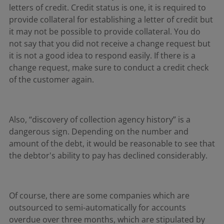
letters of credit. Credit status is one, it is required to
provide collateral for establishing a letter of credit but
it may not be possible to provide collateral. You do
not say that you did not receive a change request but
it is not a good idea to respond easily. If there is a
change request, make sure to conduct a credit check
of the customer again.
Also, “discovery of collection agency history” is a
dangerous sign. Depending on the number and
amount of the debt, it would be reasonable to see that
the debtor's ability to pay has declined considerably.
Of course, there are some companies which are
outsourced to semi-automatically for accounts
overdue over three months, which are stipulated by