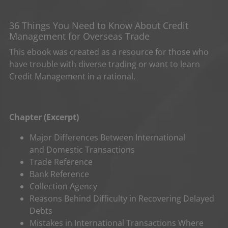
36 Things You Need to Know About Credit
Management for Overseas Trade
This ebook was created as a resource for those who
have trouble with diverse trading or want to learn
Credit Management in a rational.
Chapter (Excerpt)
Major Differences Between International
and Domestic Transactions
Trade Reference
Bank Reference
Collection Agency
Reasons Behind Difficulty in Recovering Delayed
Debts
Mistakes in International Transactions Where