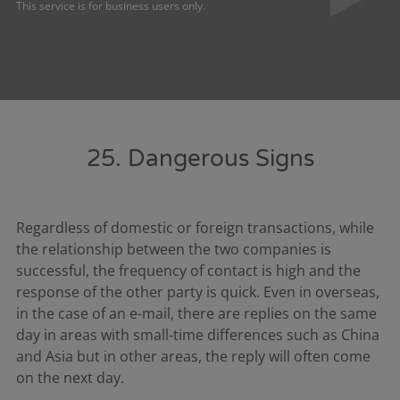
This service is for business users only.
25. Dangerous Signs
Regardless of domestic or foreign transactions, while
the relationship between the two companies is
successful, the frequency of contact is high and the
response of the other party is quick. Even in overseas,
in the case of an e-mail, there are replies on the same
day in areas with small-time differences such as China
and Asia but in other areas, the reply will often come
on the next day.