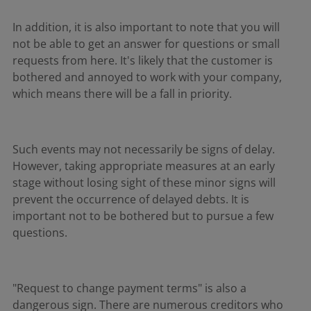
In addition, it is also important to note that you will
not be able to get an answer for questions or small
requests from here. It's likely that the customer is
bothered and annoyed to work with your company,
which means there will be a fall in priority.
Such events may not necessarily be signs of delay.
However, taking appropriate measures at an early
stage without losing sight of these minor signs will
prevent the occurrence of delayed debts. It is
important not to be bothered but to pursue a few
questions.
"Request to change payment terms" is also a
dangerous sign. There are numerous creditors who