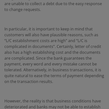
are unable to collect a debt due to the easy response
to change requests.
In particular, it is important to keep in mind that
customers will also have plausible reasons, such as
“L/C establishment costs are high” and “L/C is
complicated in documents”. Certainly, letter of credit
also has a high establishing cost and the documents
are complicated. Since the bank guarantees the
payment, every word and every mistake cannot be
tolerated. Alternatively, in business transactions, it is
quite natural to ease the terms of payment depending
on the transaction results.
However, the reality is that business conditions have
deteriorated and banks may not be able to establish