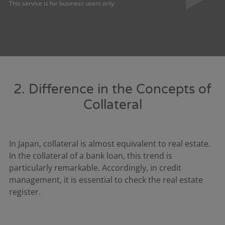
This service is for business users only.
2. Difference in the Concepts of
Collateral
In Japan, collateral is almost equivalent to real estate.
In the collateral of a bank loan, this trend is
particularly remarkable. Accordingly, in credit
management, it is essential to check the real estate
register.