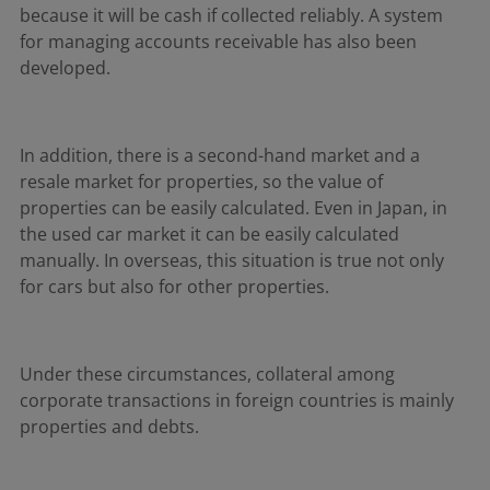
because it will be cash if collected reliably. A system
for managing accounts receivable has also been
developed.
In addition, there is a second-hand market and a
resale market for properties, so the value of
properties can be easily calculated. Even in Japan, in
the used car market it can be easily calculated
manually. In overseas, this situation is true not only
for cars but also for other properties.
Under these circumstances, collateral among
corporate transactions in foreign countries is mainly
properties and debts.