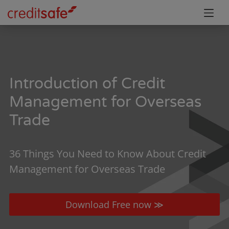
Introduction of Credit
Management for Overseas
Trade
36 Things You Need to Know About Credit
Management for Overseas Trade
Download Free now ≫