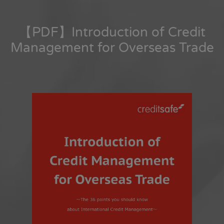
【PDF】Introduction of Credit
Management for Overseas Trade