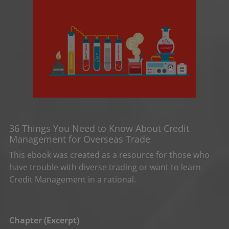
36 Things You Need to Know About Credit
Management for Overseas Trade
This ebook was created as a resource for those who
have trouble with diverse trading or want to learn
Credit Management in a rational.
Chapter (Excerpt)