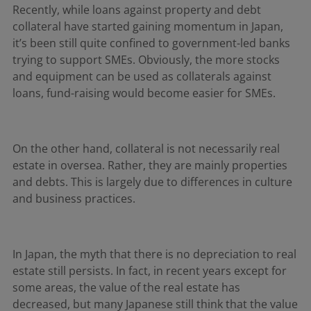
Recently, while loans against property and debt
collateral have started gaining momentum in Japan,
it’s been still quite confined to government-led banks
trying to support SMEs. Obviously, the more stocks
and equipment can be used as collaterals against
loans, fund-raising would become easier for SMEs.
On the other hand, collateral is not necessarily real
estate in oversea. Rather, they are mainly properties
and debts. This is largely due to differences in culture
and business practices.
In Japan, the myth that there is no depreciation to real
estate still persists. In fact, in recent years except for
some areas, the value of the real estate has
decreased, but many Japanese still think that the value