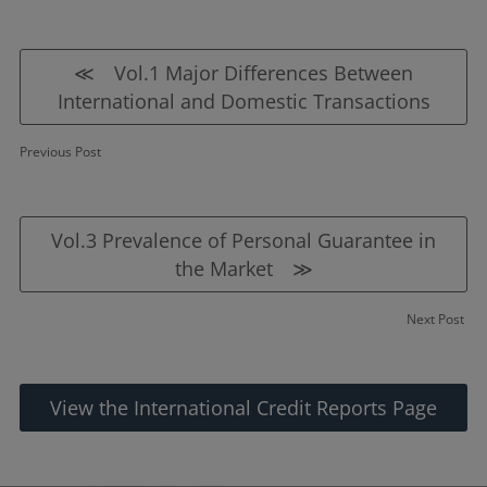
≪ Vol.1 Major Differences Between
International and Domestic Transactions
Previous Post
Vol.3 Prevalence of Personal Guarantee in
the Market ≫
Next Post
View the International Credit Reports Page