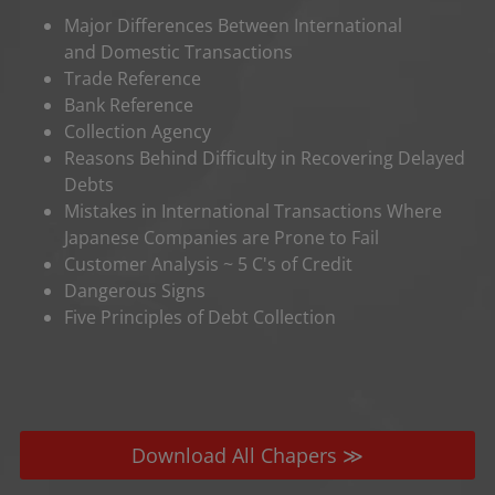
Major Differences Between International
and Domestic Transactions
Trade Reference
Bank Reference
Collection Agency
Reasons Behind Difficulty in Recovering Delayed
Debts
Mistakes in International Transactions Where
Japanese Companies are Prone to Fail
Customer Analysis ~ 5 C's of Credit
Dangerous Signs
Five Principles of Debt Collection
Download All Chapers ≫