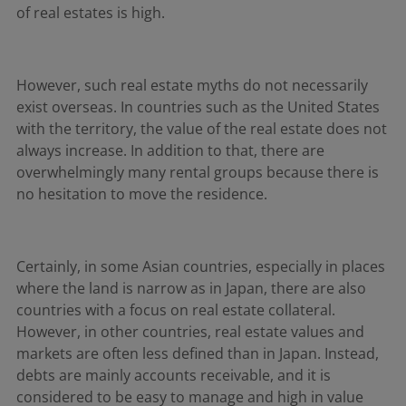
of real estates is high.
However, such real estate myths do not necessarily
exist overseas. In countries such as the United States
with the territory, the value of the real estate does not
always increase. In addition to that, there are
overwhelmingly many rental groups because there is
no hesitation to move the residence.
Certainly, in some Asian countries, especially in places
where the land is narrow as in Japan, there are also
countries with a focus on real estate collateral.
However, in other countries, real estate values and
markets are often less defined than in Japan. Instead,
debts are mainly accounts receivable, and it is
considered to be easy to manage and high in value