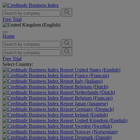
Free Trial
Home
Free Trial
Select Country:
United States (English)
France (Français)
Italy (Italiano)
Belgium (Dutch)
Netherlands (Dutch)
Belgium (Français)
Japan (Japanese)
Germany (Deutsch)
Ireland (English)
United Kingdom (English)
Sweden (Swedish)
Norway (Norwegian)
Denmark (Danish)