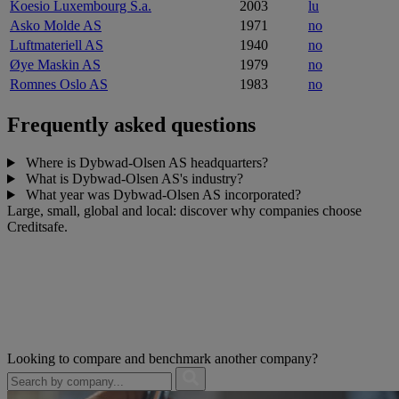
Koesio Luxembourg S.a.
2003
lu
Asko Molde AS
1971
no
Luftmateriell AS
1940
no
Øye Maskin AS
1979
no
Romnes Oslo AS
1983
no
Frequently asked questions
Where is Dybwad-Olsen AS headquarters?
What is Dybwad-Olsen AS's industry?
What year was Dybwad-Olsen AS incorporated?
Large, small, global and local: discover why companies choose
Creditsafe.
Looking to compare and benchmark another company?