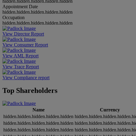
hidden.hidden.hidden.hidden.hidden
Appointment Date
hidden.hidden.hidden.hidden.hidden
Occupation
hidden.hidden.hidden.hidden.hidden
View Director Report
View Consumer Report
View AML Report
View Trace Report
View Compliance report
Top Shareholders
Name
Currency
hidden.hidden.hidden.hidden.hidden
hidden.hidden.hidden.hidden.h
hidden.hidden.hidden.hidden.hidden
hidden.hidden.hidden.hidden.h
hidden.hidden.hidden.hidden.hidden
hidden.hidden.hidden.hidden.h