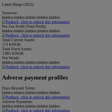
Latest filings (2025)
Turnover:
hidden.hidden.hidden.hidden.hidden
Pre-Tax Profit (Total Profit):
hidden.hidden.hidden.hidden.hidden
Total Current Assets:
173 KNOK
Total Fixed Assets:
3 881 KNOK
Net Worth:
hidden.hidden.hidden.hidden.hidden
Adverse payment profiles
Days Beyond Terms:
hidden.hidden.hidden.hidden.hidden
Adverse Payments:
hidden.hidden.hidden.hidden.hidden