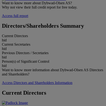
Want to know more about Dybwad-Olsen AS?
Why not view their full credit report for free today.
Access full report
Directors/Shareholders Summary
Current Directors
hid
Current Secretaries
hid
Previous Directors / Secretaries
hid
Person(s) of Significant Control
hid
Want to know more information about Dybwad-Olsen AS Directors
and Shareholders?
Access Directors and Shareholders Information
Current Directors