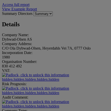
Access full report
View Example Report
Summary
Directors
Details
Company Name:
Dybwad-Olsen AS
Company Address:
C/O Ola Dybwad-Olsen, Heyerdahls Vei 7A, 0777 Oslo
Incorporation Date:
1980
Organisation Number:
830 412 492
VAT:
hidden.hidden.hidden.hidden.hidden
Risk Prognosis:
hidden.hidden.hidden.hidden.hidden
Audit Comment:
hidden.hidden.hidden.hidden.hidden
Company Type: