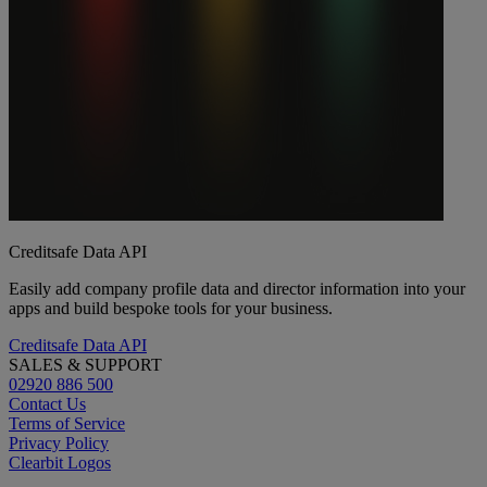
Creditsafe Data API
Easily add company profile data and director information into your
apps and build bespoke tools for your business.
Creditsafe Data API
SALES & SUPPORT
02920 886 500
Contact Us
Terms of Service
Privacy Policy
Clearbit Logos