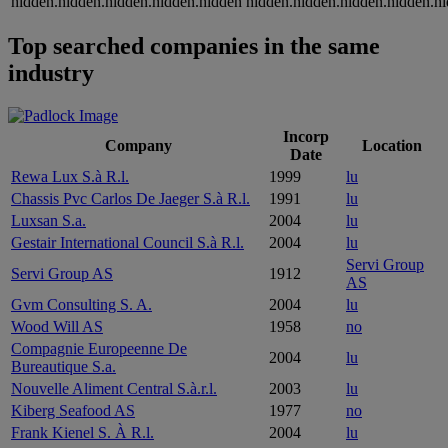
hidden.hidden.hidden.hidden.hidden
hidden.hidden.hidden.hidden.h
Top searched companies in the same
industry
Incorp
Company
Location
Date
Rewa Lux S.à R.l.
1999
lu
Chassis Pvc Carlos De Jaeger S.à R.l.
1991
lu
Luxsan S.a.
2004
lu
Gestair International Council S.à R.l.
2004
lu
Servi Group
Servi Group AS
1912
AS
Gvm Consulting S. A.
2004
lu
Wood Will AS
1958
no
Compagnie Europeenne De
2004
lu
Bureautique S.a.
Nouvelle Aliment Central S.à.r.l.
2003
lu
Kiberg Seafood AS
1977
no
Frank Kienel S. À R.l.
2004
lu