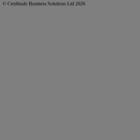
© Creditsafe Business Solutions Ltd 2026