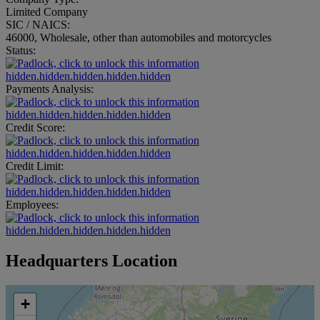
Limited Company
SIC / NAICS:
46000, Wholesale, other than automobiles and motorcycles
Status:
hidden.hidden.hidden.hidden.hidden
Payments Analysis:
hidden.hidden.hidden.hidden.hidden
Credit Score:
hidden.hidden.hidden.hidden.hidden
Credit Limit:
hidden.hidden.hidden.hidden.hidden
Employees:
hidden.hidden.hidden.hidden.hidden
Headquarters Location
+