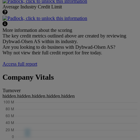
Average Industry Credit Limit
More information about the scoring
The key credit metrics outlined above are created by reviewing
Dybwad-Olsen AS within its industry.
Are you looking to do business with Dybwad-Olsen AS?
Why not view their full credit report for free today.
Access full report
Company Vitals
Turnover
hidden.hidden.hidden.hidden.hidden