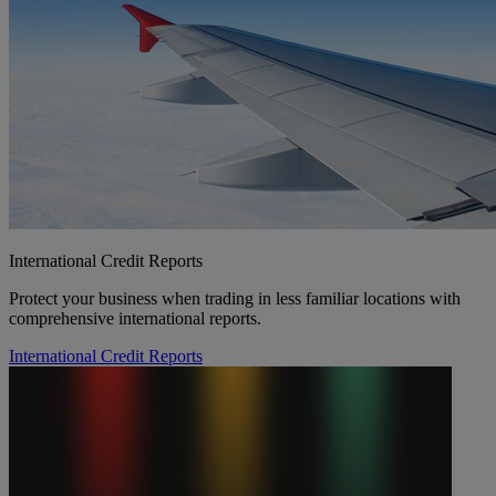
International Credit Reports
Protect your business when trading in less familiar locations with
comprehensive international reports.
International Credit Reports