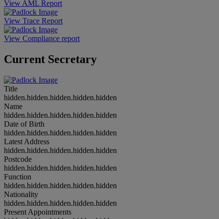
View AML Report
View Trace Report
View Compliance report
Current Secretary
Title
hidden.hidden.hidden.hidden.hidden
Name
hidden.hidden.hidden.hidden.hidden
Date of Birth
hidden.hidden.hidden.hidden.hidden
Latest Address
hidden.hidden.hidden.hidden.hidden
Postcode
hidden.hidden.hidden.hidden.hidden
Function
hidden.hidden.hidden.hidden.hidden
Nationality
hidden.hidden.hidden.hidden.hidden
Present Appointments