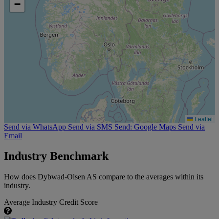
−
Leaflet
Send via WhatsApp
Send via SMS
Send: Google Maps
Send via
Email
Industry Benchmark
How does Dybwad-Olsen AS compare to the averages within its
industry.
Average Industry Credit Score