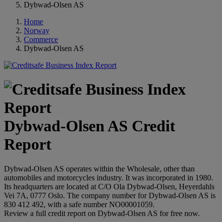
Dybwad-Olsen AS
Home
Norway
Commerce
Dybwad-Olsen AS
Dybwad-Olsen AS Credit
Report
Dybwad-Olsen AS operates within the Wholesale, other than
automobiles and motorcycles industry. It was incorporated in 1980.
Its headquarters are located at C/O Ola Dybwad-Olsen, Heyerdahls
Vei 7A, 0777 Oslo. The company number for Dybwad-Olsen AS is
830 412 492, with a safe number NO00001059.
Review a full credit report on Dybwad-Olsen AS for free now.