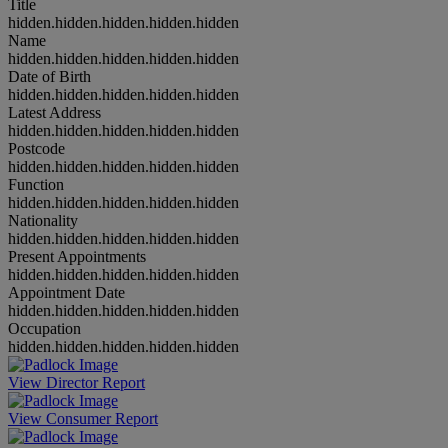
Title
hidden.hidden.hidden.hidden.hidden
Name
hidden.hidden.hidden.hidden.hidden
Date of Birth
hidden.hidden.hidden.hidden.hidden
Latest Address
hidden.hidden.hidden.hidden.hidden
Postcode
hidden.hidden.hidden.hidden.hidden
Function
hidden.hidden.hidden.hidden.hidden
Nationality
hidden.hidden.hidden.hidden.hidden
Present Appointments
hidden.hidden.hidden.hidden.hidden
Appointment Date
hidden.hidden.hidden.hidden.hidden
Occupation
hidden.hidden.hidden.hidden.hidden
View Director Report
View Consumer Report