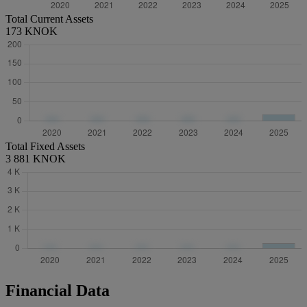
Total Current Assets
173 KNOK
Total Fixed Assets
3 881 KNOK
Financial Data