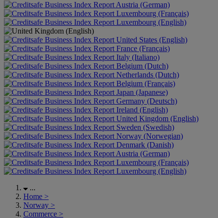
Austria (German)
Luxembourg (Français)
Luxembourg (English)
United States (English)
France (Français)
Italy (Italiano)
Belgium (Dutch)
Netherlands (Dutch)
Belgium (Français)
Japan (Japanese)
Germany (Deutsch)
Ireland (English)
United Kingdom (English)
Sweden (Swedish)
Norway (Norwegian)
Denmark (Danish)
Austria (German)
Luxembourg (Français)
Luxembourg (English)
...
Home
>
Norway
>
Commerce
>