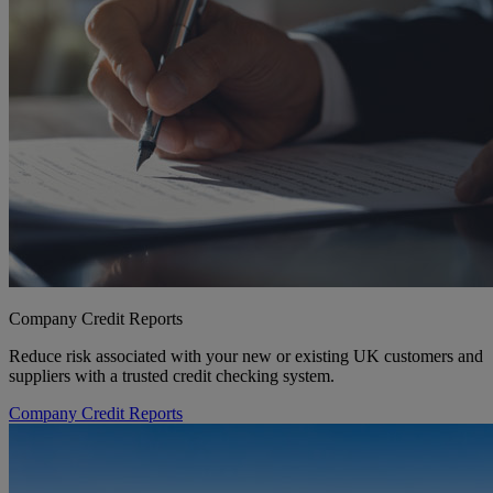
Company Credit Reports
Reduce risk associated with your new or existing UK customers and
suppliers with a trusted credit checking system.
Company Credit Reports