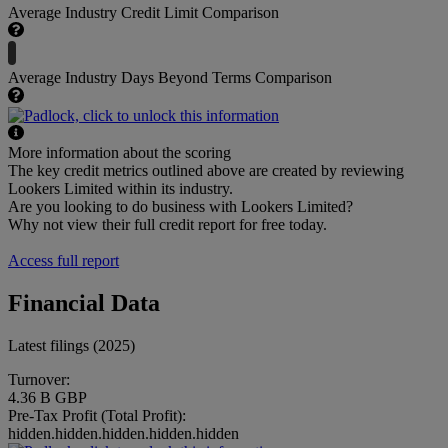
Average Industry Credit Limit Comparison
Average Industry Days Beyond Terms Comparison
More information about the scoring
The key credit metrics outlined above are created by reviewing
Lookers Limited within its industry.
Are you looking to do business with Lookers Limited?
Why not view their full credit report for free today.
Access full report
Financial Data
Latest filings (2025)
Turnover:
4.36 B GBP
Pre-Tax Profit (Total Profit):
hidden.hidden.hidden.hidden.hidden