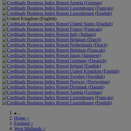
Austria (German)
Luxembourg (Français)
Luxembourg (English)
United States (English)
France (Français)
Italy (Italiano)
Belgium (Dutch)
Netherlands (Dutch)
Belgium (Français)
Japan (Japanese)
Germany (Deutsch)
Ireland (English)
United Kingdom (English)
Sweden (Swedish)
Norway (Norwegian)
Denmark (Danish)
Austria (German)
Luxembourg (Français)
Luxembourg (English)
...
Home
>
England
>
West Midlands
>