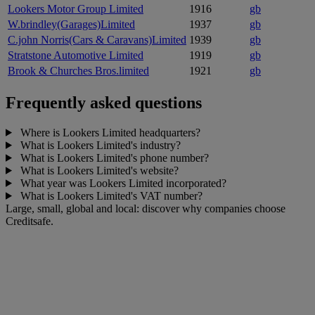
Lookers Motor Group Limited
1916
gb
W.brindley(Garages)Limited
1937
gb
C.john Norris(Cars & Caravans)Limited
1939
gb
Stratstone Automotive Limited
1919
gb
Brook & Churches Bros.limited
1921
gb
Frequently asked questions
Where is Lookers Limited headquarters?
What is Lookers Limited's industry?
What is Lookers Limited's phone number?
What is Lookers Limited's website?
What year was Lookers Limited incorporated?
What is Lookers Limited's VAT number?
Large, small, global and local: discover why companies choose
Creditsafe.