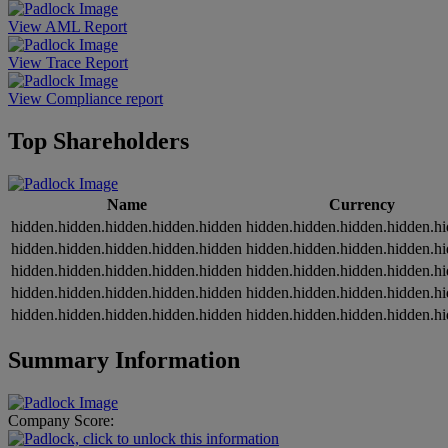
View AML Report
View Trace Report
View Compliance report
Top Shareholders
Name
Currency
hidden.hidden.hidden.hidden.hidden
hidden.hidden.hidden.hidden.h
hidden.hidden.hidden.hidden.hidden
hidden.hidden.hidden.hidden.h
hidden.hidden.hidden.hidden.hidden
hidden.hidden.hidden.hidden.h
hidden.hidden.hidden.hidden.hidden
hidden.hidden.hidden.hidden.h
hidden.hidden.hidden.hidden.hidden
hidden.hidden.hidden.hidden.h
Summary Information
Company Score: