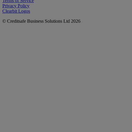
Terms of Service
Privacy Policy
Clearbit Logos
© Creditsafe Business Solutions Ltd 2026