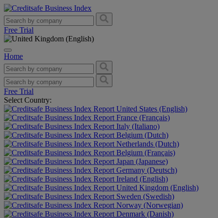
Free Trial
Home
Free Trial
Select Country:
United States (English)
France (Français)
Italy (Italiano)
Belgium (Dutch)
Netherlands (Dutch)
Belgium (Français)
Japan (Japanese)
Germany (Deutsch)
Ireland (English)
United Kingdom (English)
Sweden (Swedish)
Norway (Norwegian)
Denmark (Danish)