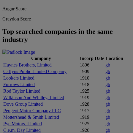
Augur Score
Graydon Score
Top searched companies in the same
industry
Company
Incorp Date
Location
Haynes Brothers, Limited
1896
gb
Caffyns Public Limited Company
1909
gb
Lookers Limited
1910
gb
Furrows Limited
1918
gb
Rod Taylor Limited
1925
gb
Wilkinson And Whitley, Limited
1919
gb
Dove Group Limited
1928
gb
Peugeot Motor Company PLC
1917
gb
Mottershead & Smith Limited
1919
gb
Pye Motors, Limited
1925
gb
C.e.m. Day Limited
1926
gb