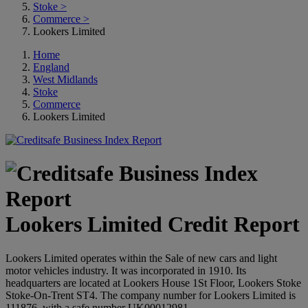
Stoke
>
Commerce
>
Lookers Limited
Home
England
West Midlands
Stoke
Commerce
Lookers Limited
Lookers Limited Credit Report
Lookers Limited operates within the Sale of new cars and light
motor vehicles industry. It was incorporated in 1910. Its
headquarters are located at Lookers House 1St Floor, Lookers Stoke
Stoke-On-Trent ST4. The company number for Lookers Limited is
111876, with a safe number UK00012981.