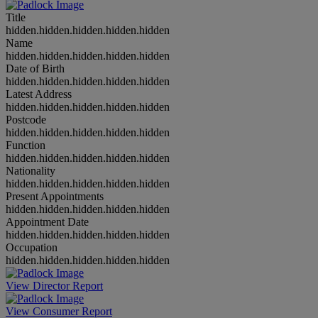
Title
hidden.hidden.hidden.hidden.hidden
Name
hidden.hidden.hidden.hidden.hidden
Date of Birth
hidden.hidden.hidden.hidden.hidden
Latest Address
hidden.hidden.hidden.hidden.hidden
Postcode
hidden.hidden.hidden.hidden.hidden
Function
hidden.hidden.hidden.hidden.hidden
Nationality
hidden.hidden.hidden.hidden.hidden
Present Appointments
hidden.hidden.hidden.hidden.hidden
Appointment Date
hidden.hidden.hidden.hidden.hidden
Occupation
hidden.hidden.hidden.hidden.hidden
View Director Report
View Consumer Report