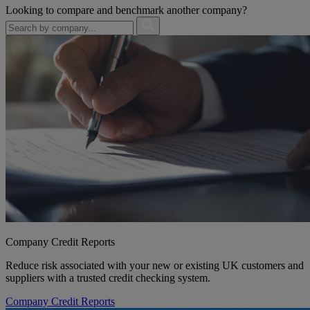
Looking to compare and benchmark another company?
Company Credit Reports
Reduce risk associated with your new or existing UK customers and
suppliers with a trusted credit checking system.
Company Credit Reports