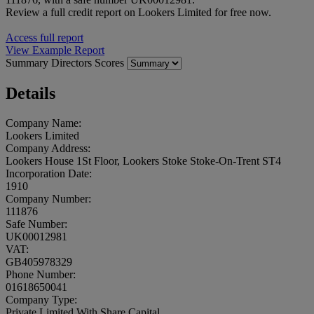
Review a full credit report on Lookers Limited for free now.
Access full report
View Example Report
Summary
Directors
Scores
Details
Company Name:
Lookers Limited
Company Address:
Lookers House 1St Floor, Lookers Stoke Stoke-On-Trent ST4
Incorporation Date:
1910
Company Number:
111876
Safe Number:
UK00012981
VAT:
GB405978329
Phone Number:
01618650041
Company Type:
Private Limited With Share Capital