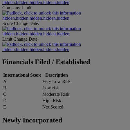
hidden.hidden.hidden.hidden.hidden
Company Limit:
hidden.hidden.hidden.hidden.hidden
Score Change Date:
hidden.hidden.hidden.hidden.hidden
Limit Change Date:
hidden.hidden.hidden.hidden.hidden
Financials Filed / Established
International Score
Description
A
Very Low Risk
B
Low risk
C
Moderate Risk
D
High Risk
E
Not Scored
Newly Incorporated