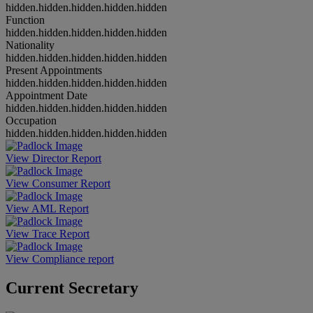
hidden.hidden.hidden.hidden.hidden
Function
hidden.hidden.hidden.hidden.hidden
Nationality
hidden.hidden.hidden.hidden.hidden
Present Appointments
hidden.hidden.hidden.hidden.hidden
Appointment Date
hidden.hidden.hidden.hidden.hidden
Occupation
hidden.hidden.hidden.hidden.hidden
View Director Report
View Consumer Report
View AML Report
View Trace Report
View Compliance report
Current Secretary