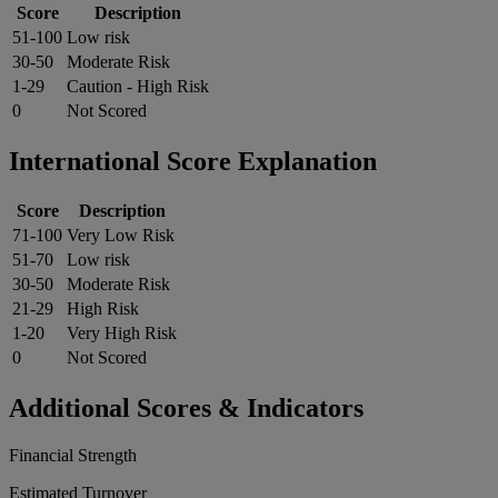
Score
Description
51-100
Low risk
30-50
Moderate Risk
1-29
Caution - High Risk
0
Not Scored
International Score Explanation
Score
Description
71-100
Very Low Risk
51-70
Low risk
30-50
Moderate Risk
21-29
High Risk
1-20
Very High Risk
0
Not Scored
Additional Scores & Indicators
Financial Strength
Estimated Turnover