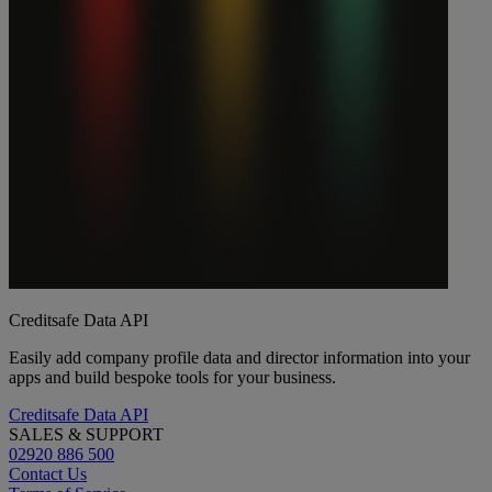
Creditsafe Data API
Easily add company profile data and director information into your
apps and build bespoke tools for your business.
Creditsafe Data API
SALES & SUPPORT
02920 886 500
Contact Us