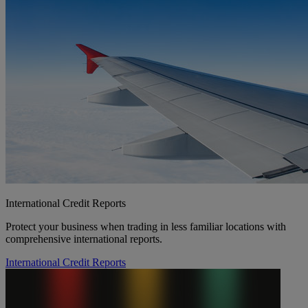
International Credit Reports
Protect your business when trading in less familiar locations with
comprehensive international reports.
International Credit Reports