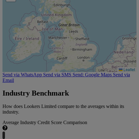
Leaflet
Send via WhatsApp
Send via SMS
Send: Google Maps
Send via
Email
Industry Benchmark
How does Lookers Limited compare to the averages within its
industry.
Average Industry Credit Score Comparison