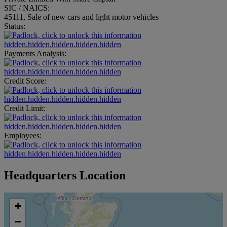
SIC / NAICS:
45111, Sale of new cars and light motor vehicles
Status:
hidden.hidden.hidden.hidden.hidden
Payments Analysis:
hidden.hidden.hidden.hidden.hidden
Credit Score:
hidden.hidden.hidden.hidden.hidden
Credit Limit:
hidden.hidden.hidden.hidden.hidden
Employees:
hidden.hidden.hidden.hidden.hidden
Headquarters Location
+
−