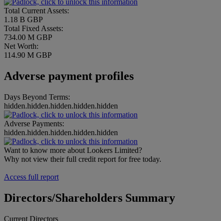
Total Current Assets:
1.18 B GBP
Total Fixed Assets:
734.00 M GBP
Net Worth:
114.90 M GBP
Adverse payment profiles
Days Beyond Terms:
hidden.hidden.hidden.hidden.hidden
Adverse Payments:
hidden.hidden.hidden.hidden.hidden
Want to know more about Lookers Limited?
Why not view their full credit report for free today.
Access full report
Directors/Shareholders Summary
Current Directors