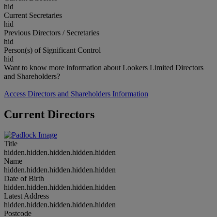
hid
Current Secretaries
hid
Previous Directors / Secretaries
hid
Person(s) of Significant Control
hid
Want to know more information about Lookers Limited Directors
and Shareholders?
Access Directors and Shareholders Information
Current Directors
Title
hidden.hidden.hidden.hidden.hidden
Name
hidden.hidden.hidden.hidden.hidden
Date of Birth
hidden.hidden.hidden.hidden.hidden
Latest Address
hidden.hidden.hidden.hidden.hidden
Postcode