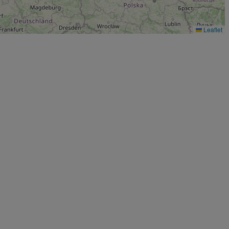
Leaflet