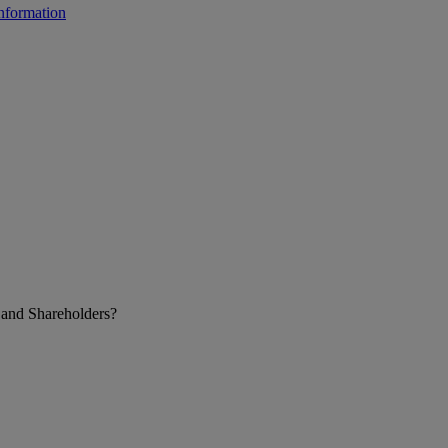
 and Shareholders?