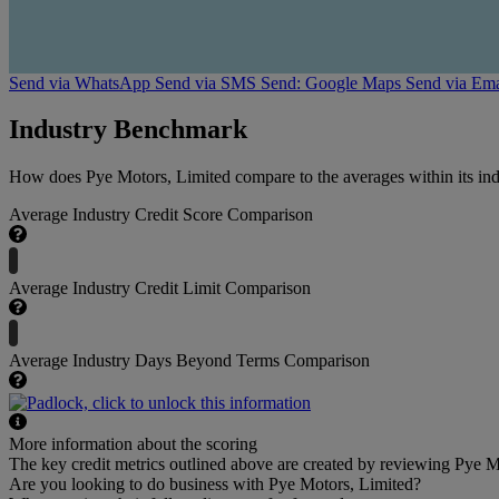
Send via WhatsApp
Send via SMS
Send: Google Maps
Send via Ema
Industry Benchmark
How does Pye Motors, Limited compare to the averages within its ind
Average Industry Credit Score Comparison
Average Industry Credit Limit Comparison
Average Industry Days Beyond Terms Comparison
More information about the scoring
The key credit metrics outlined above are created by reviewing Pye Mo
Are you looking to do business with Pye Motors, Limited?