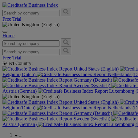
Free Trial
Home
Free Trial
Select Country:
United States (English)
Belgium (Dutch)
Netherlands (D
Germany (Deutsch)
Sweden (Swedish)
Austria (German)
Luxembourg (F
United States (English)
Belgium (Dutch)
Netherlands (D
Germany (Deutsch)
Sweden (Swedish)
Austria (German)
Luxembourg (F
...