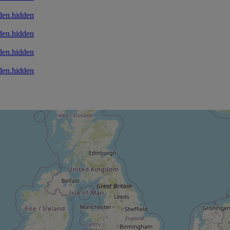
den.hidden
den.hidden
den.hidden
den.hidden