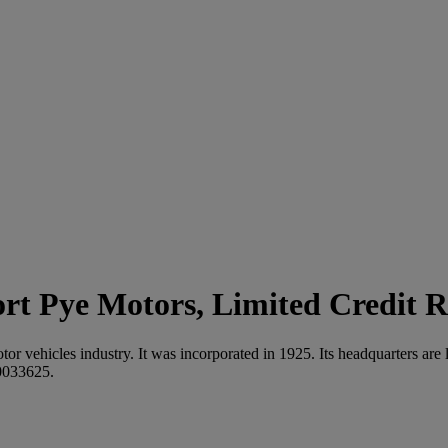
Pye Motors, Limited Credit R
motor vehicles industry. It was incorporated in 1925. Its headquarter
0033625.