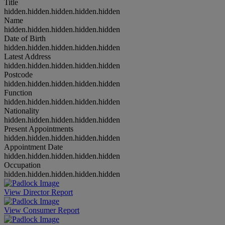
Title
hidden.hidden.hidden.hidden.hidden
Name
hidden.hidden.hidden.hidden.hidden
Date of Birth
hidden.hidden.hidden.hidden.hidden
Latest Address
hidden.hidden.hidden.hidden.hidden
Postcode
hidden.hidden.hidden.hidden.hidden
Function
hidden.hidden.hidden.hidden.hidden
Nationality
hidden.hidden.hidden.hidden.hidden
Present Appointments
hidden.hidden.hidden.hidden.hidden
Appointment Date
hidden.hidden.hidden.hidden.hidden
Occupation
hidden.hidden.hidden.hidden.hidden
View Director Report
View Consumer Report