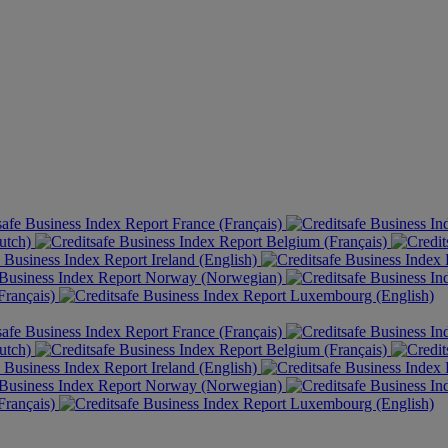
France (Français)
utch)
Belgium (Français)
Ireland (English)
Norway (Norwegian)
rançais)
Luxembourg (English)
France (Français)
utch)
Belgium (Français)
Ireland (English)
Norway (Norwegian)
rançais)
Luxembourg (English)