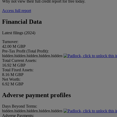
Why not view their full credit report for free today.
Access full report
Financial Data
Latest filings (2024)
Turnover:
42.00 M GBP
Pre-Tax Profit (Total Profit):
hidden.hidden.hidden.hidden.hidden
Total Current Assets:
16.92 M GBP
Total Fixed Assets:
8.16 M GBP
Net Worth:
6.92 M GBP
Adverse payment profiles
Days Beyond Terms:
hidden.hidden.hidden.hidden.hidden
Adverse Payments: