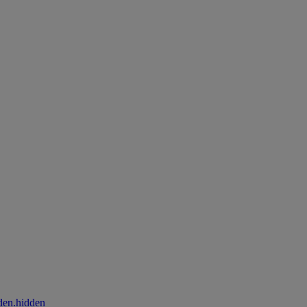
den.hidden