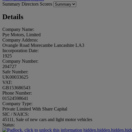
Summary
Directors
Scores
Details
Company Name:
Pye Motors, Limited
Company Address:
Ovangle Road Morecambe Lancashire LA3
Incorporation Date:
1925
Company Number:
204727
Safe Number:
UK00033625
VAT:
GB153686543
Phone Number:
01524598641
Company Type:
Private Limited With Share Capital
SIC / NAICS:
45111, Sale of new cars and light motor vehicles
Status:
hidden.hidden.hidden.hid