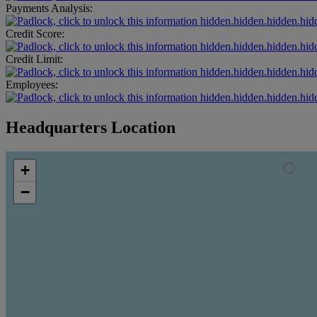
Payments Analysis:
hidden.hidden.hidden.hid
Credit Score:
hidden.hidden.hidden.hid
Credit Limit:
hidden.hidden.hidden.hid
Employees:
hidden.hidden.hidden.hid
Headquarters Location
+
−