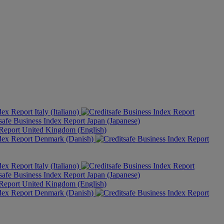
Italy (Italiano)
Japan (Japanese)
United Kingdom (English)
Denmark (Danish)
Italy (Italiano)
Japan (Japanese)
United Kingdom (English)
Denmark (Danish)