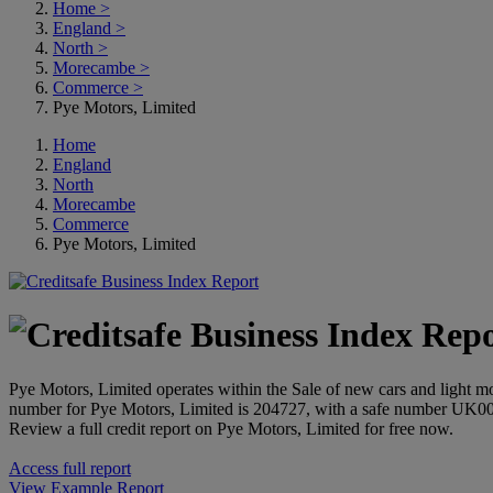
Home
>
England
>
North
>
Morecambe
>
Commerce
>
Pye Motors, Limited
Home
England
North
Morecambe
Commerce
Pye Motors, Limited
Pye Motors, Limited operates within the Sale of new cars and light 
number for Pye Motors, Limited is 204727, with a safe number UK0
Review a full credit report on Pye Motors, Limited for free now.
Access full report
View Example Report