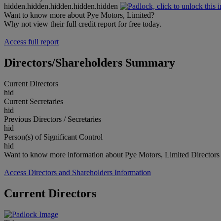
hidden.hidden.hidden.hidden.hidden
Want to know more about Pye Motors, Limited?
Why not view their full credit report for free today.
Access full report
Directors/Shareholders Summary
Current Directors
hid
Current Secretaries
hid
Previous Directors / Secretaries
hid
Person(s) of Significant Control
hid
Want to know more information about Pye Motors, Limited Directors
Access Directors and Shareholders Information
Current Directors