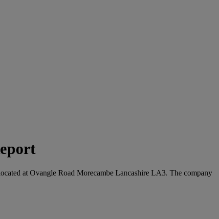
eport
s are located at Ovangle Road Morecambe Lancashire LA3. The company