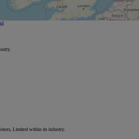
il
ustry.
tors, Limited within its industry.