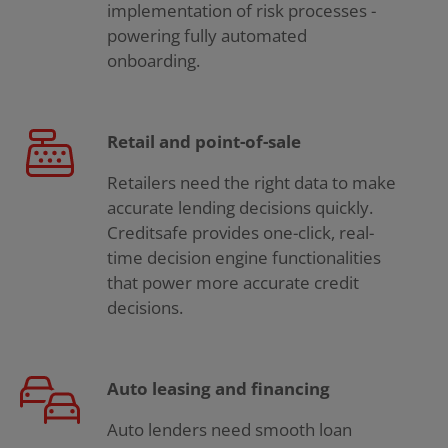
implementation of risk processes -
powering fully automated
onboarding.
Retail and point-of-sale
Retailers need the right data to make
accurate lending decisions quickly.
Creditsafe provides one-click, real-
time decision engine functionalities
that power more accurate credit
decisions.
Auto leasing and financing
Auto lenders need smooth loan