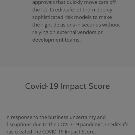
approvals that quickly move cars off
the lot. Creditsafe let them deploy
sophisticated risk models to make
the right decisions in seconds without
relying on external vendors or
development teams.
Covid-19 Impact Score
In response to the business uncertainty and
disruptions due to the COVID-19 pandemic, Creditsafe
has created the COVID-19 Impact Score.