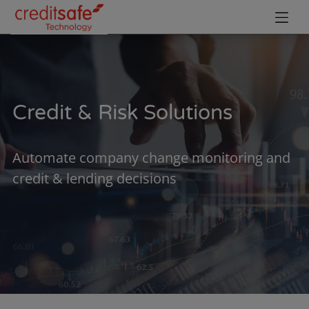
Credit & Risk Solutions
Automate company change monitoring and
credit & lending decisions