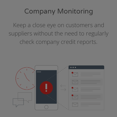
Company Monitoring
Keep a close eye on customers and
suppliers without the need to regularly
check company credit reports.