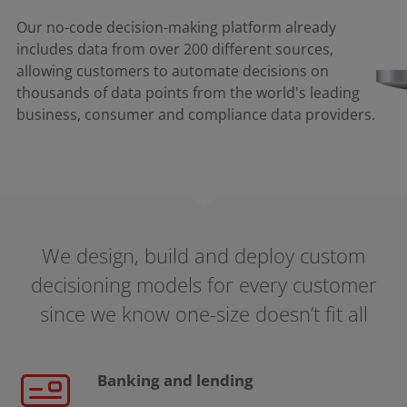
Our no-code decision-making platform already
includes data from over 200 different sources,
allowing customers to automate decisions on
thousands of data points from the world's leading
business, consumer and compliance data providers.​
We design, build and deploy custom
decisioning models for every customer
since we know one-size doesn’t fit all
Banking and lending