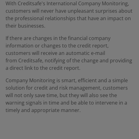
With Creditsafe's International Company Monitoring,
customers will never have unpleasant surprises about
the professional relationships that have an impact on
their businesses.​
If there are changes in the financial company
information or changes to the credit report,
customers will receive an automatic e-mail
from Creditsafe, notifying of the change and providing
a direct link to the credit report. ​
Company Monitoring is smart, efficient and a simple
solution for credit and risk management, customers
will not only save time, but they will also see the
warning signals in time and be able to intervene in a
timely and appropriate manner.​