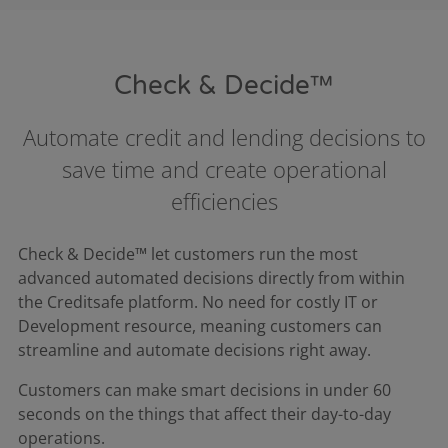
Check & Decide™
Automate credit and lending decisions to
save time and create operational
efficiencies
Check & Decide™ let customers run the most
advanced automated decisions directly from within
the Creditsafe platform. No need for costly IT or
Development resource, meaning customers can
streamline and automate decisions right away.​
Customers can make smart decisions in under 60
seconds on the things that affect their day-to-day
operations.​