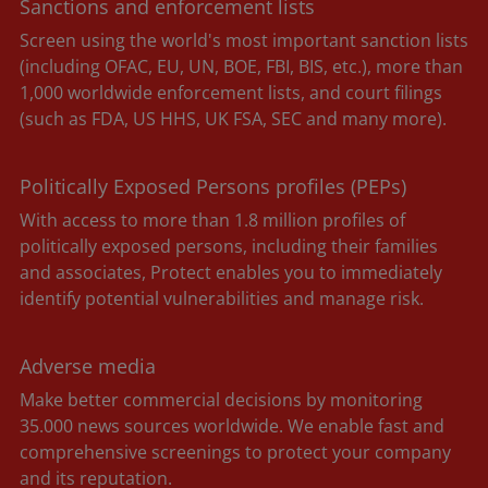
Sanctions and enforcement lists
Screen using the world's most important sanction lists
(including OFAC, EU, UN, BOE, FBI, BIS, etc.), more than
1,000 worldwide enforcement lists, and court filings
(such as FDA, US HHS, UK FSA, SEC and many more).
Politically Exposed Persons profiles (PEPs)
With access to more than 1.8 million profiles of
politically exposed persons, including their families
and associates, Protect enables you to immediately
identify potential vulnerabilities and manage risk.
Adverse media
Make better commercial decisions by monitoring
35.000 news sources worldwide. We enable fast and
comprehensive screenings to protect your company
and its reputation.