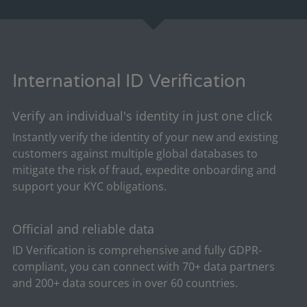
International ID Verification
Verify an individual's identity in just one click
Instantly verify the identity of your new and existing
customers against multiple global databases to
mitigate the risk of fraud, expedite onboarding and
support your KYC obligations.
Official and reliable data
ID Verification is comprehensive and fully GDPR-
compliant, you can connect with 70+ data partners
and 200+ data sources in over 60 countries.