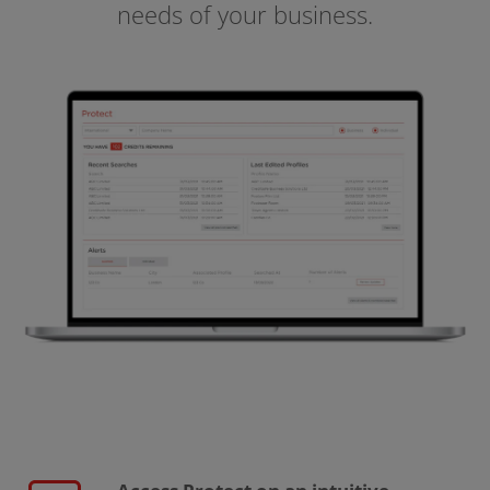
needs of your business.