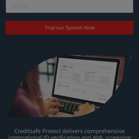
Trial our System Now
Creditsafe Protect delivers comprehensive
international ID verification and AML screening