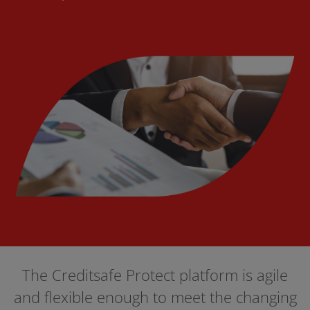
The Creditsafe Protect platform is agile
and flexible enough to meet the changing