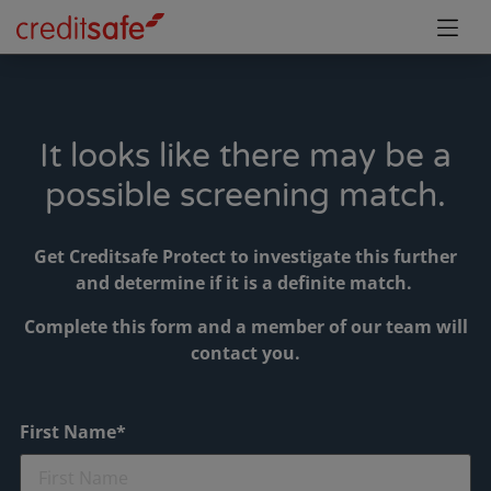
It looks like there may be a
possible screening match.
Get Creditsafe Protect to investigate this further
and determine if it is a definite match.
Complete this form and a member of our team will
contact you.
First Name*