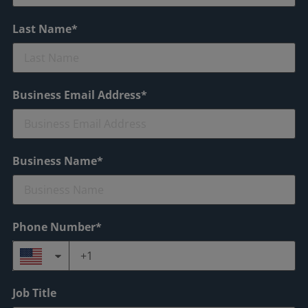
Last Name*
Business Email Address*
Business Name*
Phone Number*
Job Title