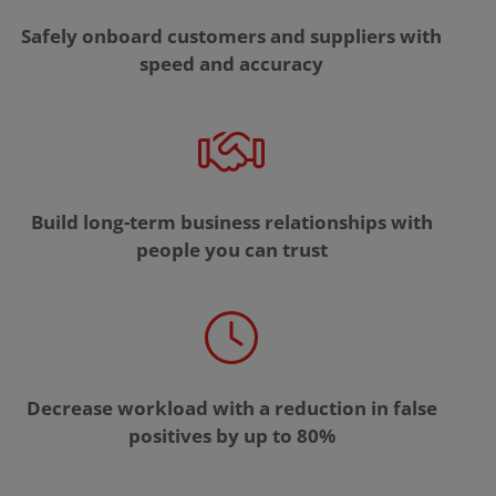
Safely onboard customers and suppliers with
speed and accuracy
Build long-term business relationships with
people you can trust
Decrease workload with a reduction in false
positives by up to 80%