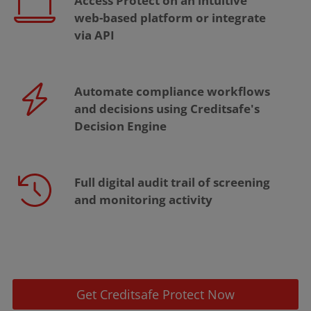
Access Protect on an intuitive
web-based platform or integrate
via API
Automate compliance workflows
and decisions using Creditsafe's
Decision Engine
Full digital audit trail of screening
and monitoring activity
Get Creditsafe Protect Now