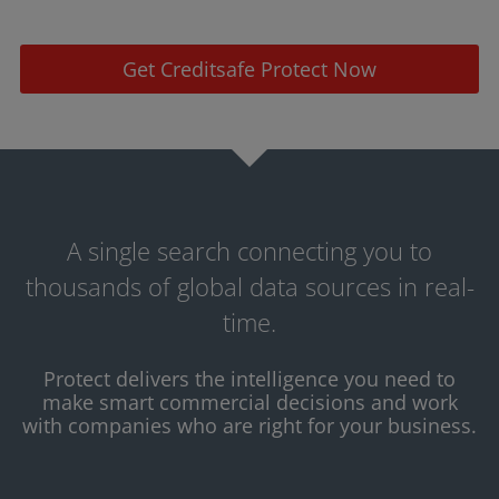
Get Creditsafe Protect Now
A single search connecting you to
thousands of global data sources in real-
time.
Protect delivers the intelligence you need to
make smart commercial decisions and work
with companies who are right for your business.