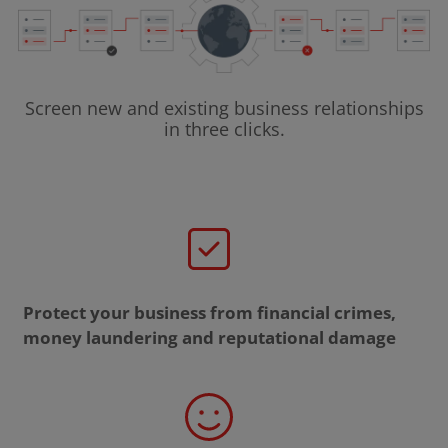
Screen new and existing business relationships
in three clicks.
Protect your business from financial crimes,
money laundering and reputational damage