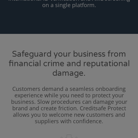
on a single platform.
Safeguard your business from
financial crime and reputational
damage.
Customers demand a seamless onboarding
experience while you need to protect your
business. Slow procedures can damage your
brand and create friction. Creditsafe Protect
allows you to welcome new customers and
suppliers with confidence.