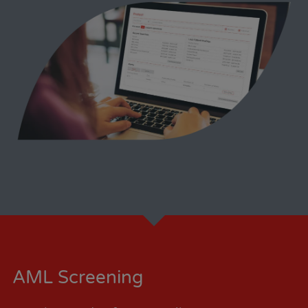
AML Screening