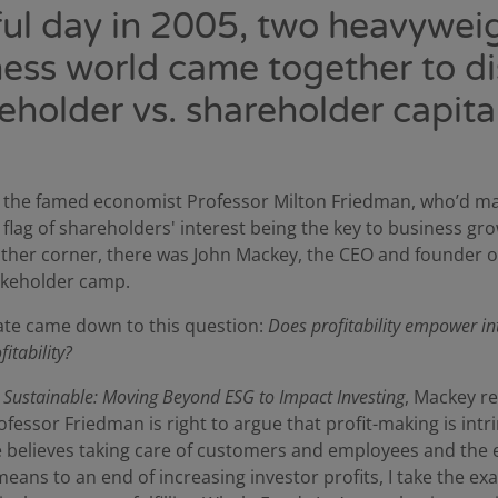
ful day in 2005, two heavyweig
ess world came together to d
eholder vs. shareholder capita
d the famed economist Professor Milton Friedman, who’d m
e flag of shareholders' interest being the key to business gr
e other corner, there was John Mackey, the CEO and founder 
akeholder camp.
ate came down to this question:
Does profitability empower in
itability?
s
Sustainable: Moving Beyond ESG to Impact Investing
, Mackey re
ofessor Friedman is right to argue that profit-making is intri
he believes taking care of customers and employees and th
eans to an end of increasing investor profits, I take the ex