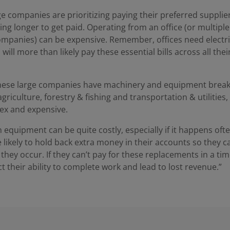
rge companies are prioritizing paying their preferred suppliers
ing longer to get paid. Operating from an office (or multiple o
companies) can be expensive. Remember, offices need electric
ill more than likely pay these essential bills across all their
ese large companies have machinery and equipment break 
 agriculture, forestry & fishing and transportation & utilities
lex and expensive.
 equipment can be quite costly, especially if it happens ofte
likely to hold back extra money in their accounts so they c
hey occur. If they can’t pay for these replacements in a ti
ct their ability to complete work and lead to lost revenue.”