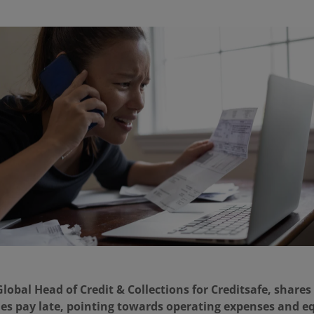
obal Head of Credit & Collections for Creditsafe, shares
es pay late, pointing towards operating expenses and 