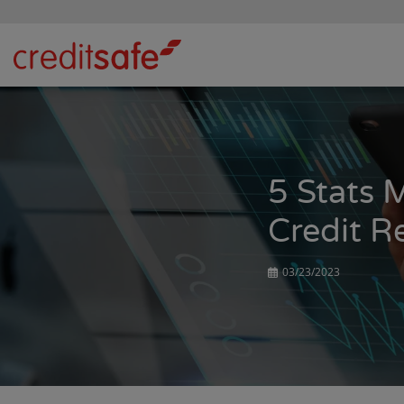
5 Stats 
Credit R
03/23/2023