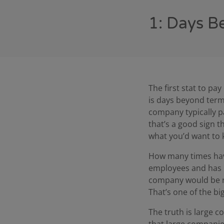
1: Days B
The first stat to pa
is days beyond term
company typically p
that’s a good sign t
what you’d want to
How many times have
employees and has b
company would be rel
That’s one of the b
The truth is large c
that large companie