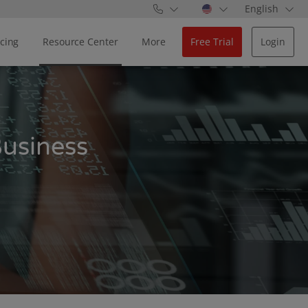
English
icing
Resource Center
More
Free Trial
Login
Business