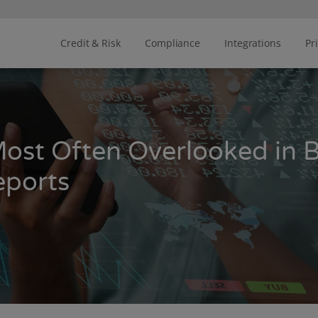
Credit & Risk
Compliance
Integrations
Pr
Most Often Overlooked in 
eports