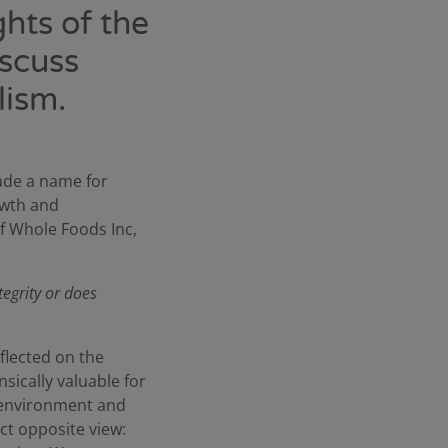
hts of the
iscuss
lism.
ade a name for
owth and
of Whole Foods Inc,
tegrity or does
flected on the
nsically valuable for
e environment and
act opposite view: