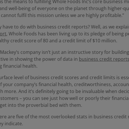
is the means to fulfilling Whole Foods Inc’s core business m
and well-being of everyone on the planet through higher-qu
 cannot fulfil this mission unless we are highly profitable.”
 have to do with business credit reports? Well, as we expla
ort
, Whole Foods has been living up to its pledge of being p
lthy credit score of 80 and a credit limit of $10 million.
Mackey’s company isn’t just an instructive story for buildin
uctive in showing the power of data in
business credit report
g financial health.
face level of business credit scores and credit limits is esse
 of your company’s financial health, creditworthiness, accoun
 more. And it’s definitely going to be invaluable when deci
stomers – you can see just how well or poorly their financia
get into the proverbial bed with them.
ere are five of the most overlooked stats in business credit
y indicate.