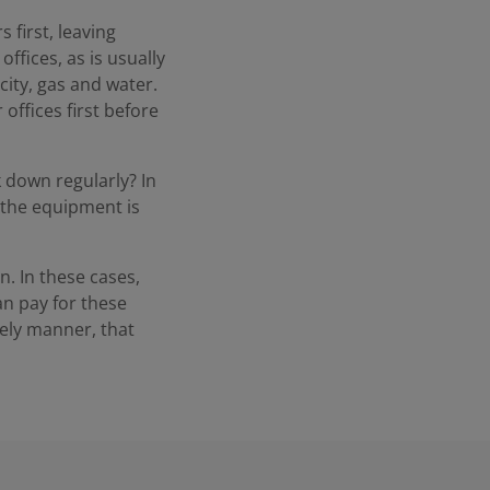
 first, leaving
ffices, as is usually
ity, gas and water.
 offices first before
down regularly? In
, the equipment is
n. In these cases,
an pay for these
mely manner, that