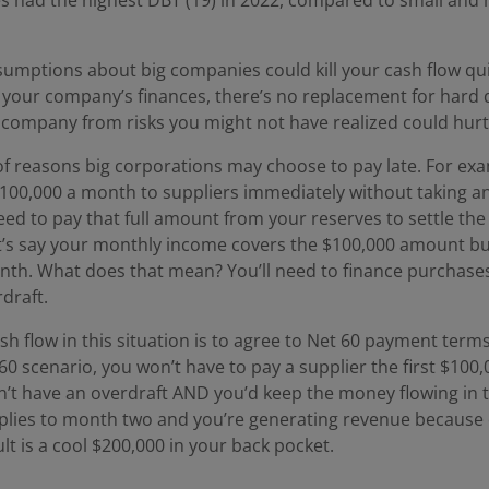
umptions about big companies could kill your cash flow qui
our company’s finances, there’s no replacement for hard da
 company from risks you might not have realized could hurt
of reasons big corporations may choose to pay late. For exa
100,000 a month to suppliers immediately without taking any
ed to pay that full amount from your reserves to settle th
t’s say your monthly income covers the $100,000 amount bu
nth. What does that mean? You’ll need to finance purchases
draft.
h flow in this situation is to agree to Net 60 payment terms
t 60 scenario, you won’t have to pay a supplier the first $10
t have an overdraft AND you’d keep the money flowing in 
plies to month two and you’re generating revenue because
lt is a cool $200,000 in your back pocket.