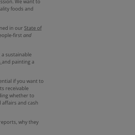
ission. We want to
ality foods and
ined in our
State of
eople-first
and
g a sustainable
s
and painting a
ntial if you want to
ts receivable
ding whether to
l affairs and cash
 reports, why they