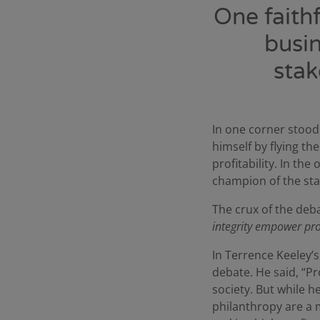
One faith
busin
stak
In one corner stoo
himself by flying th
profitability. In th
champion of the st
The crux of the deb
integrity empower prof
In Terrence Keeley’
debate. He said, “Pr
society. But while 
philanthropy are a m