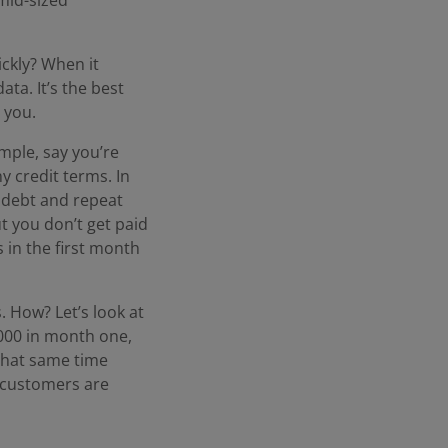
ckly? When it
ta. It’s the best
 you.
mple, say you’re
 credit terms. In
e debt and repeat
t you don’t get paid
 in the first month
. How? Let’s look at
0,000 in month one,
that same time
 customers are