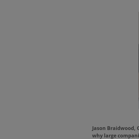
Jason Braidwood, Gl
why large compani