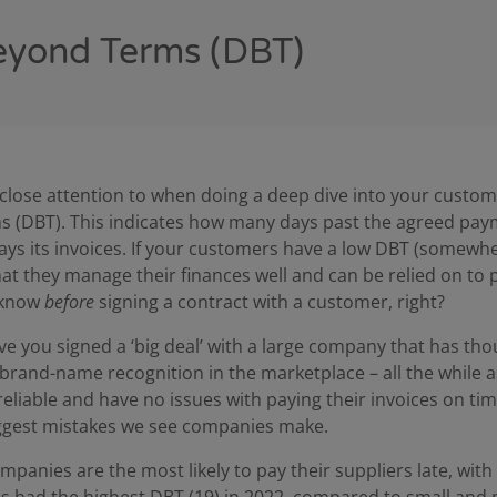
eyond Terms (DBT)
y close attention to when doing a deep dive into your custom
s (DBT). This indicates how many days past the agreed pa
ays its invoices. If your customers have a low DBT (somewhe
hat they manage their finances well and can be relied on to 
 know
before
signing a contract with a customer, right?
 you signed a ‘big deal’ with a large company that has tho
rand-name recognition in the marketplace – all the while 
iable and have no issues with paying their invoices on time 
iggest mistakes we see companies make.
ompanies are the most likely to pay their suppliers late, wit
s had the highest DBT (19) in 2022, compared to small and 