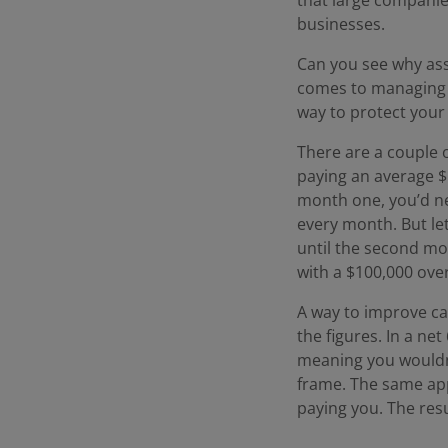
businesses.
Can you see why ass
comes to managing y
way to protect your
There are a couple 
paying an average $
month one, you’d ne
every month. But le
until the second mo
with a $100,000 over
A way to improve cas
the figures. In a ne
meaning you wouldn’
frame. The same ap
paying you. The resu