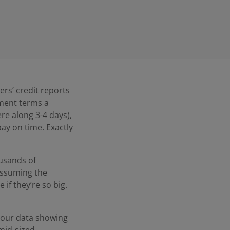
ers’ credit reports
yment terms a
re along 3-4 days),
pay on time. Exactly
usands of
assuming the
if they’re so big.
h our data showing
mid-sized