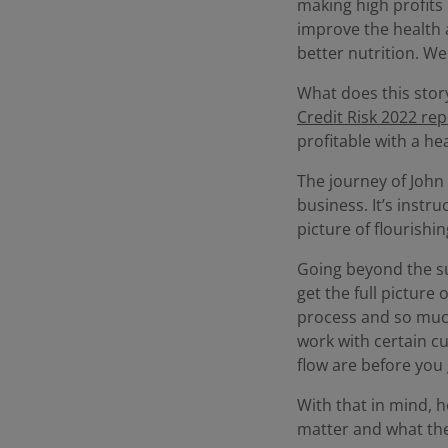
making high profits 
improve the health 
better nutrition. We
What does this story
Credit Risk 2022 rep
profitable with a hea
The journey of John 
business. It’s instr
picture of flourishin
Going beyond the sur
get the full picture
process and so much
work with certain cu
flow are before you 
With that in mind, h
matter and what the