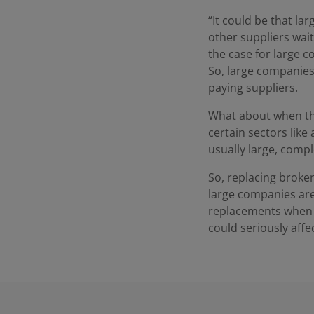
“It could be that la
other suppliers wait
the case for large 
So, large companies w
paying suppliers.
What about when th
certain sectors like
usually large, comp
So, replacing broken
large companies are 
replacements when t
could seriously affe