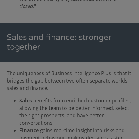
closed
."
Sales and finance: stronger
together
The uniqueness of Business Intelligence Plus is that it
bridges the gap between two often separate worlds:
sales and finance.
Sales
benefits from enriched customer profiles,
allowing the team to be better informed, select
the right prospects, and have better
conversations.
Finance
gains real-time insight into risks and
payment behaviour, making decisions faster