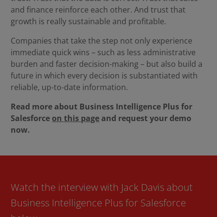
and finance reinforce each other. And trust that
growth is really sustainable and profitable.
Companies that take the step not only experience
immediate quick wins – such as less administrative
burden and faster decision-making – but also build a
future in which every decision is substantiated with
reliable, up-to-date information.
Read more about Business Intelligence Plus for
Salesforce
on this page
and request your demo
now.
Watch the interview with Jack Davis about
Business Intelligence Plus for Salesforce