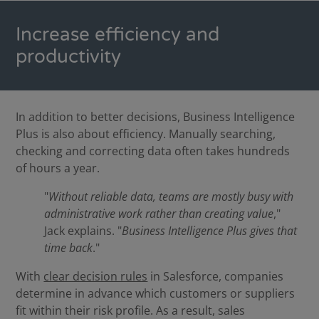
Increase efficiency and
productivity
In addition to better decisions, Business Intelligence
Plus is also about efficiency. Manually searching,
checking and correcting data often takes hundreds
of hours a year.
"
Without reliable data, teams are mostly busy with
administrative work rather than creating value
,"
Jack explains. "
Business Intelligence Plus gives that
time back
."
With
clear decision rules
in Salesforce, companies
determine in advance which customers or suppliers
fit within their risk profile. As a result, sales