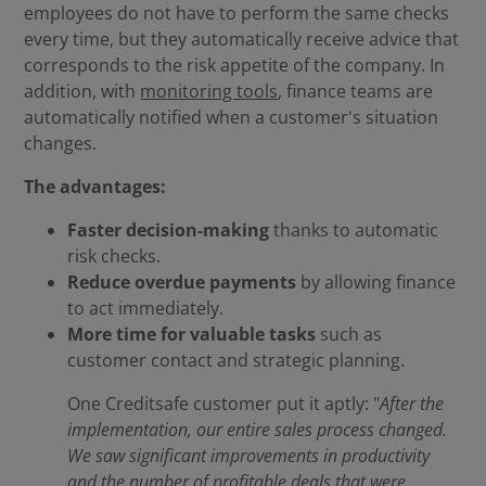
employees do not have to perform the same checks
every time, but they automatically receive advice that
corresponds to the risk appetite of the company. In
addition, with
monitoring tools
, finance teams are
automatically notified when a customer's situation
changes.
The advantages:
Faster decision-making
thanks to automatic
risk checks.
Reduce overdue payments
by allowing finance
to act immediately.
More time for valuable tasks
such as
customer contact and strategic planning.
One Creditsafe customer put it aptly: "
After the
implementation, our entire sales process changed.
We saw significant improvements in productivity
and the number of profitable deals that were