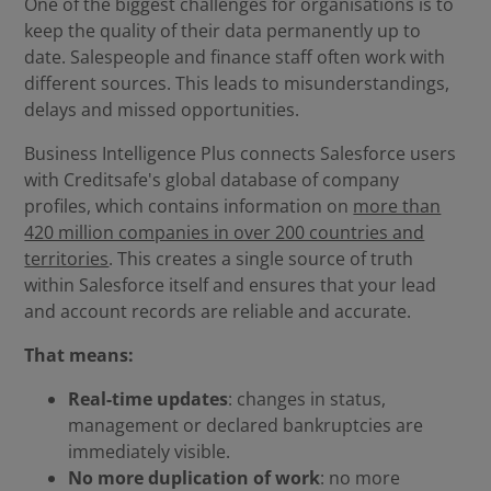
One of the biggest challenges for organisations is to
keep the quality of their data permanently up to
date. Salespeople and finance staff often work with
different sources. This leads to misunderstandings,
delays and missed opportunities.
Business Intelligence Plus connects Salesforce users
with Creditsafe's global database of company
profiles, which contains information on
more than
420 million companies in over 200 countries and
territories
. This creates a single source of truth
within Salesforce itself and ensures that your lead
and account records are reliable and accurate.
That means:
Real-time updates
: changes in status,
management or declared bankruptcies are
immediately visible.
No more duplication of work
: no more