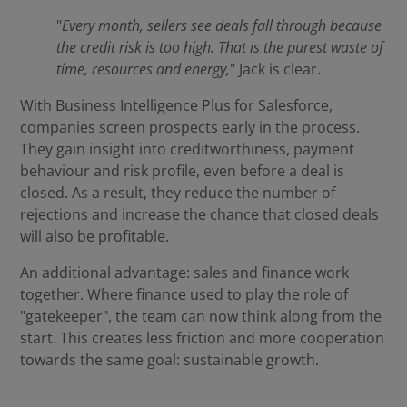
"
Every month, sellers see deals fall through because
the credit risk is too high. That is the purest waste of
time, resources and energy,
" Jack is clear.
With Business Intelligence Plus for Salesforce,
companies screen prospects early in the process.
They gain insight into creditworthiness, payment
behaviour and risk profile, even before a deal is
closed. As a result, they reduce the number of
rejections and increase the chance that closed deals
will also be profitable.
An additional advantage: sales and finance work
together. Where finance used to play the role of
"gatekeeper", the team can now think along from the
start. This creates less friction and more cooperation
towards the same goal: sustainable growth.