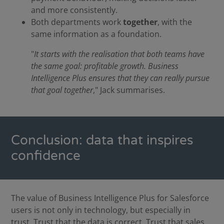
and more consistently.
Both departments work
together
, with the
same information as a foundation.
"
It starts with the realisation that both teams have
the same goal: profitable growth. Business
Intelligence Plus ensures that they can really pursue
that goal together
," Jack summarises.
Conclusion: data that inspires
confidence
The value of Business Intelligence Plus for Salesforce
users is not only in technology, but especially in
trust. Trust that the data is correct. Trust that sales