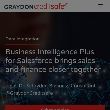
Data integration
Business Intelligence Plus
for Salesforce brings sales
and finance closer together
Jonas De Schryder, Business Consultant
@GraydonCreditsafe