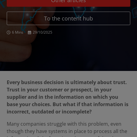
Other articles
To the content hub
6 Mins
29/10/2025
Every business decision is ultimately about trust.
Trust in your customer or prospect, in your
supplier and in the information on which you
base your choices. But what if that information is
incorrect, outdated or incomplete?
Many companies struggle with this problem, even
though they have systems in place to process all the