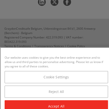
GraydonCreditsafe Belgium, Uitbreidingstraat 84 b1, 2600 Antwerp
(Berchem) - Belgium
Registered Company Number: 422.319.093 | VAT number:
BE0422.319.093
Terms & Conditions
|
Transparency Notices
|
Cookie Policy
All rights reserved ©GraydonCreditsafe Belgium 2026
Our website uses cookies to give you the best online experience and to
allow us and third parties to personalise advertising. Please let us know if
you agree to all of these cookies.
Cookie Settings
Reject All
Accept All