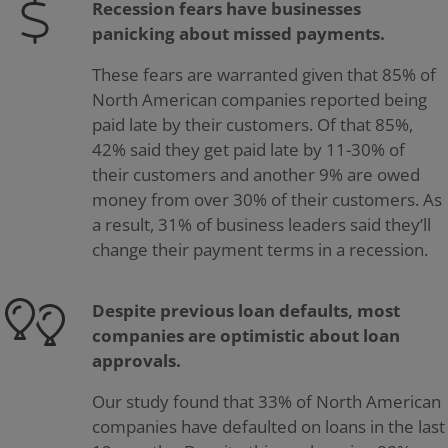
Recession fears have businesses
panicking about missed payments.
These fears are warranted given that 85% of
North American companies reported being
paid late by their customers. Of that 85%,
42% said they get paid late by 11-30% of
their customers and another 9% are owed
money from over 30% of their customers. As
a result, 31% of business leaders said they’ll
change their payment terms in a recession.
Despite previous loan defaults, most
companies are optimistic about loan
approvals.
Our study found that 33% of North American
companies have defaulted on loans in the last