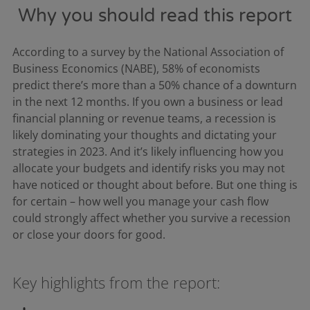
Why you should read this report
According to a survey by the National Association of
Business Economics (NABE), 58% of economists
predict there’s more than a 50% chance of a downturn
in the next 12 months. If you own a business or lead
financial planning or revenue teams, a recession is
likely dominating your thoughts and dictating your
strategies in 2023. And it’s likely influencing how you
allocate your budgets and identify risks you may not
have noticed or thought about before. But one thing is
for certain – how well you manage your cash flow
could strongly affect whether you survive a recession
or close your doors for good.
Key highlights from the report: