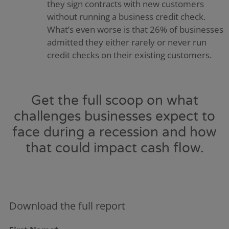
they sign contracts with new customers
without running a business credit check.
What’s even worse is that 26% of businesses
admitted they either rarely or never run
credit checks on their existing customers.
Get the full scoop on what
challenges businesses expect to
face during a recession and how
that could impact cash flow.
Download the full report