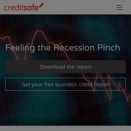
Feeling the Recession Pinch
Download the report
Get your free business credit report