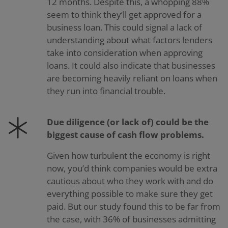
12 months. Despite this, a whopping 88%
seem to think they’ll get approved for a
business loan. This could signal a lack of
understanding about what factors lenders
take into consideration when approving
loans. It could also indicate that businesses
are becoming heavily reliant on loans when
they run into financial trouble.
Due diligence (or lack of) could be the
biggest cause of cash flow problems.
Given how turbulent the economy is right
now, you’d think companies would be extra
cautious about who they work with and do
everything possible to make sure they get
paid. But our study found this to be far from
the case, with 36% of businesses admitting