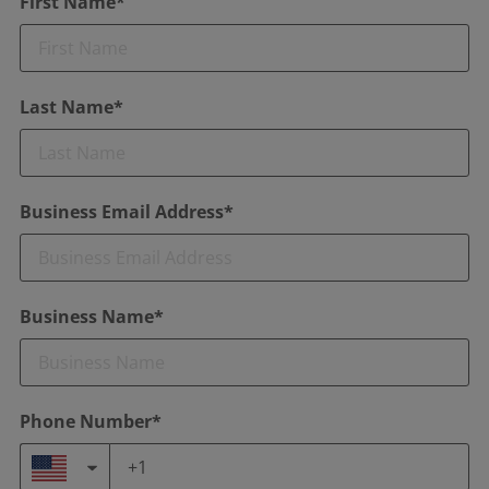
First Name*
Last Name*
Business Email Address*
Business Name*
Phone Number*