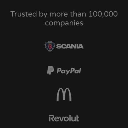
Trusted by more than 100,000
companies