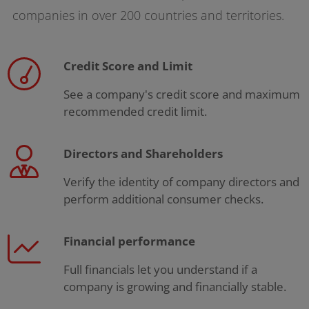
companies in over 200 countries and territories.
Credit Score and Limit
See a company's credit score and maximum
recommended credit limit.
Directors and Shareholders
Verify the identity of company directors and
perform additional consumer checks.
Financial performance
Full financials let you understand if a
company is growing and financially stable.