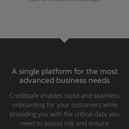
A single platform for the most
advanced business needs
Creditsafe enables rapid and seamless
onboarding for your customers while
providing you with the critical data you
need to assess risk and ensure