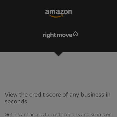
View the credit score of any business in
seconds
Get instant access to credit reports and scores on