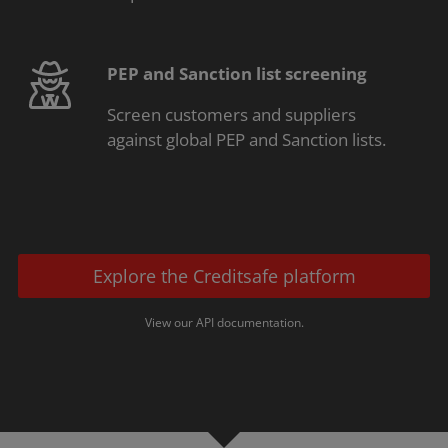
PEP and Sanction list screening
Screen customers and suppliers
against global PEP and Sanction lists.
Explore the Creditsafe platform
View our API documentation.