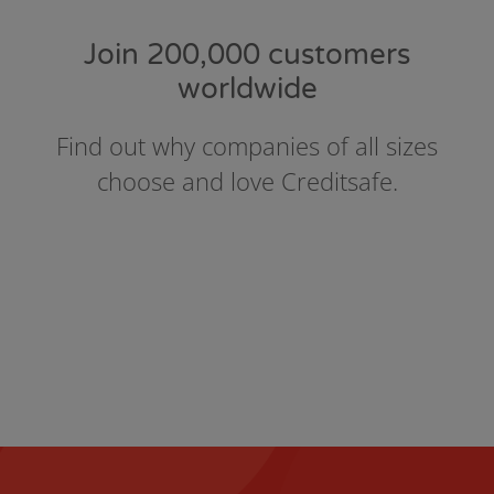
Join 200,000 customers
worldwide
Find out why companies of all sizes
choose and love Creditsafe.