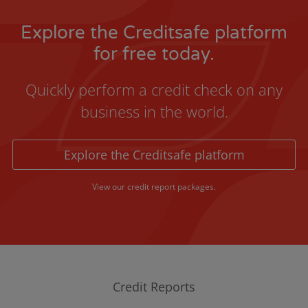
Explore the Creditsafe platform
for free today.
Quickly perform a credit check on any
business in the world.
Explore the Creditsafe platform
View our credit report packages.
Credit Reports