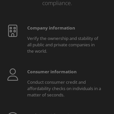
compliance.
Company information
Verify the ownership and stability of
all public and private companies in
the world.
Consumer information
Conduct consumer credit and
affordability checks on individuals in a
matter of seconds.