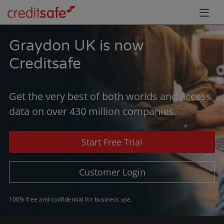
Graydon UK is now
Creditsafe
Get the very best of both worlds and access
data on over 430 million companies.
Start Free Trial
Customer Login
100% free and confidential for business use.