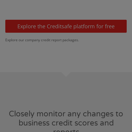
Explore the Creditsafe platform for free
Explore our company credit report packages.
Closely monitor any changes to
business credit scores and