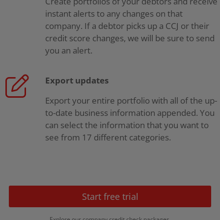
Create portfolios of your debtors and receive
instant alerts to any changes on that
company. If a debtor picks up a CCJ or their
credit score changes, we will be sure to send
you an alert.
Export updates
Export your entire portfolio with all of the up-
to-date business information appended. You
can select the information that you want to
see from 17 different categories.
Start free trial
Explore our company credit check packages.