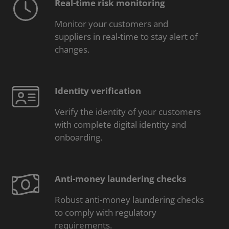
Real-time risk monitoring
Monitor your customers and
suppliers in real-time to stay alert of
changes.
Identity verification
Verify the identity of your customers
with complete digital identity and
onboarding.
Anti-money laundering checks
Robust anti-money laundering checks
to comply with regulatory
requirements.