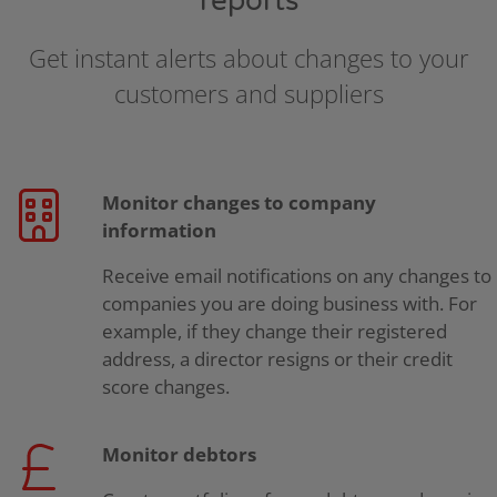
reports
Get instant alerts about changes to your
customers and suppliers
Monitor changes to company
information
Receive email notifications on any changes to
companies you are doing business with. For
example, if they change their registered
address, a director resigns or their credit
score changes.
Monitor debtors