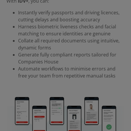
With
IDV+
, you can:
Instantly verify passports and driving licences,
cutting delays and boosting accuracy
Harness biometric liveness checks and facial
matching to ensure identities are genuine
Collate all required documents using intuitive,
dynamic forms
Generate fully compliant reports tailored for
Companies House
Automate workflows to minimise errors and
free your team from repetitive manual tasks