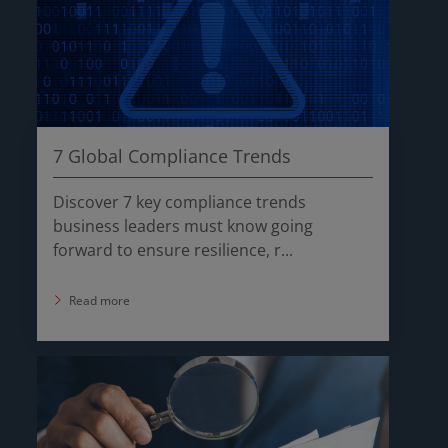
7 Global Compliance Trends
Discover 7 key compliance trends
business leaders must know going
forward to ensure resilience, r...
Read more