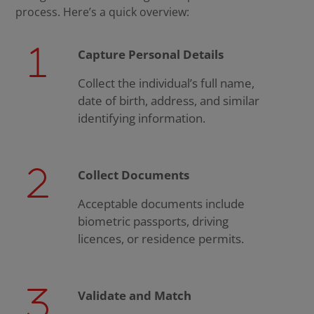
process. Here’s a quick overview:
Capture Personal Details
Collect the individual’s full name,
date of birth, address, and similar
identifying information.
Collect Documents
Acceptable documents include
biometric passports, driving
licences, or residence permits.
Validate and Match