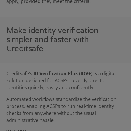
apply, provided they meet the criteria.
Make identity verification
simpler and faster with
Creditsafe
Creditsafe’s
ID Verification Plus (IDV+)
is a digital
solution designed for ACSPs to verify director
identities quickly, easily and confidently.
Automated workflows standardise the verification
process, enabling ACSPs to run real-time identity
checks from anywhere without the usual
administrative hassle.