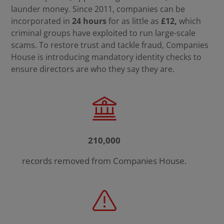
launder money. Since 2011, companies can be
incorporated in
24 hours
for as little as
£12,
which
criminal groups have exploited to
run large-scale
scams. To restore trust and tackle fraud, Companies
House is introducing mandatory identity checks to
ensure directors are who they say they are.
210,000
records removed from Companies House.