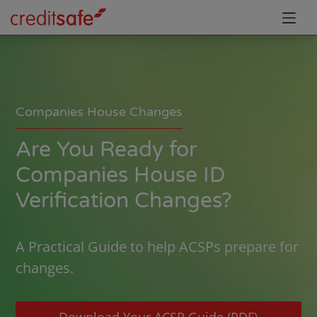
Companies House Changes
Are You Ready for
Companies House ID
Verification Changes?
A Practical Guide to help ACSPs prepare for
changes.