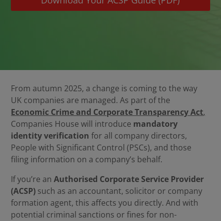
Download Your ACSP Guide (PDF)
From autumn 2025, a change is coming to the way
UK companies are managed. As part of the
Economic Crime and Corporate Transparency Act
,
Companies House will introduce
mandatory
identity verification
for all company directors,
People with Significant Control (PSCs), and those
filing information on a company’s behalf.
If you’re an
Authorised Corporate Service Provider
(ACSP)
such as an accountant, solicitor or company
formation agent, this affects you directly. And with
potential criminal sanctions or fines for non-