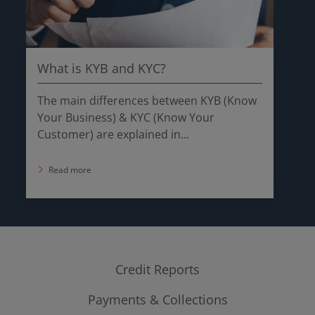
What is KYB and KYC?
The main differences between KYB (Know
Your Business) & KYC (Know Your
Customer) are explained in...
Read more
Credit Reports
Payments & Collections
Company Credit Report