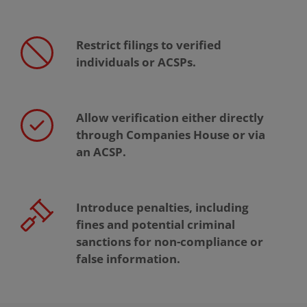
Restrict filings to verified
individuals or ACSPs.
Allow verification either directly
through Companies House or via
an ACSP.
Introduce penalties, including
fines and potential criminal
sanctions for non-compliance or
false information.