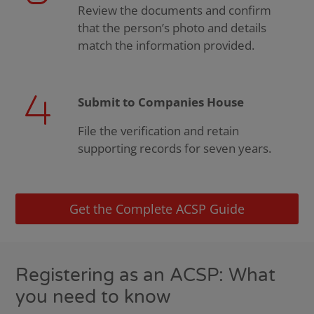
Review the documents and confirm
that the person’s photo and details
match the information provided.
Submit to Companies House
File the verification and retain
supporting records for seven years.
Get the Complete ACSP Guide
Registering as an ACSP: What
you need to know