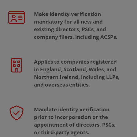
Make identity verification
mandatory for all new and
existing directors, PSCs, and
company filers, including ACSPs.
Applies to companies registered
in England, Scotland, Wales, and
Northern Ireland, including LLPs,
and overseas entities.
Mandate identity verification
prior to incorporation or the
appointment of directors, PSCs,
or third-party agents.