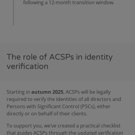
following a 12-month transition window.
The role of ACSPs in identity
verification
Starting in
autumn 2025
, ACSPs will be legally
required to verify the identities of all directors and
Persons with Significant Control (PSCs), either
directly or on behalf of their clients.
To support you, we’ve created a practical
checklist
that guides ACSPs through the updated verification