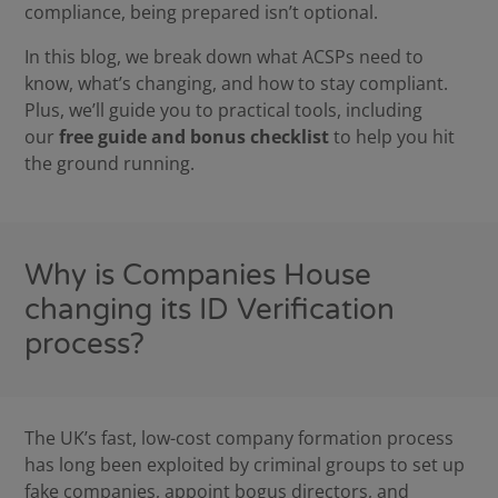
compliance, being prepared isn’t optional.
In this blog, we break down what ACSPs need to
know, what’s changing, and how to stay compliant.
Plus, we’ll guide you to practical tools, including
our
free guide and bonus checklist
to help you hit
the ground running.
Why is Companies House
changing its ID Verification
process?
The UK’s fast, low-cost company formation process
has long been exploited by criminal groups to set up
fake companies, appoint bogus directors, and