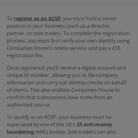
To
register as an ACSP
, you must hold a senior
position in your business (such as a director,
partner, or sole trader). To complete the registration
process, you must first verify your own identity using
Companies House’s online service, and pay a £55
registration fee.
Once registered, you’ll receive a digital account and
unique ID number, allowing you to file company
information and carry out identity checks on behalf
of clients. This also enables Companies House to
confirm that submissions have come from an
authorised source.
To qualify as an ACSP, your business must be
supervised by one of the UK’s
25 anti-money
laundering
(AML) bodies. Sole traders can also