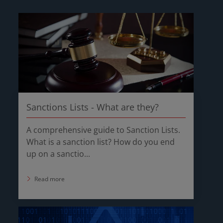
Sanctions Lists - What are they?
A comprehensive guide to Sanction Lists.
What is a sanction list? How do you end
up on a sanctio...
Read more