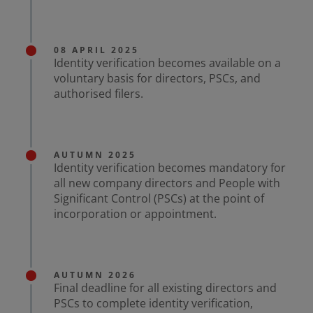
08 APRIL 2025
Identity verification becomes available on a
voluntary basis for directors, PSCs, and
authorised filers.
AUTUMN 2025
Identity verification becomes mandatory for
all new company directors and People with
Significant Control (PSCs) at the point of
incorporation or appointment.
AUTUMN 2026
Final deadline for all existing directors and
PSCs to complete identity verification,