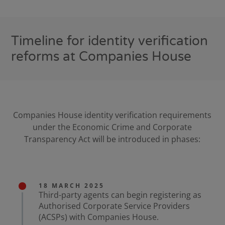
Timeline for identity verification
reforms at Companies House
Companies House identity verification requirements
under the Economic Crime and Corporate
Transparency Act will be introduced in phases:
18 MARCH 2025
Third-party agents can begin registering as
Authorised Corporate Service Providers
(ACSPs) with Companies House.