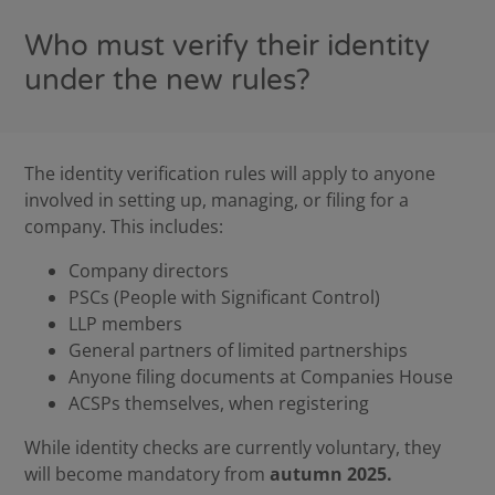
Who must verify their identity
under the new rules?
The identity verification rules will apply to anyone
involved in setting up, managing, or filing for a
company. This includes:
Company directors
PSCs (People with Significant Control)
LLP members
General partners of limited partnerships
Anyone filing documents at Companies House
ACSPs themselves, when registering
While identity checks are currently voluntary, they
will become mandatory from
autumn 2025.