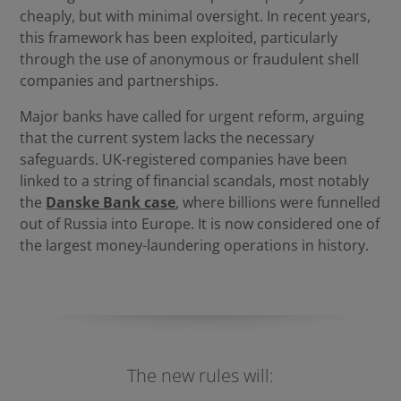
cheaply, but with minimal oversight. In recent years,
this framework has been exploited, particularly
through the use of anonymous or fraudulent shell
companies and partnerships.
Major banks have called for urgent reform, arguing
that the current system lacks the necessary
safeguards. UK-registered companies have been
linked to a string of financial scandals, most notably
the
Danske Bank case
, where billions were funnelled
out of Russia into Europe. It is now considered one of
the largest money-laundering operations in history.
The new rules will: