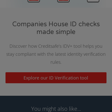
Companies House ID checks
made simple
Discover how Creditsafe’s IDV+ tool helps you
stay compliant with the latest identity verification
rules.
Explore our ID Verification tool
You might also like...