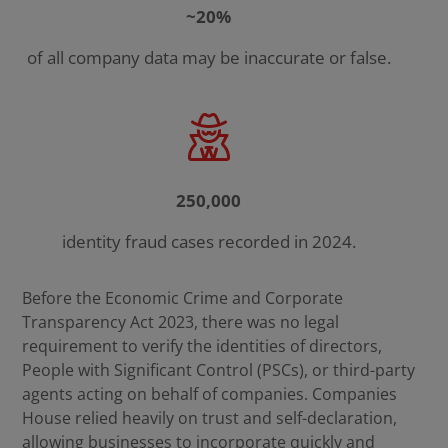
~20%
of all company data may be inaccurate or false.
250,000
identity fraud cases recorded in 2024.
Before the Economic Crime and Corporate
Transparency Act 2023, there was no legal
requirement to verify the identities of directors,
People with Significant Control (PSCs), or third-party
agents acting on behalf of companies. Companies
House relied heavily on trust and self-declaration,
allowing businesses to incorporate quickly and