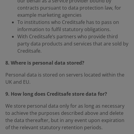
our behalf as a service provider bound by
contracts pursuant to data protection law, for
example marketing agencies
To institutions who Creditsafe has to pass on
information to fulfil statutory obligations.
With Creditsafe’s partners who provide third
party data products and services that are sold by
Creditsafe.
8. Where is personal data stored?
Personal data is stored on servers located within the
UK and EU.
9. How long does Creditsafe store data for?
We store personal data only for as long as necessary
to achieve the purposes described above and delete
the data thereafter, but in any event upon expiration
of the relevant statutory retention periods.