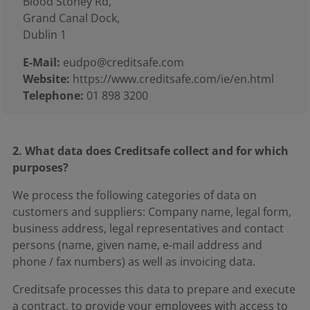
Blood Stoney Rd,
Grand Canal Dock,
Dublin 1
E-Mail:
eudpo@creditsafe.com
Website:
https://www.creditsafe.com/ie/en.html
Telephone:
01 898 3200
2. What data does Creditsafe collect and for which
purposes?
We process the following categories of data on
customers and suppliers: Company name, legal form,
business address, legal representatives and contact
persons (name, given name, e-mail address and
phone / fax numbers) as well as invoicing data.
Creditsafe processes this data to prepare and execute
a contract, to provide your employees with access to