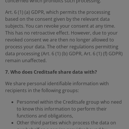
concerned which prohibits such processing.
Art. 6 (1) (a) GDPR, which permits the processing
based on the consent given by the relevant data
subjects. You can revoke your consent at any time.
This has no retroactive effect. However, due to your
revoked consent we are then no longer allowed to
process your data. The other regulations permitting
data processing (Art. 6 (1) (b) GDPR, Art. 6 (1) (f) GDPR)
remain unaffected.
7. Who does Creditsafe share data with?
We share personal identifiable information with
recipients in the following groups:
Personnel within the Creditsafe group who need
to know this information to perform their
functions and obligations,
Other third parties which process the data on