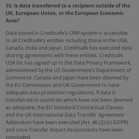
10. Is data transferred to a recipient outside of the
UK, European Union, or the European Economic
Area?
Data stored in Creditsafe’s CRM system is accessible
to all Creditsafe’s entities including those in the USA,
Canada, India and Japan. Creditsafe has executed data
sharing agreements with these entities. Creditsafe
USA Inc has signed up to the Data Privacy Framework,
administered by the US Government’s Department of
Commerce. Canada and Japan have been deemed by
the EU Commission and UK Government to have
adequate data protection regulations. If data is
transferred to countries which have not been deemed
as adequate, the EU Standard Contractual Clauses
and the UK International Data Transfer Agreement
Addendum have been executed (Art. 46 (2) (c) GDPR)
and once Transfer Impact Assessments have been
concluded.