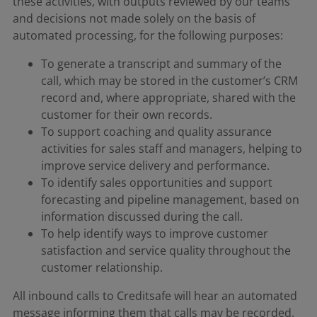
these activities, with outputs reviewed by our teams
and decisions not made solely on the basis of
automated processing, for the following purposes:
To generate a transcript and summary of the
call, which may be stored in the customer’s CRM
record and, where appropriate, shared with the
customer for their own records.
To support coaching and quality assurance
activities for sales staff and managers, helping to
improve service delivery and performance.
To identify sales opportunities and support
forecasting and pipeline management, based on
information discussed during the call.
To help identify ways to improve customer
satisfaction and service quality throughout the
customer relationship.
All inbound calls to Creditsafe will hear an automated
message informing them that calls may be recorded.