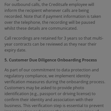
For outbound calls, the Creditsafe employee will
inform the recipient whenever calls are being
recorded. Note that if payment information is taken
over the telephone, the recording will be paused
whilst these details are communicated.
Call recordings are retained for 3 years so that multi-
year contracts can be reviewed as they near their
expiry date.
5. Customer Due Diligence Onboarding Process
As part of our commitment to data protection and
regulatory compliance, we implement identity
verification measures during the onboarding process.
Customers may be asked to provide photo
identification (e.g., passport or driving license) to
confirm their identity and association with their
business. This verification step is essential to prevent