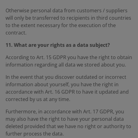
Otherwise personal data from customers / suppliers
will only be transferred to recipients in third countries
to the extent necessary for the execution of the
contract.
11. What are your rights as a data subject?
According to Art. 15 GDPR you have the right to obtain
information regarding all data we stored about you.
In the event that you discover outdated or incorrect
information about yourself, you have the right in
accordance with Art. 16 GDPR to have it updated and
corrected by us at any time.
Furthermore, in accordance with Art. 17 GDPR, you
may also have the right to have your personal data
deleted provided that we have no right or authority to
further process the data.