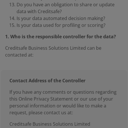
Do you have an obligation to share or update
data with Creditsafe?
Is your data automated decision making?
Is your data used for profiling or scoring?
1. Who is the responsible controller for the data?
Creditsafe Business Solutions Limited can be
contacted at:
Contact Address of the Controller
If you have any comments or questions regarding
this Online Privacy Statement or our use of your
personal information or would like to make a
request, please contact us at:
Creditsafe Business Solutions Limited