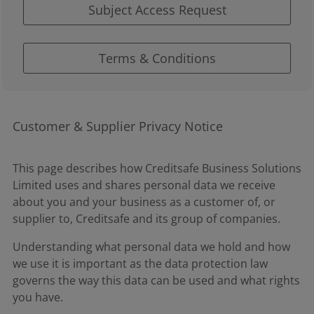
Subject Access Request
Terms & Conditions
Customer & Supplier Privacy Notice
This page describes how Creditsafe Business Solutions
Limited uses and shares personal data we receive
about you and your business as a customer of, or
supplier to, Creditsafe and its group of companies.
Understanding what personal data we hold and how
we use it is important as the data protection law
governs the way this data can be used and what rights
you have.