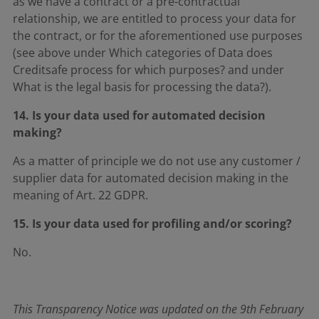
as we have a contract or a pre-contractual
relationship, we are entitled to process your data for
the contract, or for the aforementioned use purposes
(see above under Which categories of Data does
Creditsafe process for which purposes? and under
What is the legal basis for processing the data?).
14. Is your data used for automated decision
making?
As a matter of principle we do not use any customer /
supplier data for automated decision making in the
meaning of Art. 22 GDPR.
15. Is your data used for profiling and/or scoring?
No.
This Transparency Notice was updated on the 9th February