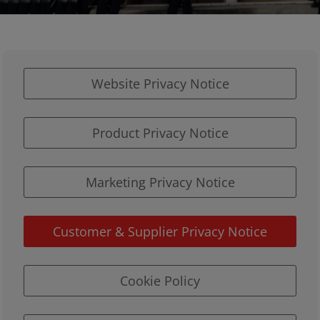
Website Privacy Notice
Product Privacy Notice
Marketing Privacy Notice
Customer & Supplier Privacy Notice
Cookie Policy