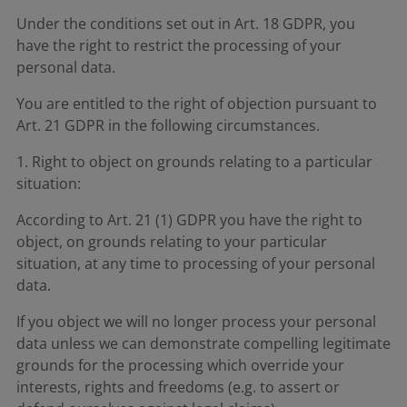
Under the conditions set out in Art. 18 GDPR, you
have the right to restrict the processing of your
personal data.
You are entitled to the right of objection pursuant to
Art. 21 GDPR in the following circumstances.
1. Right to object on grounds relating to a particular
situation:
According to Art. 21 (1) GDPR you have the right to
object, on grounds relating to your particular
situation, at any time to processing of your personal
data.
If you object we will no longer process your personal
data unless we can demonstrate compelling legitimate
grounds for the processing which override your
interests, rights and freedoms (e.g. to assert or