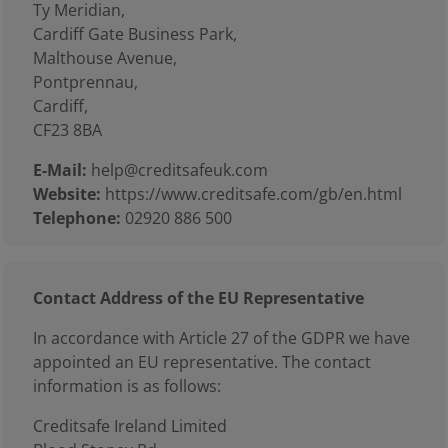
Ty Meridian,
Cardiff Gate Business Park,
Malthouse Avenue,
Pontprennau,
Cardiff,
CF23 8BA
E-Mail:
help@creditsafeuk.com
Website:
https://www.creditsafe.com/gb/en.html
Telephone:
02920 886 500
Contact Address of the EU Representative
In accordance with Article 27 of the GDPR we have
appointed an EU representative. The contact
information is as follows:
Creditsafe Ireland Limited