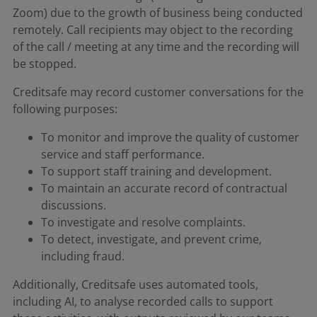
Zoom) due to the growth of business being conducted
remotely. Call recipients may object to the recording
of the call / meeting at any time and the recording will
be stopped.
Creditsafe may record customer conversations for the
following purposes:
To monitor and improve the quality of customer
service and staff performance.
To support staff training and development.
To maintain an accurate record of contractual
discussions.
To investigate and resolve complaints.
To detect, investigate, and prevent crime,
including fraud.
Additionally, Creditsafe uses automated tools,
including AI, to analyse recorded calls to support