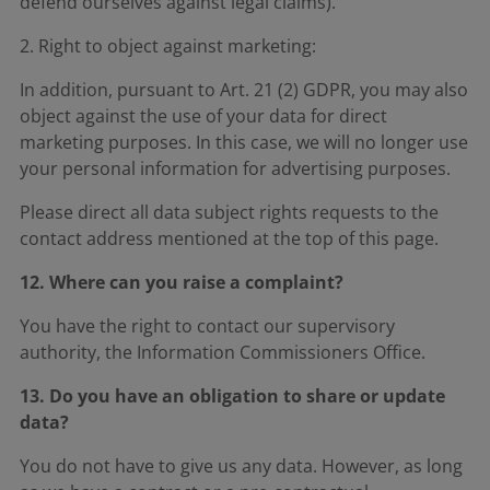
defend ourselves against legal claims).
2. Right to object against marketing:
In addition, pursuant to Art. 21 (2) GDPR, you may also
object against the use of your data for direct
marketing purposes. In this case, we will no longer use
your personal information for advertising purposes.
Please direct all data subject rights requests to the
contact address mentioned at the top of this page.
12. Where can you raise a complaint?
You have the right to contact our supervisory
authority, the Information Commissioners Office.
13. Do you have an obligation to share or update
data?
You do not have to give us any data. However, as long