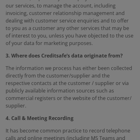
our services, to manage the account, including
invoicing, customer relationship management and
dealing with customer service enquiries and to offer
to you as a customer any other services that may be
of interest to you, unless you have objected to the use
of your data for marketing purposes.
3. Where does Creditsafe’s data originate from?
The information we process has either been collected
directly from the customer/supplier and the
respective contacts at the customer / supplier or via
publicly available information sources such as
commercial registers or the website of the customer/
supplier.
4. Call & Meeting Recording
It has become common practice to record telephone
calls and online meetings (including MS Teams and