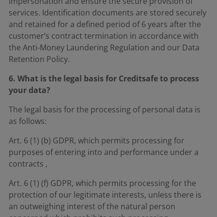
impersonation and ensure the secure provision of
services. Identification documents are stored securely
and retained for a defined period of 6 years after the
customer’s contract termination in accordance with
the Anti-Money Laundering Regulation and our Data
Retention Policy.
6. What is the legal basis for Creditsafe to process
your data?
The legal basis for the processing of personal data is
as follows:
Art. 6 (1) (b) GDPR, which permits processing for
purposes of entering into and performance under a
contracts ,
Art. 6 (1) (f) GDPR, which permits processing for the
protection of our legitimate interests, unless there is
an outweighing interest of the natural person