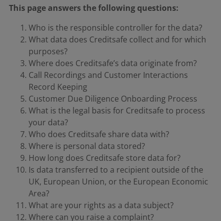
This page answers the following questions:
Who is the responsible controller for the data?
What data does Creditsafe collect and for which
purposes?
Where does Creditsafe’s data originate from?
Call Recordings and Customer Interactions
Record Keeping
Customer Due Diligence Onboarding Process
What is the legal basis for Creditsafe to process
your data?
Who does Creditsafe share data with?
Where is personal data stored?
How long does Creditsafe store data for?
Is data transferred to a recipient outside of the
UK, European Union, or the European Economic
Area?
What are your rights as a data subject?
Where can you raise a complaint?